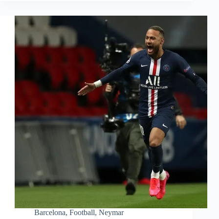
Barcelona
,
Football
,
Neymar