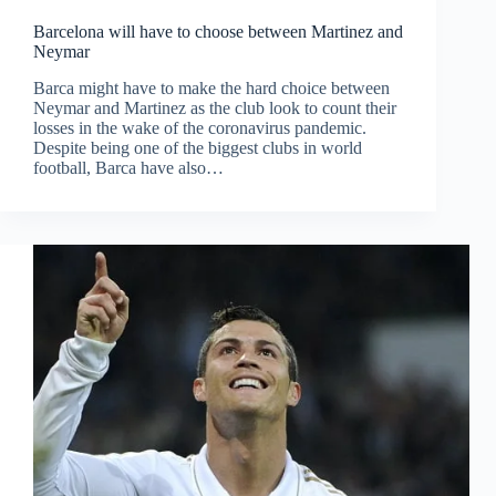
Barcelona will have to choose between Martinez and
Neymar
Barca might have to make the hard choice between
Neymar and Martinez as the club look to count their
losses in the wake of the coronavirus pandemic.
Despite being one of the biggest clubs in world
football, Barca have also…