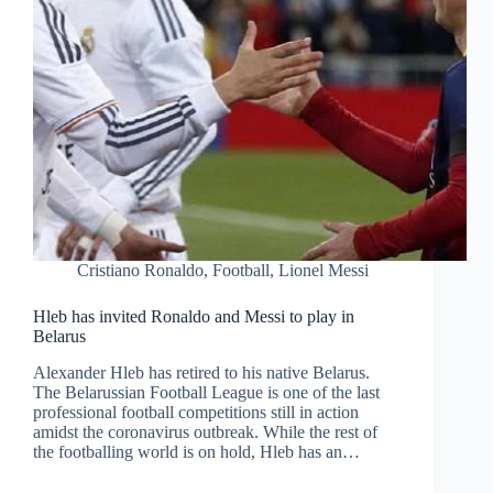
Cristiano Ronaldo
,
Football
,
Lionel Messi
Hleb has invited Ronaldo and Messi to play in
Belarus
Alexander Hleb has retired to his native Belarus.
The Belarussian Football League is one of the last
professional football competitions still in action
amidst the coronavirus outbreak. While the rest of
the footballing world is on hold, Hleb has an…