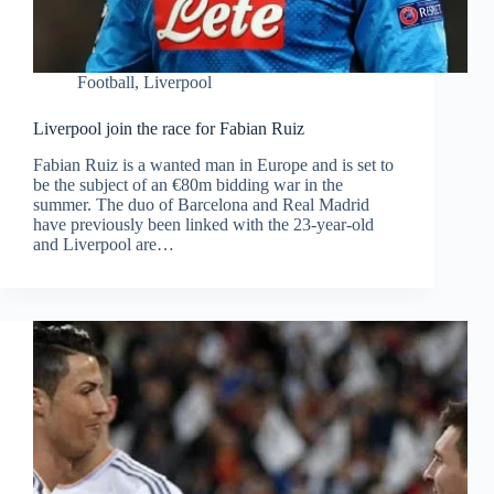
Football
,
Liverpool
Liverpool join the race for Fabian Ruiz
Fabian Ruiz is a wanted man in Europe and is set to
be the subject of an €80m bidding war in the
summer. The duo of Barcelona and Real Madrid
have previously been linked with the 23-year-old
and Liverpool are…