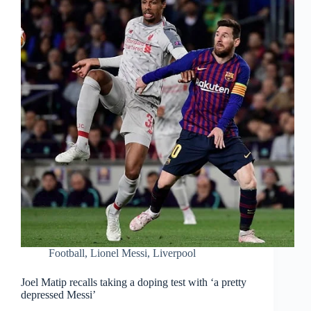
Football
,
Lionel Messi
,
Liverpool
Joel Matip recalls taking a doping test with ‘a pretty
depressed Messi’