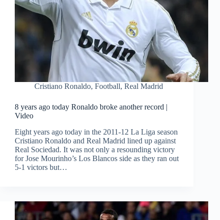
Cristiano Ronaldo
,
Football
,
Real Madrid
8 years ago today Ronaldo broke another record |
Video
Eight years ago today in the 2011-12 La Liga season
Cristiano Ronaldo and Real Madrid lined up against
Real Sociedad. It was not only a resounding victory
for Jose Mourinho’s Los Blancos side as they ran out
5-1 victors but…