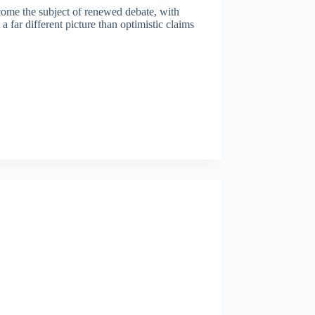
ome the subject of renewed debate, with
a far different picture than optimistic claims