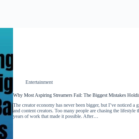
Entertainment
Why Most Aspiring Streamers Fail: The Biggest Mistakes Holdi
The creator economy has never been bigger, but I’ve noticed a
and content creators. Too many people are chasing the lifestyle 
years of work that made it possible. After…