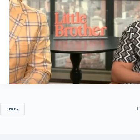
1
PREV