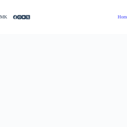
Skip
to
content
MK
Hom