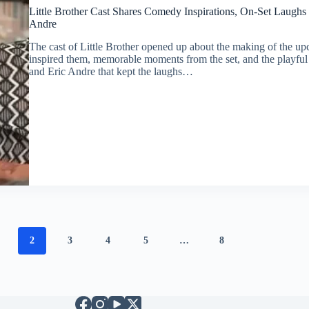
Little Brother Cast Shares Comedy Inspirations, On-Set Laughs
Andre
The cast of Little Brother opened up about the making of the up
inspired them, memorable moments from the set, and the playful
and Eric Andre that kept the laughs…
2
3
4
5
…
8