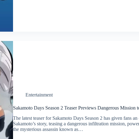
Entertainment
Sakamoto Days Season 2 Teaser Previews Dangerous Mission to
The latest teaser for Sakamoto Days Season 2 has given fans an e
Sakamoto’s story, teasing a dangerous infiltration mission, powe
the mysterious assassin known as…