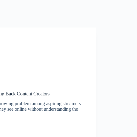
ng Back Content Creators
 growing problem among aspiring streamers
they see online without understanding the