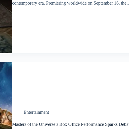
contemporary era. Premiering worldwide on September 16, the
Entertainment
Masters of the Universe’s Box Office Performance Sparks Deba