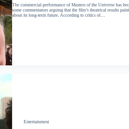
The commercial performance of Masters of the Universe has bec
some commentators arguing that the film’s theatrical results paint 
about its long-term future. According to critics of…
Entertainment