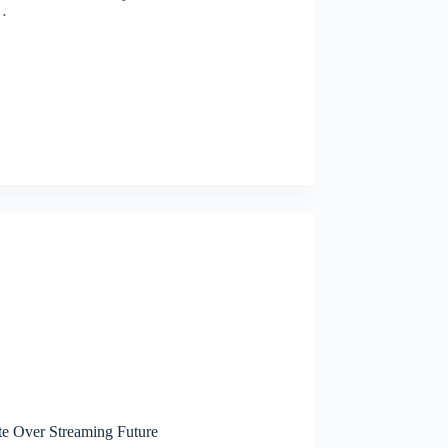
…
te Over Streaming Future