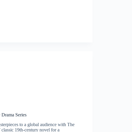
e Drama Series
masterpieces to a global audience with The
 classic 19th-century novel for a