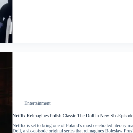
Entertainment
Netflix Reimagines Polish Classic The Doll in New Six-Episod
Netflix is set to bring one of Poland’s most celebrated literary 
Doll, a six-episode original series that reimagines Bolesław Prus’