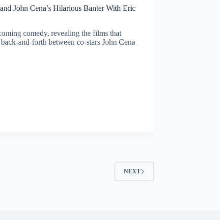
 and John Cena’s Hilarious Banter With Eric
coming comedy, revealing the films that
 back-and-forth between co-stars John Cena
NEXT