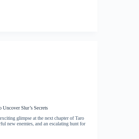
 Uncover Slur’s Secrets
xciting glimpse at the next chapter of Taro
rful new enemies, and an escalating hunt for