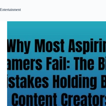
Entertainment