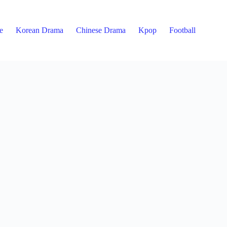
e
Korean Drama
Chinese Drama
Kpop
Football