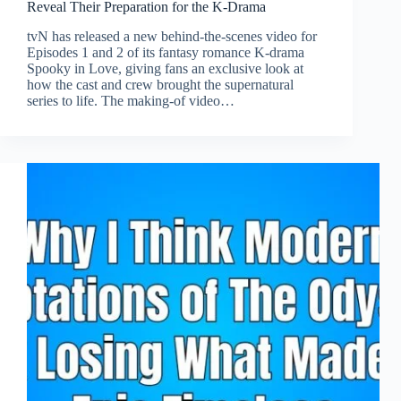
Reveal Their Preparation for the K-Drama
tvN has released a new behind-the-scenes video for
Episodes 1 and 2 of its fantasy romance K-drama
Spooky in Love, giving fans an exclusive look at
how the cast and crew brought the supernatural
series to life. The making-of video…