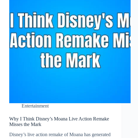
Entertainment
Why I Think Disney’s Moana Live Action Remake
Misses the Mark
Disney’s live action remake of Moana has generated