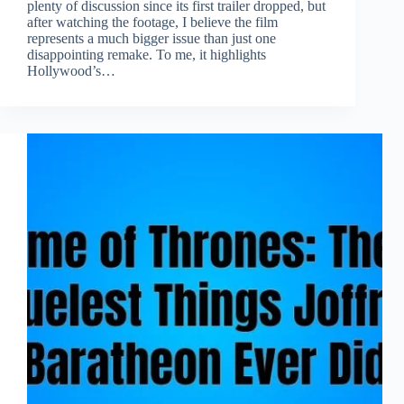
plenty of discussion since its first trailer dropped, but
after watching the footage, I believe the film
represents a much bigger issue than just one
disappointing remake. To me, it highlights
Hollywood’s…