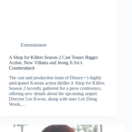
Entertainment
A Shop for Killers Season 2 Cast Teases Bigger
Action, New Villains and Jeong Ji An’s
Counterattack
The cast and production team of Disney+’s highly
anticipated Korean action thriller A Shop for Killers
Season 2 recently gathered for a press conference,
offering new details about the upcoming sequel.
Director Lee Kwon, along with stars Lee Dong
Wook,…