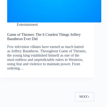
Entertainment
Game of Thrones: The 6 Cruelest Things Joffrey
Baratheon Ever Did
Few television villains have earned as much hatred
as Joffrey Baratheon. Throughout Game of Thrones,
the young king established himself as one of the
most ruthless and unpredictable rulers in Westeros,
using fear and violence to maintain power. From
ordering…
NEXT