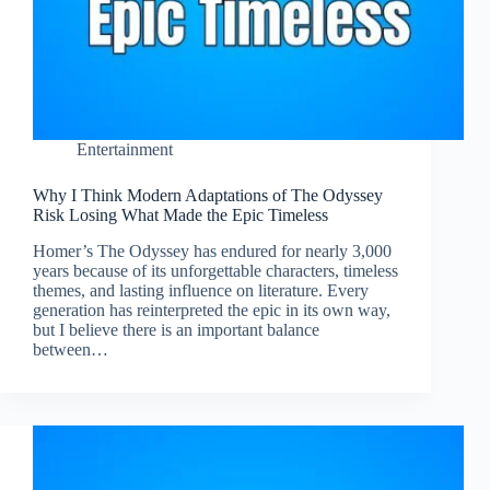
Entertainment
Why I Think Modern Adaptations of The Odyssey
Risk Losing What Made the Epic Timeless
Homer’s The Odyssey has endured for nearly 3,000
years because of its unforgettable characters, timeless
themes, and lasting influence on literature. Every
generation has reinterpreted the epic in its own way,
but I believe there is an important balance
between…