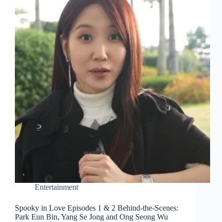
Entertainment
Spooky in Love Episodes 1 & 2 Behind-the-Scenes:
Park Eun Bin, Yang Se Jong and Ong Seong Wu