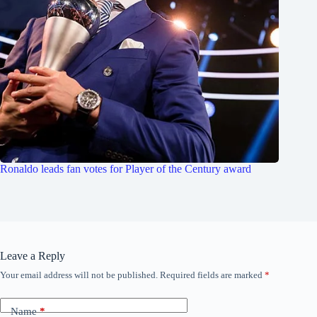
Ronaldo leads fan votes for Player of the Century award
Leave a Reply
Your email address will not be published.
Required fields are marked
*
Name
*