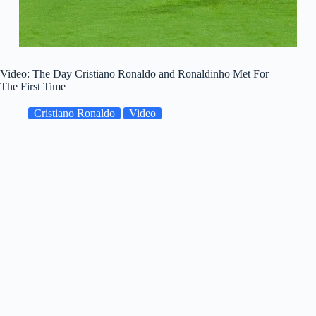
Video: The Day Cristiano Ronaldo and Ronaldinho Met For
The First Time
Cristiano Ronaldo
Video