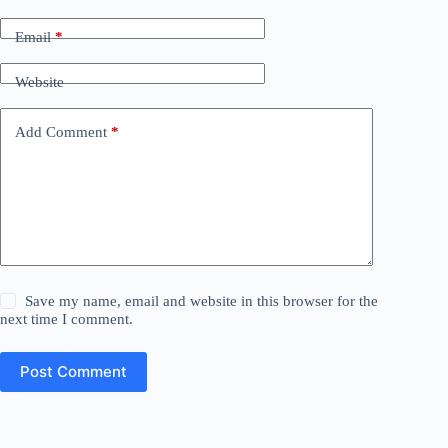
Email
*
Website
Add Comment
*
Save my name, email and website in this browser for the
next time I comment.
Post Comment