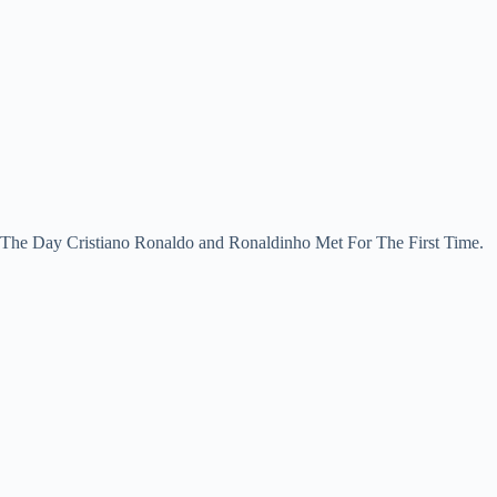
The Day Cristiano Ronaldo and Ronaldinho Met For The First Time.