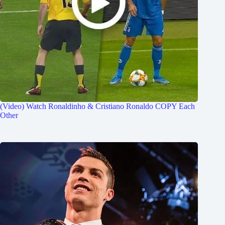
(Video) Watch Ronaldinho & Cristiano Ronaldo COPY Each
Other