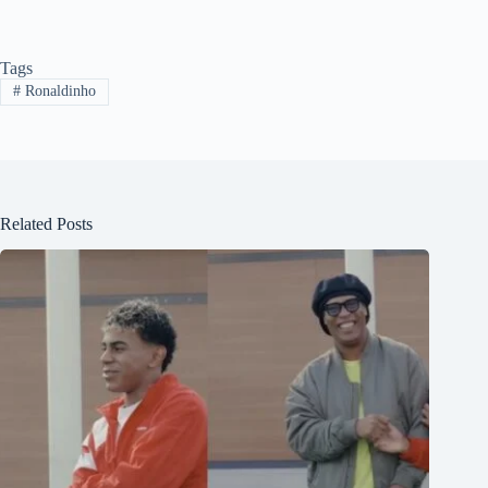
Tags
#
Ronaldinho
Related Posts