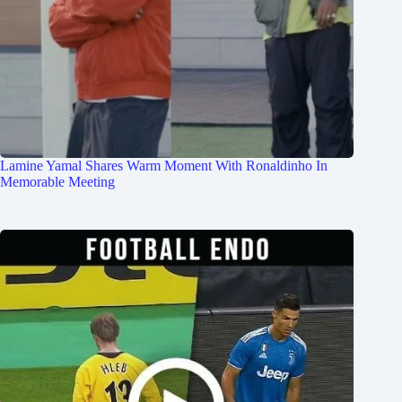
Lamine Yamal Shares Warm Moment With Ronaldinho In
Memorable Meeting