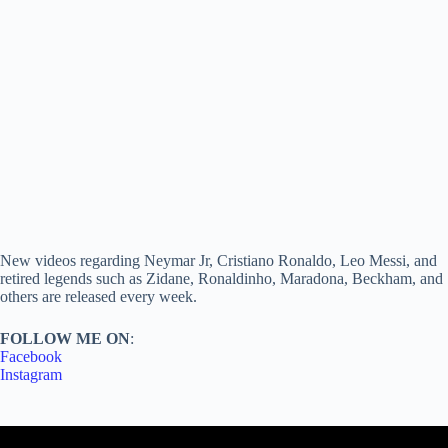
New videos regarding Neymar Jr, Cristiano Ronaldo, Leo Messi, and
retired legends such as Zidane, Ronaldinho, Maradona, Beckham, and
others are released every week.
FOLLOW ME ON
:
Facebook
Instagram