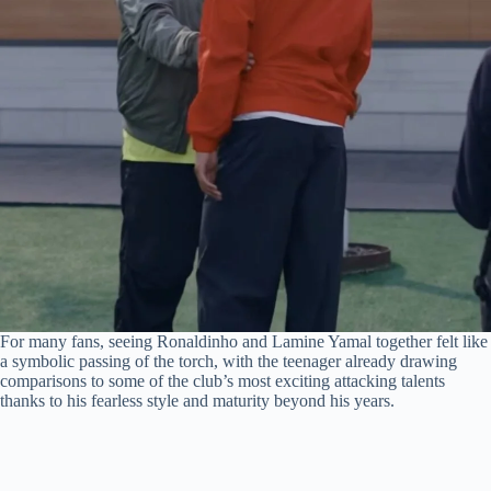
For many fans, seeing Ronaldinho and Lamine Yamal together felt like
a symbolic passing of the torch, with the teenager already drawing
comparisons to some of the club’s most exciting attacking talents
thanks to his fearless style and maturity beyond his years.