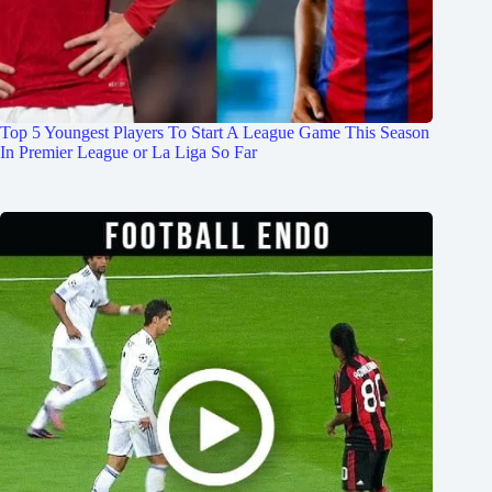
Top 5 Youngest Players To Start A League Game This Season
In Premier League or La Liga So Far