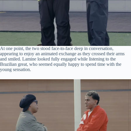
At one point, the two stood face-to-face deep in conversation,
appearing to enjoy an animated exchange as they crossed their arms
and smiled. Lamine looked fully engaged while listening to the
Brazilian great, who seemed equally happy to spend time with the
young sensation.