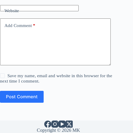
Website
Add Comment
*
Save my name, email and website in this browser for the
next time I comment.
Post Comment
Copyright © 2026 MK