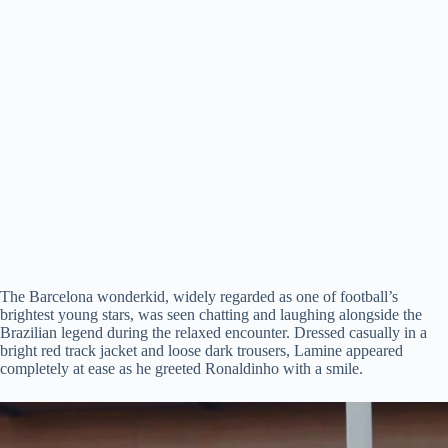
The Barcelona wonderkid, widely regarded as one of football’s
brightest young stars, was seen chatting and laughing alongside the
Brazilian legend during the relaxed encounter. Dressed casually in a
bright red track jacket and loose dark trousers, Lamine appeared
completely at ease as he greeted Ronaldinho with a smile.