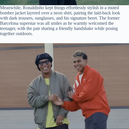
Meanwhile, Ronaldinho kept things effortlessly stylish in a muted
bomber jacket layered over a neon shirt, pairing the laid-back look
with dark trousers, sunglasses, and his signature beret. The former
Barcelona superstar was all smiles as he warmly welcomed the
teenager, with the pair sharing a friendly handshake while posing
together outdoors.