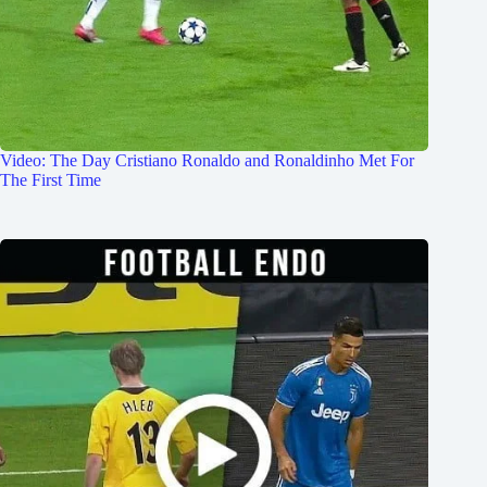
Video: The Day Cristiano Ronaldo and Ronaldinho Met For
The First Time