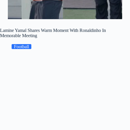
Lamine Yamal Shares Warm Moment With Ronaldinho In
Memorable Meeting
Football