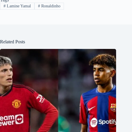
#
Lamine Yamal
#
Ronaldinho
Related Posts