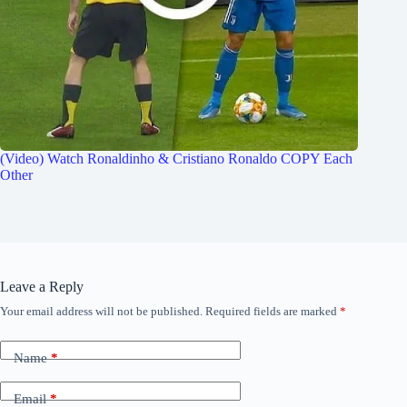
(Video) Watch Ronaldinho & Cristiano Ronaldo COPY Each
Other
Leave a Reply
Your email address will not be published.
Required fields are marked
*
Name
*
Email
*