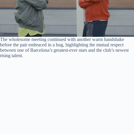
The wholesome meeting continued with another warm handshake
before the pair embraced in a hug, highlighting the mutual respect
between one of Barcelona’s greatest-ever stars and the club’s newest
rising talent.