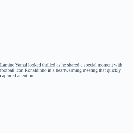
Lamine Yamal looked thrilled as he shared a special moment with
football icon Ronaldinho in a heartwarming meeting that quickly
captured attention.