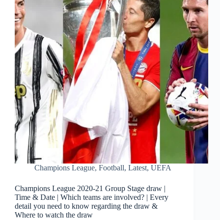
Champions League
,
Football
,
Latest
,
UEFA
Champions League 2020-21 Group Stage draw |
Time & Date | Which teams are involved? | Every
detail you need to know regarding the draw &
Where to watch the draw