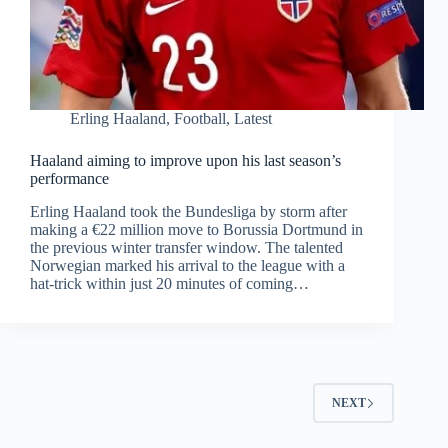
Erling Haaland
,
Football
,
Latest
Haaland aiming to improve upon his last season’s
performance
Erling Haaland took the Bundesliga by storm after
making a €22 million move to Borussia Dortmund in
the previous winter transfer window. The talented
Norwegian marked his arrival to the league with a
hat-trick within just 20 minutes of coming…
NEXT