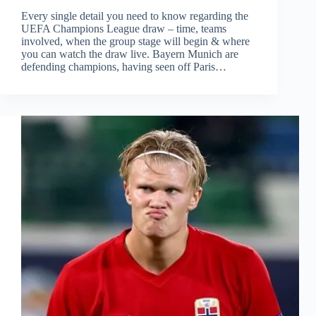
Every single detail you need to know regarding the
UEFA Champions League draw – time, teams
involved, when the group stage will begin & where
you can watch the draw live. Bayern Munich are
defending champions, having seen off Paris…