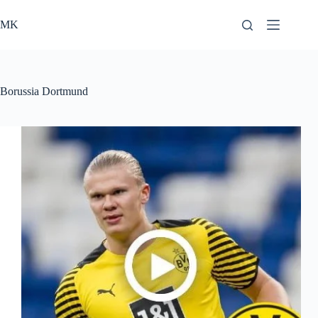
Skip
to
MK
content
Borussia Dortmund