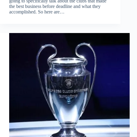
going to specifically talk about the clubs that made
the best business before deadline and what they
accomplished. So here are…