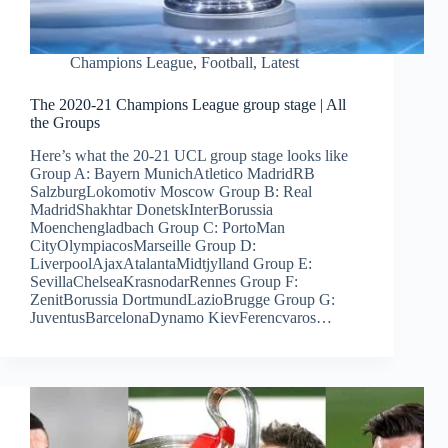
Champions League
,
Football
,
Latest
The 2020-21 Champions League group stage | All
the Groups
Here’s what the 20-21 UCL group stage looks like
Group A: Bayern MunichAtletico MadridRB
SalzburgLokomotiv Moscow Group B: Real
MadridShakhtar DonetskInterBorussia
Moenchengladbach Group C: PortoMan
CityOlympiacosMarseille Group D:
LiverpoolAjaxAtalantaMidtjylland Group E:
SevillaChelseaKrasnodarRennes Group F:
ZenitBorussia DortmundLazioBrugge Group G:
JuventusBarcelonaDynamo KievFerencvaros…