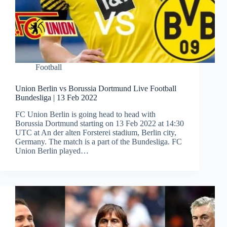
Football
Union Berlin vs Borussia Dortmund Live Football
Bundesliga | 13 Feb 2022
FC Union Berlin is going head to head with
Borussia Dortmund starting on 13 Feb 2022 at 14:30
UTC at An der alten Forsterei stadium, Berlin city,
Germany. The match is a part of the Bundesliga. FC
Union Berlin played…