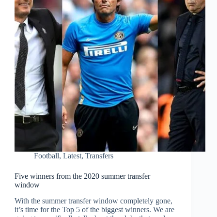
Football
,
Latest
,
Transfers
Five winners from the 2020 summer transfer
window
With the summer transfer window completely gone,
it’s time for the Top 5 of the biggest winners. We are