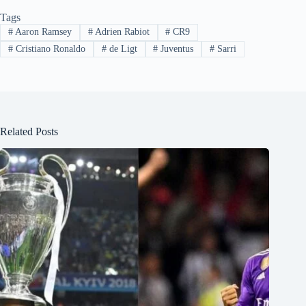
Tags
#
Aaron Ramsey
#
Adrien Rabiot
#
CR9
#
Cristiano Ronaldo
#
de Ligt
#
Juventus
#
Sarri
Related Posts