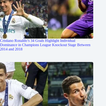
Cristiano Ronaldo’s 34 Goals Highlight Individual
Dominance in Champions League Knockout Stage Between
2014 and 2018