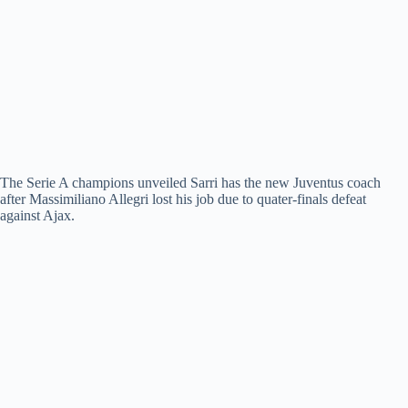
The Serie A champions unveiled Sarri has the new Juventus coach
after Massimiliano Allegri lost his job due to quater-finals defeat
against Ajax.