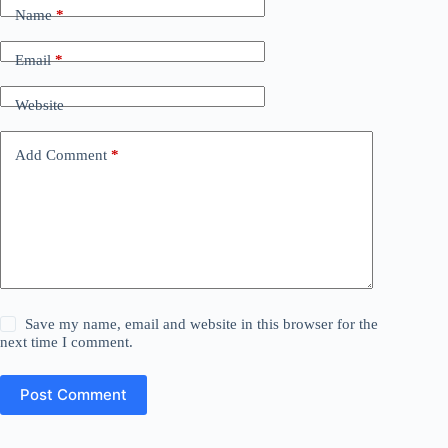
Name
*
Email
*
Website
Add Comment
*
Save my name, email and website in this browser for the
next time I comment.
Post Comment