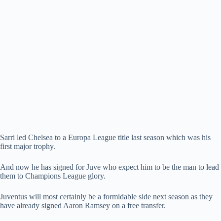
Sarri led Chelsea to a Europa League title last season which was his
first major trophy.
And now he has signed for Juve who expect him to be the man to lead
them to Champions League glory.
Juventus will most certainly be a formidable side next season as they
have already signed Aaron Ramsey on a free transfer.