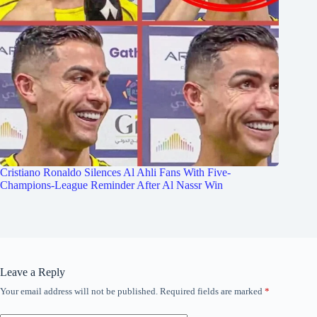
Cristiano Ronaldo Silences Al Ahli Fans With Five-
Champions-League Reminder After Al Nassr Win
Leave a Reply
Your email address will not be published.
Required fields are marked
*