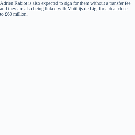
Adrien Rabiot is also expected to sign for them without a transfer fee
and they are also being linked with Matthijs de Ligt for a deal close
to £60 million.