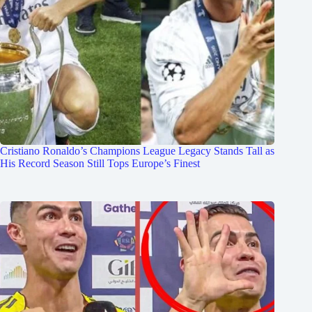
Cristiano Ronaldo’s Champions League Legacy Stands Tall as
His Record Season Still Tops Europe’s Finest