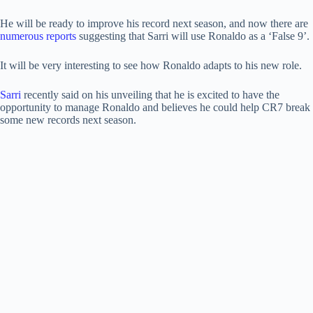
He will be ready to improve his record next season, and now there are
numerous reports
suggesting that Sarri will use Ronaldo as a ‘False 9’.
It will be very interesting to see how Ronaldo adapts to his new role.
Sarri
recently said on his unveiling that he is excited to have the
opportunity to manage Ronaldo and believes he could help CR7 break
some new records next season.