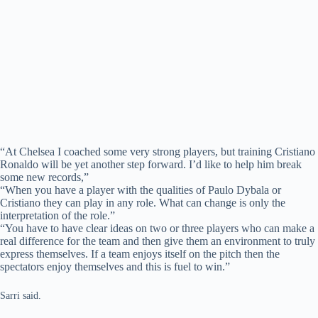
“At Chelsea I coached some very strong players, but training Cristiano
Ronaldo will be yet another step forward. I’d like to help him break
some new records,”
“When you have a player with the qualities of Paulo Dybala or
Cristiano they can play in any role. What can change is only the
interpretation of the role.”
“You have to have clear ideas on two or three players who can make a
real difference for the team and then give them an environment to truly
express themselves. If a team enjoys itself on the pitch then the
spectators enjoy themselves and this is fuel to win.”
Sarri said.