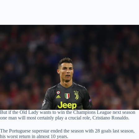
But if the Old Lady wants to win the Champions League next season
one man will most certainly play a crucial role, Cristiano Ronaldo.
The Portuguese superstar ended the season with 28 goals last season,
his worst return in almost 10 years.