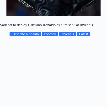
Sarri set to deploy Cristiano Ronaldo as a ‘false 9’ at Juventus
Cristiano Ronaldo
Football
Juventus
Latest