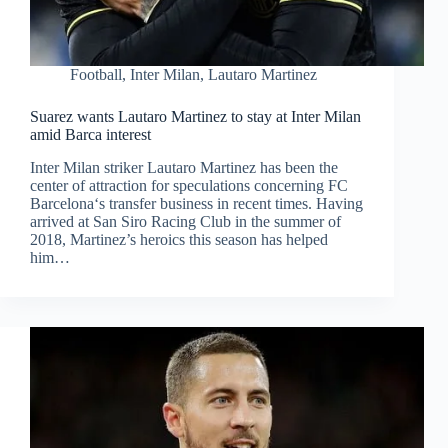
Football
,
Inter Milan
,
Lautaro Martinez
Suarez wants Lautaro Martinez to stay at Inter Milan
amid Barca interest
Inter Milan striker Lautaro Martinez has been the
center of attraction for speculations concerning FC
Barcelona‘s transfer business in recent times. Having
arrived at San Siro Racing Club in the summer of
2018, Martinez’s heroics this season has helped
him…