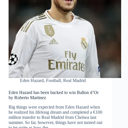
Eden Hazard
,
Football
,
Real Madrid
Eden Hazard has been backed to win Ballon d’Or
by Roberto Martinez
Big things were expected from Eden Hazard when
he realized his lifelong dream and completed a €100
million transfer to Real Madrid from Chelsea last
summer. So far, however, things have not turned out
to be quite as how the…