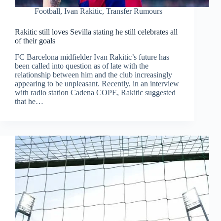
Football
,
Ivan Rakitic
,
Transfer Rumours
Rakitic still loves Sevilla stating he still celebrates all
of their goals
FC Barcelona midfielder Ivan Rakitic’s future has
been called into question as of late with the
relationship between him and the club increasingly
appearing to be unpleasant. Recently, in an interview
with radio station Cadena COPE, Rakitic suggested
that he…