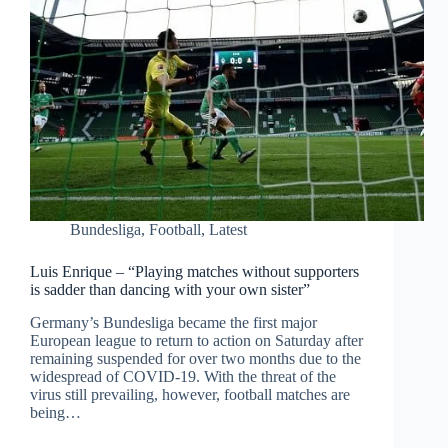
Bundesliga
,
Football
,
Latest
Luis Enrique – “Playing matches without supporters
is sadder than dancing with your own sister”
Germany’s Bundesliga became the first major
European league to return to action on Saturday after
remaining suspended for over two months due to the
widespread of COVID-19. With the threat of the
virus still prevailing, however, football matches are
being…