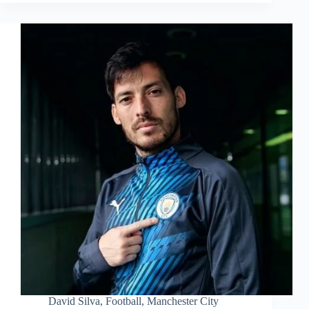
David Silva
,
Football
,
Manchester City