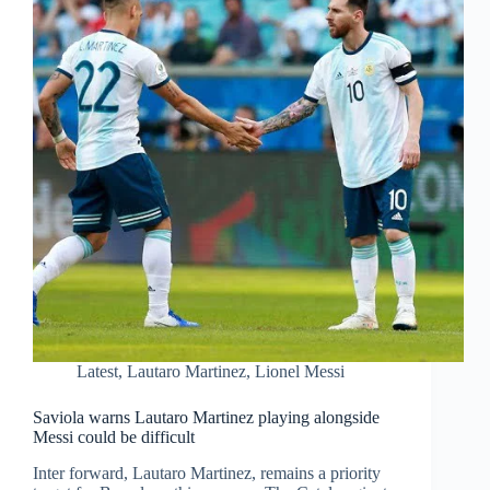
Latest
,
Lautaro Martinez
,
Lionel Messi
Saviola warns Lautaro Martinez playing alongside
Messi could be difficult
Inter forward, Lautaro Martinez, remains a priority