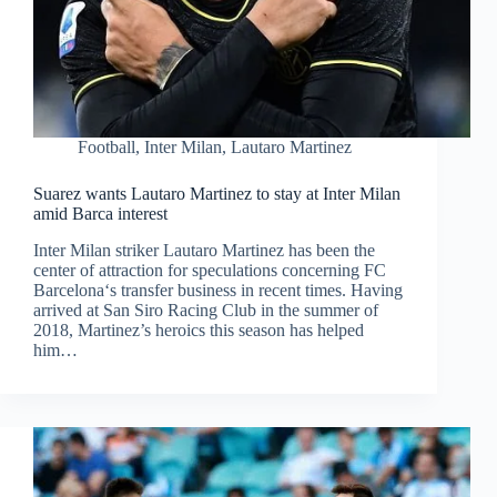
Football
,
Inter Milan
,
Lautaro Martinez
Suarez wants Lautaro Martinez to stay at Inter Milan
amid Barca interest
Inter Milan striker Lautaro Martinez has been the
center of attraction for speculations concerning FC
Barcelona‘s transfer business in recent times. Having
arrived at San Siro Racing Club in the summer of
2018, Martinez’s heroics this season has helped
him…