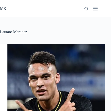
Skip
to
MK
content
Lautaro Martinez