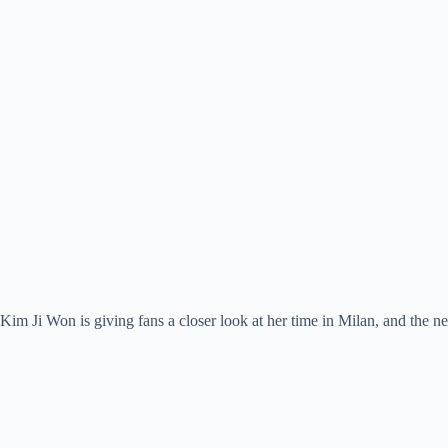
Kim Ji Won is giving fans a closer look at her time in Milan, and the n