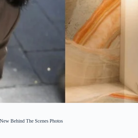
 New Behind The Scenes Photos