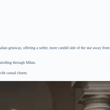
lian getaway, offering a softer, more candid side of the star away from
strolling through Milan.
with casual charm.