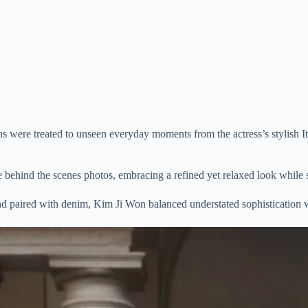
were treated to unseen everyday moments from the actress’s stylish Ita
e behind the scenes photos, embracing a refined yet relaxed look while 
and paired with denim, Kim Ji Won balanced understated sophistication 