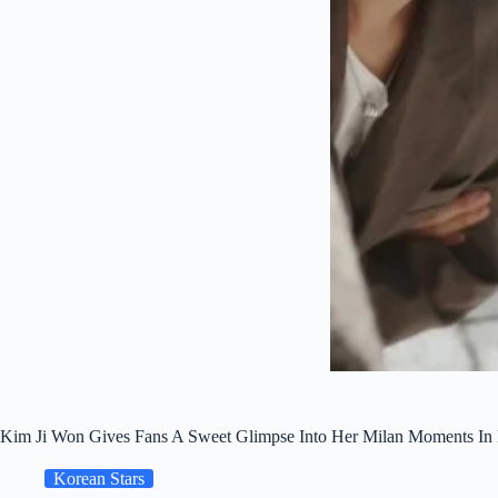
Kim Ji Won Gives Fans A Sweet Glimpse Into Her Milan Moments In
Korean Stars