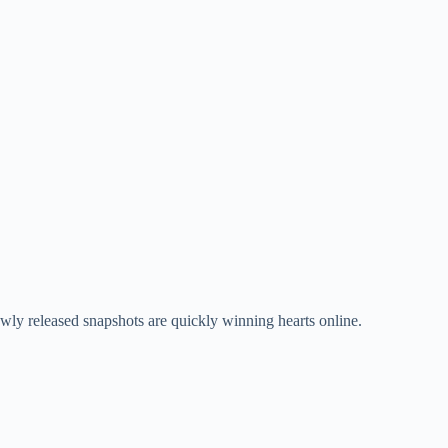
ewly released snapshots are quickly winning hearts online.