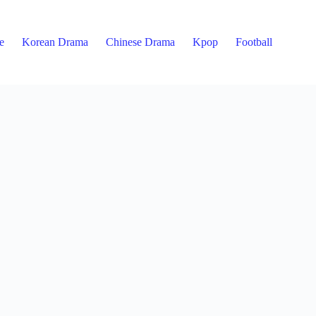
e
Korean Drama
Chinese Drama
Kpop
Football