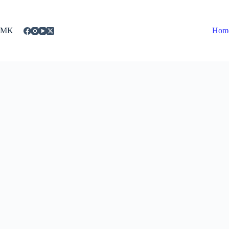
Skip
to
content
MK
Hom