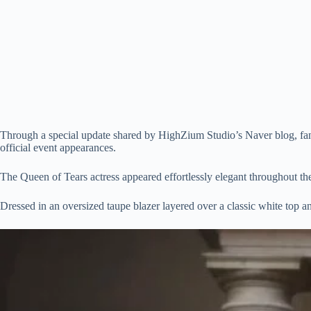
Through a special update shared by HighZium Studio’s Naver blog, fans 
official event appearances.
The Queen of Tears actress appeared effortlessly elegant throughout th
Dressed in an oversized taupe blazer layered over a classic white top 