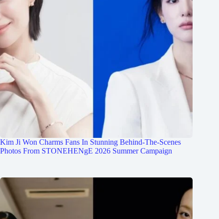
Kim Ji Won Charms Fans In Stunning Behind-The-Scenes
Photos From STONEHENgE 2026 Summer Campaign