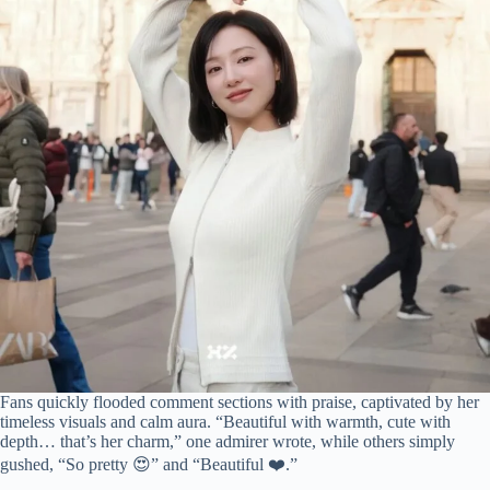
Fans quickly flooded comment sections with praise, captivated by her
timeless visuals and calm aura. “Beautiful with warmth, cute with
depth… that’s her charm,” one admirer wrote, while others simply
gushed, “So pretty 😍” and “Beautiful ❤️.”