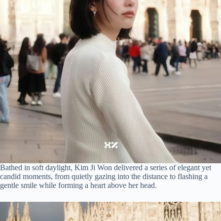
Bathed in soft daylight, Kim Ji Won delivered a series of elegant yet
candid moments, from quietly gazing into the distance to flashing a
gentle smile while forming a heart above her head.