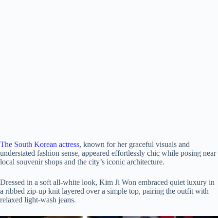
The South Korean actress
, known for her graceful visuals and
understated fashion sense, appeared effortlessly chic while posing near
local souvenir shops and the city’s iconic architecture.
Dressed in a soft all-white look, Kim Ji Won embraced quiet luxury in
a ribbed zip-up knit layered over a simple top, pairing the outfit with
relaxed light-wash jeans.