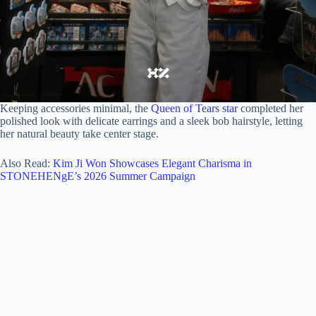
Keeping accessories minimal, the
Queen of Tears star
completed her
polished look with delicate earrings and a sleek bob hairstyle, letting
her natural beauty take center stage.
Also Read:
Kim Ji Won Showcases Elegant Charisma in
STONEHENgE’s 2026 Summer Campaign