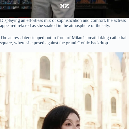
Displaying an effortless mix of sophistication and comfort, the actress
appeared relaxed as she soaked in the atmosphere of the city.
The actress later stepped out in front of Milan’s breathtaking cathedral
square, where she posed against the grand Gothic backdrop.