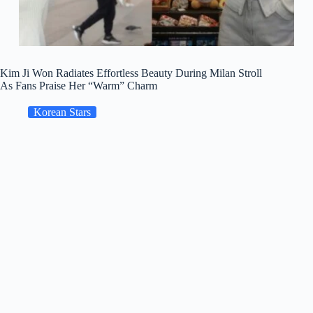
Kim Ji Won Radiates Effortless Beauty During Milan Stroll
As Fans Praise Her “Warm” Charm
Korean Stars