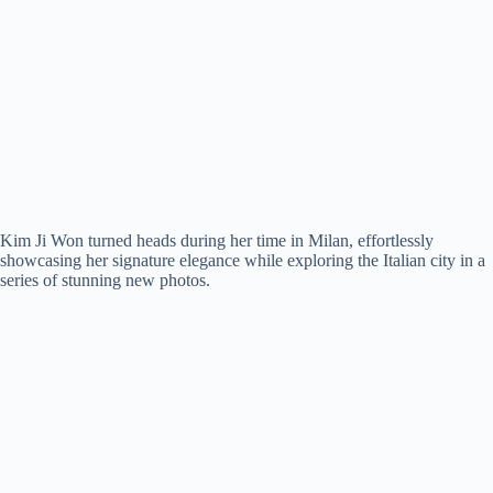
Kim Ji Won turned heads during her time in Milan, effortlessly
showcasing her signature elegance while exploring the Italian city in a
series of stunning new photos.