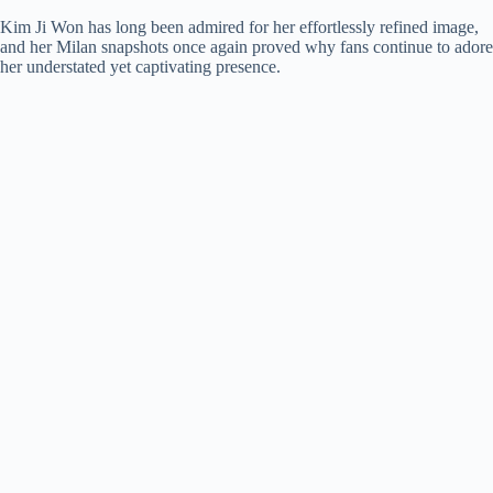
Kim Ji Won has long been admired for her effortlessly refined image,
and her Milan snapshots once again proved why fans continue to adore
her understated yet captivating presence.