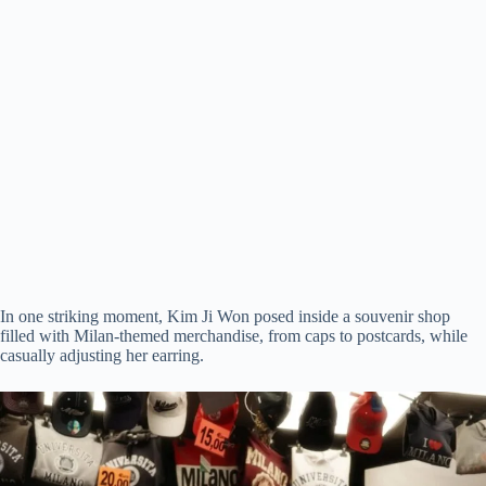
In one striking moment, Kim Ji Won posed inside a souvenir shop
filled with Milan-themed merchandise, from caps to postcards, while
casually adjusting her earring.