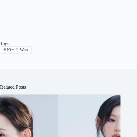
Tags
#
Kim Ji Won
Related Posts