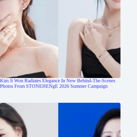
Kim Ji Won Radiates Elegance In New Behind-The-Scenes
Photos From STONEHENgE 2026 Summer Campaign