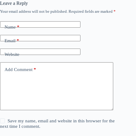
Leave a Reply
Your email address will not be published.
Required fields are marked
*
Name
*
Email
*
Website
Add Comment
*
Save my name, email and website in this browser for the
next time I comment.