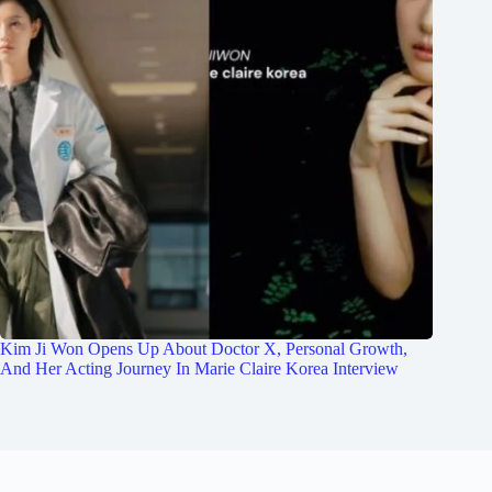
Kim Ji Won Opens Up About Doctor X, Personal Growth,
And Her Acting Journey In Marie Claire Korea Interview