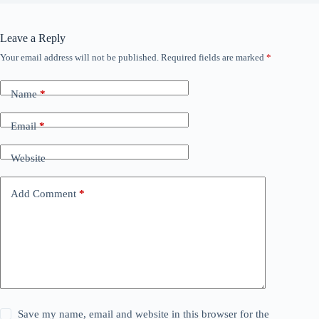
Leave a Reply
Your email address will not be published.
Required fields are marked
*
Name
*
Email
*
Website
Add Comment
*
Save my name, email and website in this browser for the