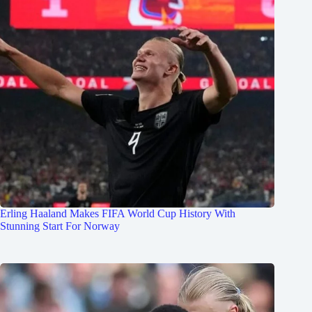
Erling Haaland Makes FIFA World Cup History With
Stunning Start For Norway