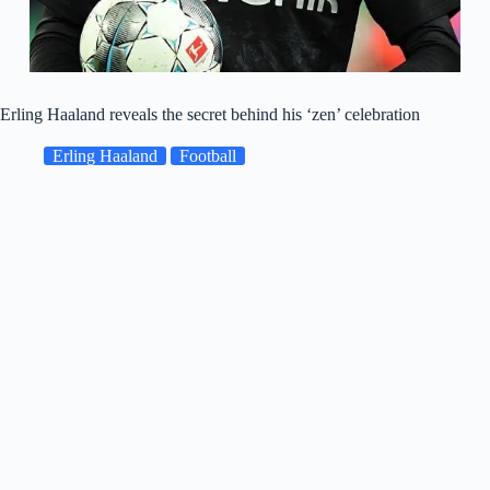
Erling Haaland reveals the secret behind his ‘zen’ celebration
Erling Haaland
Football