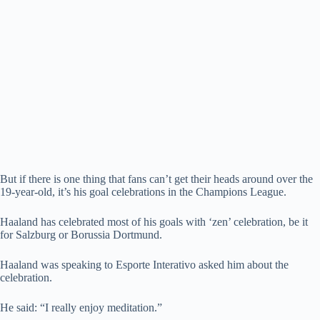
But if there is one thing that fans can’t get their heads around over the
19-year-old, it’s his goal celebrations in the Champions League.
Haaland has celebrated most of his goals with ‘zen’ celebration, be it
for Salzburg or Borussia Dortmund.
Haaland was speaking to Esporte Interativo asked him about the
celebration.
He said: “I really enjoy meditation.”