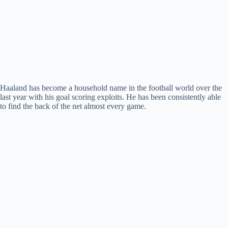
Haaland has become a household name in the football world over the
last year with his goal scoring exploits. He has been consistently able
to find the back of the net almost every game.