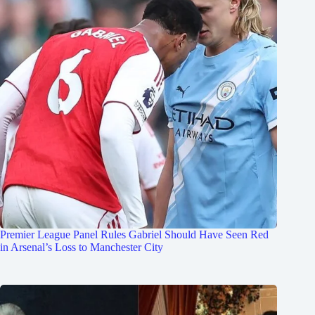
Premier League Panel Rules Gabriel Should Have Seen Red
in Arsenal’s Loss to Manchester City