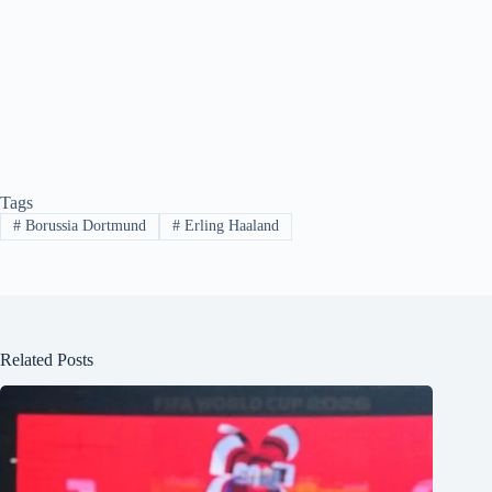
Tags
#
Borussia Dortmund
#
Erling Haaland
Related Posts