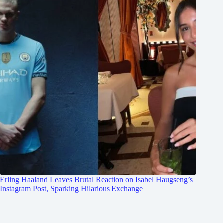
Erling Haaland Leaves Brutal Reaction on Isabel Haugseng’s
Instagram Post, Sparking Hilarious Exchange