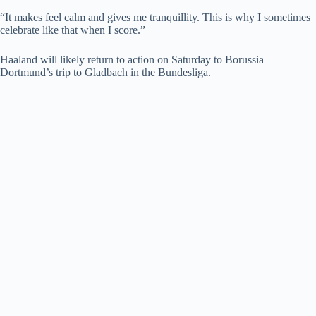
“It makes feel calm and gives me tranquillity. This is why I sometimes
celebrate like that when I score.”
Haaland will likely return to action on Saturday to Borussia
Dortmund’s trip to Gladbach in the Bundesliga.