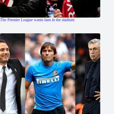
The Premier League wants fans in the stadium