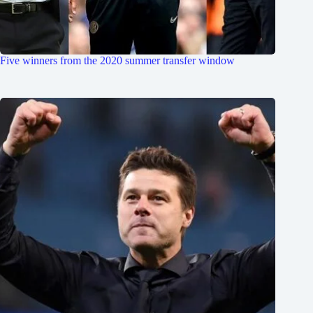
Five winners from the 2020 summer transfer window