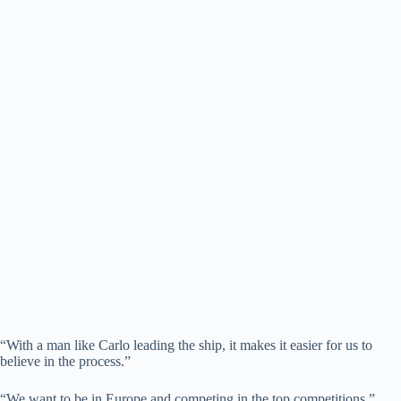
“With a man like Carlo leading the ship, it makes it easier for us to
believe in the process.”
“We want to be in Europe and competing in the top competitions.”