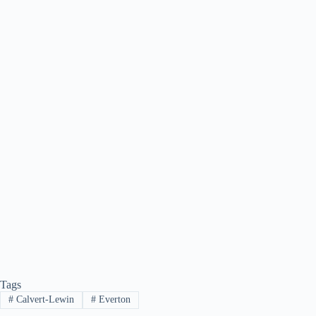
Tags
#
Calvert-Lewin
#
Everton