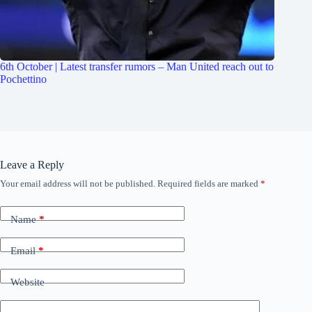
6th October | Latest transfer rumors – Man United reach out to
Pochettino
Leave a Reply
Your email address will not be published.
Required fields are marked
*
Name
*
Email
*
Website