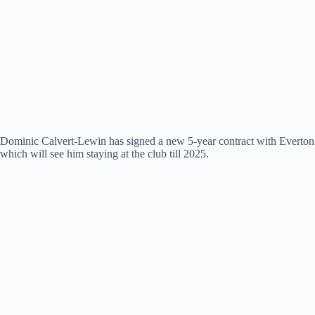
Dominic Calvert-Lewin has signed a new 5-year contract with Everton
which will see him staying at the club till 2025.