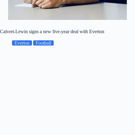
Calvert-Lewin signs a new five-year deal with Everton
Everton
Football