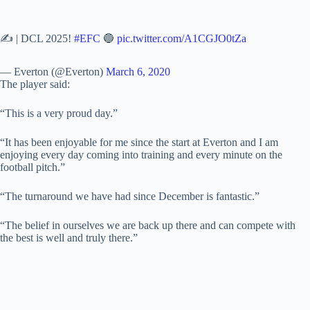
✍️ | DCL 2025!
#EFC
🔵
pic.twitter.com/A1CGJO0tZa
— Everton (@Everton)
March 6, 2020
The player said:
“This is a very proud day.”
“It has been enjoyable for me since the start at Everton and I am
enjoying every day coming into training and every minute on the
football pitch.”
“The turnaround we have had since December is fantastic.”
“The belief in ourselves we are back up there and can compete with
the best is well and truly there.”