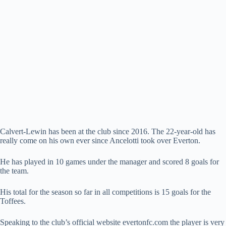
Calvert-Lewin has been at the club since 2016. The 22-year-old has
really come on his own ever since Ancelotti took over Everton.
He has played in 10 games under the manager and scored 8 goals for
the team.
His total for the season so far in all competitions is 15 goals for the
Toffees.
Speaking to the club’s official website evertonfc.com the player is very