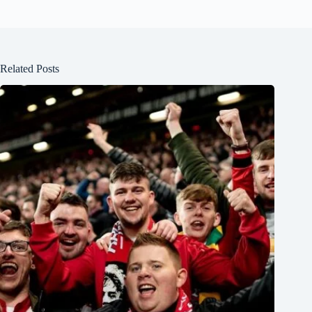
Related Posts