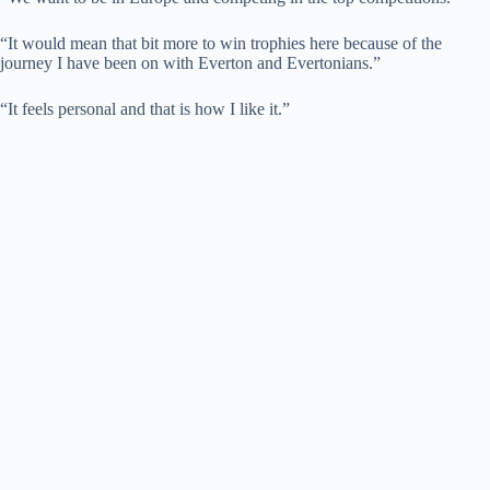
“It would mean that bit more to win trophies here because of the
journey I have been on with Everton and Evertonians.”
“It feels personal and that is how I like it.”