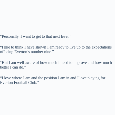
“Personally, I want to get to that next level.”
“I like to think I have shown I am ready to live up to the expectations
of being Everton’s number nine.”
“But I am well aware of how much I need to improve and how much
better I can do.”
“I love where I am and the position I am in and I love playing for
Everton Football Club.”