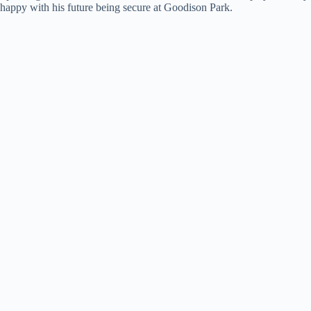
happy with his future being secure at Goodison Park.