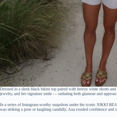
Dressed in a sleek black bikini top paired with breezy white shorts and
jewelry, and her signature smile — radiating both glamour and approach
In a series of Instagram-worthy snapshots under the iconic
NIKKI BE
was striking a pose or laughing candidly, Ana exuded confidence and s