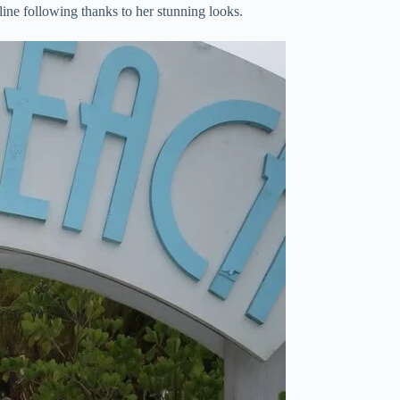
line following thanks to her stunning looks.