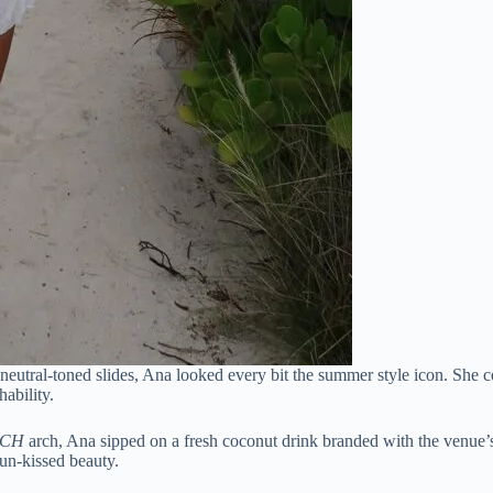
 neutral-toned slides, Ana looked every bit the summer style icon. She 
ability.
ACH
arch, Ana sipped on a fresh coconut drink branded with the venue’
un-kissed beauty.