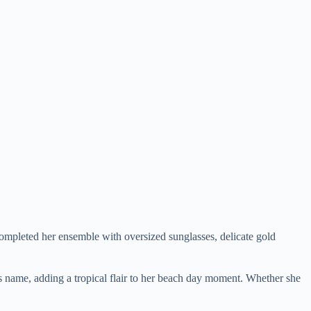
completed her ensemble with oversized sunglasses, delicate gold
s name, adding a tropical flair to her beach day moment. Whether she