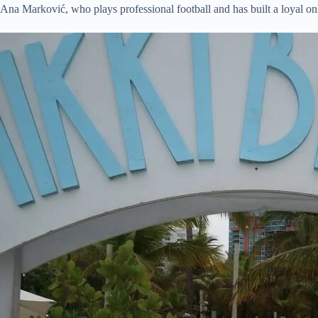
Ana Marković, who plays professional football and has built a loyal on