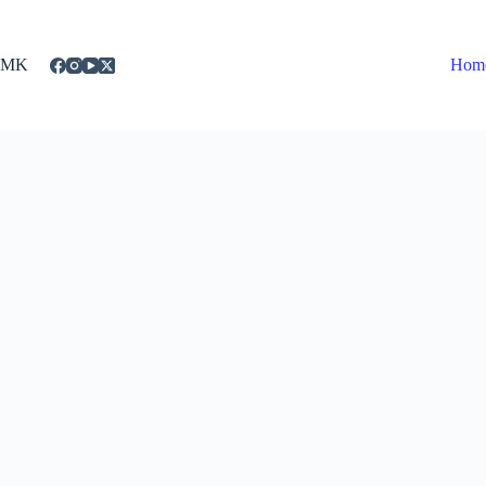
Skip
to
content
MK
Hom