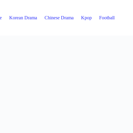
e
Korean Drama
Chinese Drama
Kpop
Football