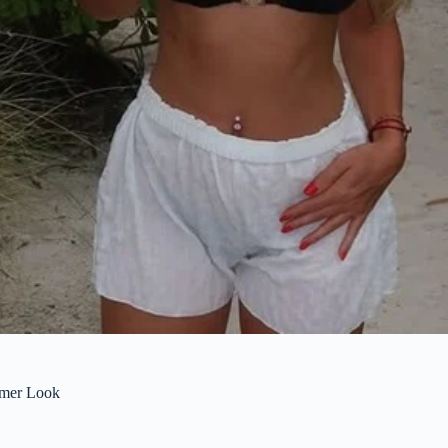
mmer Look