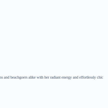
ans and beachgoers alike with her radiant energy and effortlessly chic