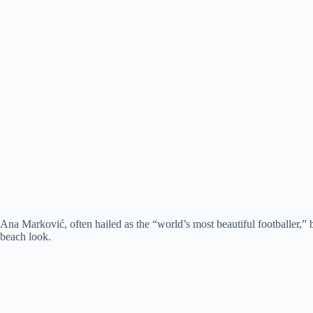
Ana Marković, often hailed as the “world’s most beautiful footballer,” 
beach look.