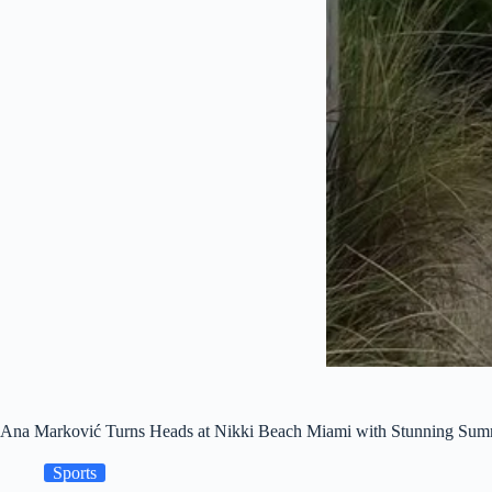
Ana Marković Turns Heads at Nikki Beach Miami with Stunning Su
Sports