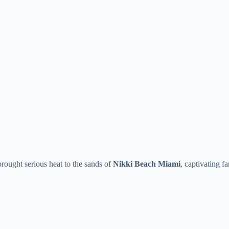
brought serious heat to the sands of
Nikki Beach Miami
, captivating f