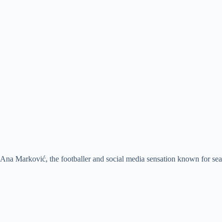
Ana Marković, the footballer and social media sensation known for seam