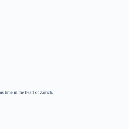
s time in the heart of Zurich.