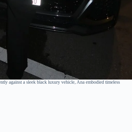
ntly against a sleek black luxury vehicle, Ana embodied timeless