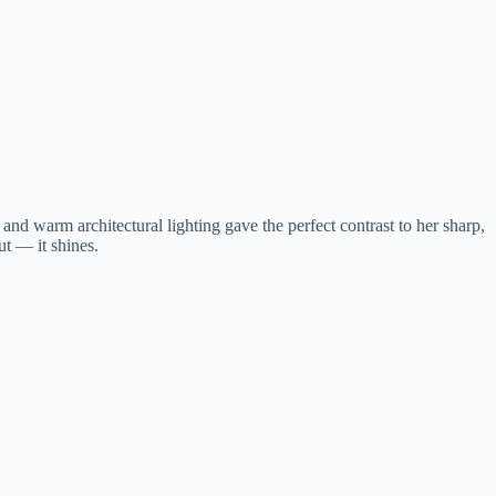
and warm architectural lighting gave the perfect contrast to her sharp,
t — it shines.