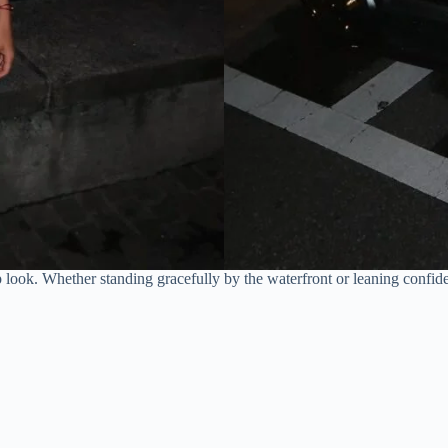
look. Whether standing gracefully by the waterfront or leaning confide