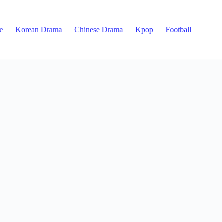
e
Korean Drama
Chinese Drama
Kpop
Football