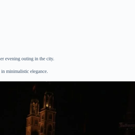
 evening outing in the city.
 in minimalistic elegance.