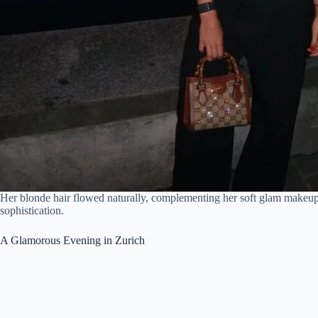
Her blonde hair flowed naturally, complementing her soft glam makeup 
sophistication.
A Glamorous Evening in Zurich