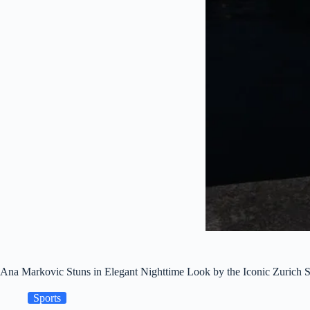
Ana Markovic Stuns in Elegant Nighttime Look by the Iconic Zurich S
Sports