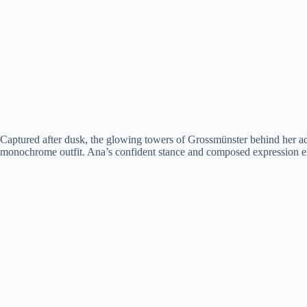
Captured after dusk, the glowing towers of Grossmünster behind her added
monochrome outfit. Ana’s confident stance and composed expression ex