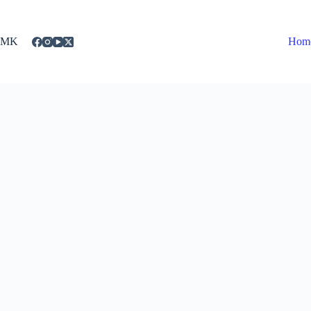
Skip
to
content
MK
Hom