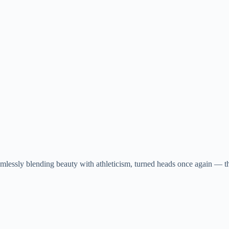
lessly blending beauty with athleticism, turned heads once again — thi