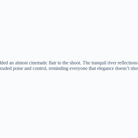
 an almost cinematic flair to the shoot. The tranquil river reflections 
uded poise and control, reminding everyone that elegance doesn’t shou