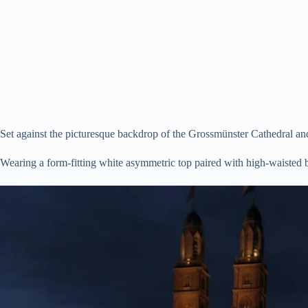
Set against the picturesque backdrop of the Grossmünster Cathedral an
Wearing a form-fitting white asymmetric top paired with high-waisted b