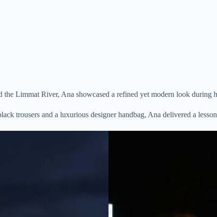
d the Limmat River, Ana showcased a refined yet modern look during her
lack trousers and a luxurious designer handbag, Ana delivered a lesson