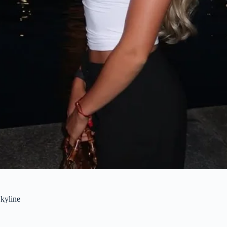
kyline