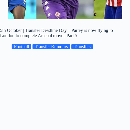
5th October | Transfer Deadline Day – Partey is now flying to
London to complete Arsenal move | Part 5
Football
Transfer Rumours
Transfers