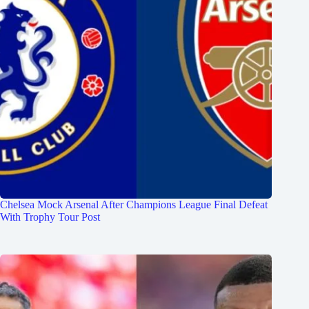
Chelsea Mock Arsenal After Champions League Final Defeat
With Trophy Tour Post