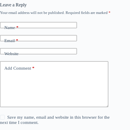
Leave a Reply
Your email address will not be published.
Required fields are marked
*
Name
*
Email
*
Website
Add Comment
*
Save my name, email and website in this browser for the
next time I comment.