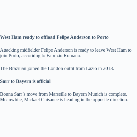
West Ham ready to offload Felipe Anderson to Porto
Attacking midfielder Felipe Anderson is ready to leave West Ham to
join Porto, accoridng to Fabrizio Romano.
The Brazilian joined the London outfit from Lazio in 2018.
Sarr to Bayern is official
Bouna Sarr’s move from Marseille to Bayern Munich is complete.
Meanwhile, Mickael Cuisance is heading in the opposite direction.