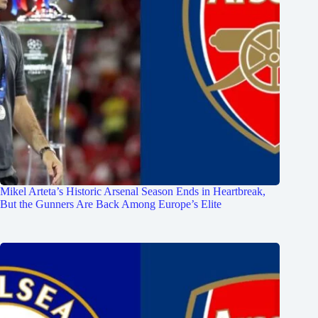
Mikel Arteta’s Historic Arsenal Season Ends in Heartbreak,
But the Gunners Are Back Among Europe’s Elite