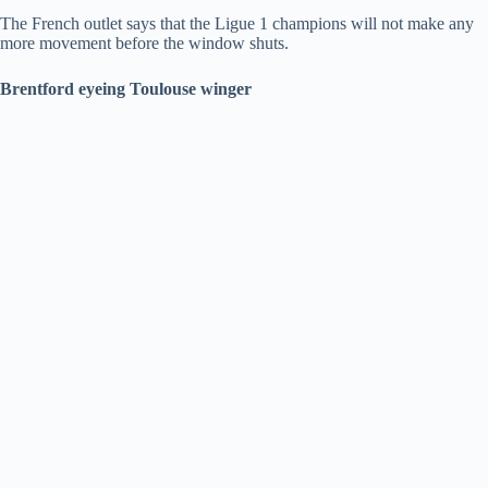
The French outlet says that the Ligue 1 champions will not make any
more movement before the window shuts.
Brentford eyeing Toulouse winger