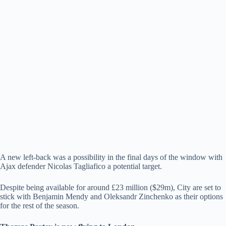
A new left-back was a possibility in the final days of the window with
Ajax defender Nicolas Tagliafico a potential target.
Despite being available for around £23 million ($29m), City are set to
stick with Benjamin Mendy and Oleksandr Zinchenko as their options
for the rest of the season.