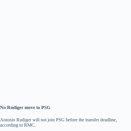
No Rudiger move to PSG
Antonio Rudiger will not join PSG before the transfer deadline,
according to RMC.