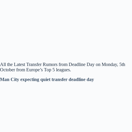
All the Latest Transfer Rumors from Deadline Day on Monday, 5th
October from Europe’s Top 5 leagues.
Man City expecting quiet transfer deadline day