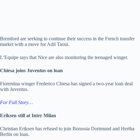
Brentford are seeking to continue their success in the French transfer
market with a move for Adil Taoui.
L’Equipe says that Nice are also monitoring the teenaged winger.
Chiesa joins Juventus on loan
Fiorentina winger Frederico Chiesa has signed a two-year loan deal
with Juventus.
For Full Story…
Eriksen still at Inter Milan
Christian Eriksen has refused to join Borussia Dortmund and Hertha
Berlin on loan.