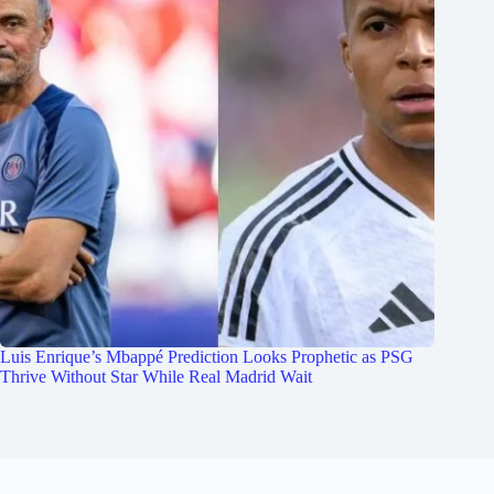
Luis Enrique’s Mbappé Prediction Looks Prophetic as PSG
Thrive Without Star While Real Madrid Wait