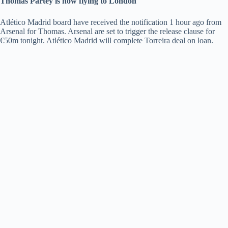
Thomas Partey is now flying to London
Atlético Madrid board have received the notification 1 hour ago from
Arsenal for Thomas. Arsenal are set to trigger the release clause for
€50m tonight. Atlético Madrid will complete Torreira deal on loan.