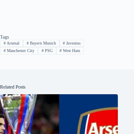
Tags
#
Arsenal
#
Bayern Munich
#
Juventus
#
Manchester City
#
PSG
#
West Ham
Related Posts