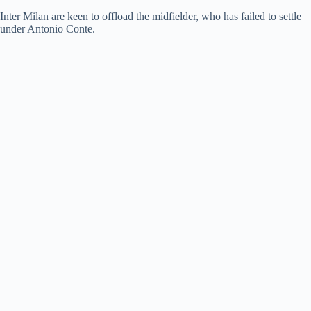
Inter Milan are keen to offload the midfielder, who has failed to settle
under Antonio Conte.