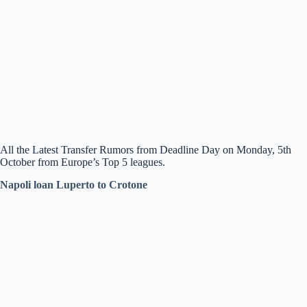
All the Latest Transfer Rumors from Deadline Day on Monday, 5th
October from Europe’s Top 5 leagues.
Napoli loan Luperto to Crotone