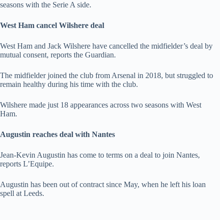
seasons with the Serie A side.
West Ham cancel Wilshere deal
West Ham and Jack Wilshere have cancelled the midfielder’s deal by
mutual consent, reports the Guardian.
The midfielder joined the club from Arsenal in 2018, but struggled to
remain healthy during his time with the club.
Wilshere made just 18 appearances across two seasons with West
Ham.
Augustin reaches deal with Nantes
Jean-Kevin Augustin has come to terms on a deal to join Nantes,
reports L’Equipe.
Augustin has been out of contract since May, when he left his loan
spell at Leeds.