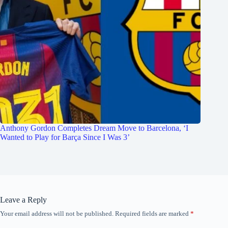
Anthony Gordon Completes Dream Move to Barcelona, ‘I
Wanted to Play for Barça Since I Was 3’
Leave a Reply
Your email address will not be published.
Required fields are marked
*