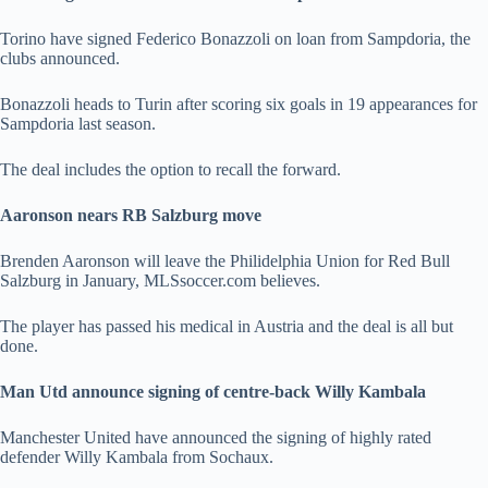
Torino have signed Federico Bonazzoli on loan from Sampdoria, the
clubs announced.
Bonazzoli heads to Turin after scoring six goals in 19 appearances for
Sampdoria last season.
The deal includes the option to recall the forward.
Aaronson nears RB Salzburg move
Brenden Aaronson will leave the Philidelphia Union for Red Bull
Salzburg in January, MLSsoccer.com believes.
The player has passed his medical in Austria and the deal is all but
done.
Man Utd announce signing of centre-back Willy Kambala
Manchester United have announced the signing of highly rated
defender Willy Kambala from Sochaux.