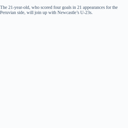
The 21-year-old, who scored four goals in 21 appearances for the
Peruvian side, will join up with Newcastle’s U-23s.