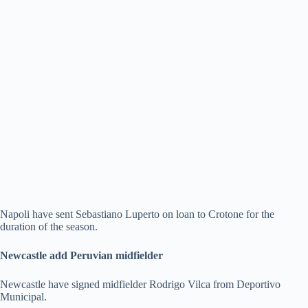
Napoli have sent Sebastiano Luperto on loan to Crotone for the
duration of the season.
Newcastle add Peruvian midfielder
Newcastle have signed midfielder Rodrigo Vilca from Deportivo
Municipal.