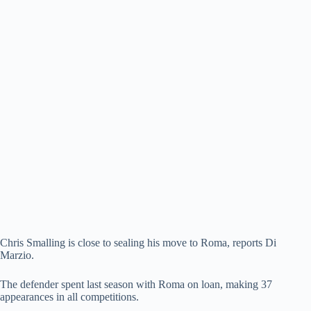
Chris Smalling is close to sealing his move to Roma, reports Di
Marzio.
The defender spent last season with Roma on loan, making 37
appearances in all competitions.