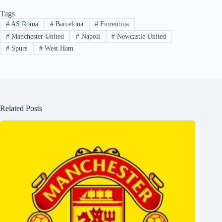
Tags
#
AS Roma
#
Barcelona
#
Fiorentina
#
Manchester United
#
Napoli
#
Newcastle United
#
Spurs
#
West Ham
Related Posts