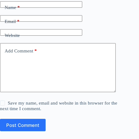
Name
*
Email
*
Website
Add Comment
*
Save my name, email and website in this browser for the
next time I comment.
Post Comment