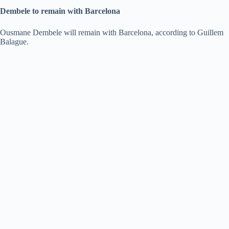
Dembele to remain with Barcelona
Ousmane Dembele will remain with Barcelona, according to Guillem
Balague.