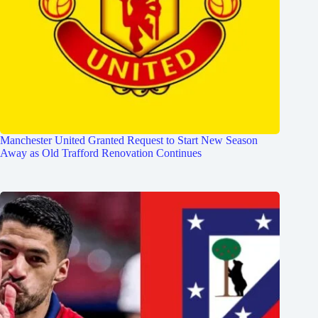
Manchester United Granted Request to Start New Season
Away as Old Trafford Renovation Continues