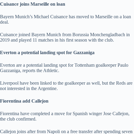
Cuisance joins Marseille on loan
Bayern Munich’s Michael Cuisance has moved to Marseille on a loan
deal.
Cuisance joined Bayern Munich from Borussia Monchengladbach in
2019 and played 11 matches in his first season with the club.
Everton a potential landing spot for Gazzaniga
Everton are a potential landing spot for Tottenham goalkeeper Paulo
Gazzaniga, reports the Athletic.
Liverpool have been linked to the goalkeeper as well, but the Reds are
not interested in the Argentine.
Fiorentina add Callejon
Fiorentina have completed a move for Spanish winger Jose Callejon,
the club confirmed.
Callejon joins after from Napoli on a free transfer after spending seven