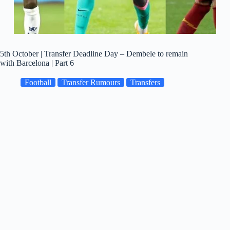
5th October | Transfer Deadline Day – Dembele to remain
with Barcelona | Part 6
Football
Transfer Rumours
Transfers