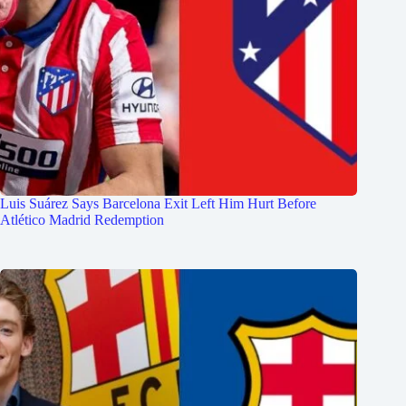
Luis Suárez Says Barcelona Exit Left Him Hurt Before
Atlético Madrid Redemption