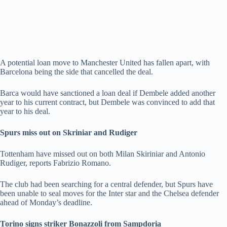
A potential loan move to Manchester United has fallen apart, with
Barcelona being the side that cancelled the deal.
Barca would have sanctioned a loan deal if Dembele added another
year to his current contract, but Dembele was convinced to add that
year to his deal.
Spurs miss out on Skriniar and Rudiger
Tottenham have missed out on both Milan Skiriniar and Antonio
Rudiger, reports Fabrizio Romano.
The club had been searching for a central defender, but Spurs have
been unable to seal moves for the Inter star and the Chelsea defender
ahead of Monday’s deadline.
Torino signs striker Bonazzoli from Sampdoria