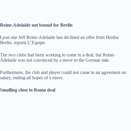
Reine-Adelaide not bound for Berlin
Lyon star Jeff Reine-Adelaide has declined an offer from Hertha
Berlin, reports L’Equipe.
The two clubs had been working to come to a deal, but Reine-
Adelaide was not convinced by a move to the German side.
Furthermore, the club and player could not come to an agreement on
salary, ending all hopes of a move.
Smalling close to Roma deal