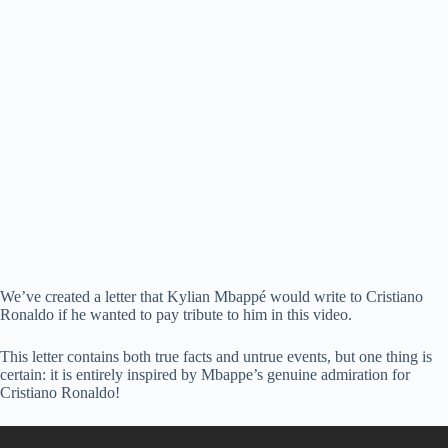
We’ve created a letter that Kylian Mbappé would write to Cristiano
Ronaldo if he wanted to pay tribute to him in this video.
This letter contains both true facts and untrue events, but one thing is
certain: it is entirely inspired by Mbappe’s genuine admiration for
Cristiano Ronaldo!