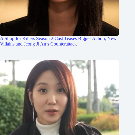
A Shop for Killers Season 2 Cast Teases Bigger Action, New
Villains and Jeong Ji An’s Counterattack