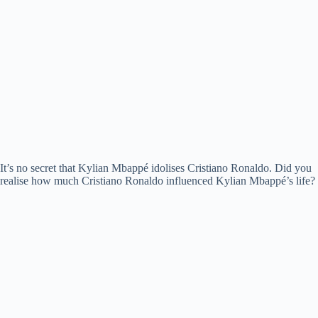
It’s no secret that Kylian Mbappé idolises Cristiano Ronaldo. Did you
realise how much Cristiano Ronaldo influenced Kylian Mbappé’s life?