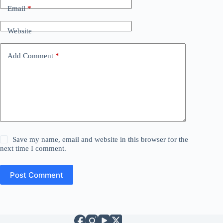
Email
*
Website
Add Comment
*
Save my name, email and website in this browser for the
next time I comment.
Post Comment