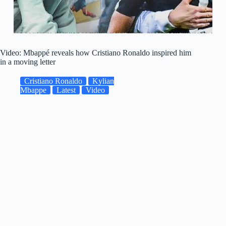
Video: Mbappé reveals how Cristiano Ronaldo inspired him
in a moving letter
Cristiano Ronaldo
Kylian
Mbappe
Latest
Video