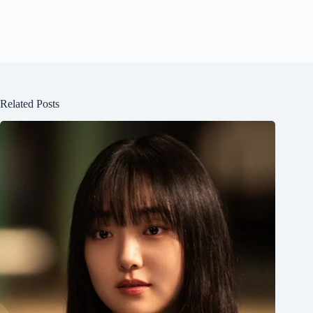
Related Posts