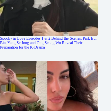
Spooky in Love Episodes 1 & 2 Behind-the-Scenes: Park Eun
Bin, Yang Se Jong and Ong Seong Wu Reveal Their
Preparation for the K-Drama