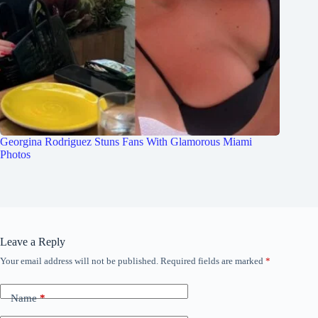
Georgina Rodriguez Stuns Fans With Glamorous Miami
Photos
Leave a Reply
Your email address will not be published.
Required fields are marked
*
Name
*