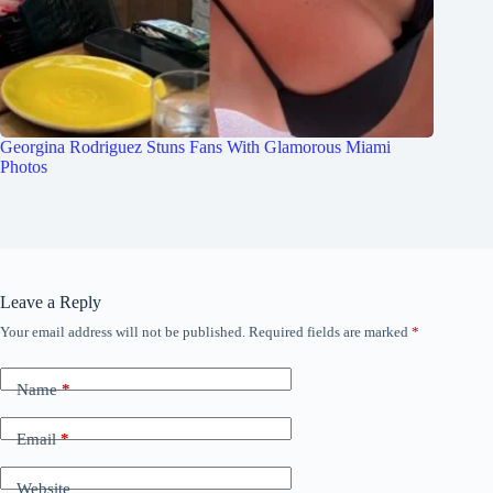
Georgina Rodriguez Stuns Fans With Glamorous Miami
Photos
Leave a Reply
Your email address will not be published.
Required fields are marked
*
Name
*
Email
*
Website