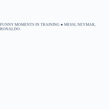
FUNNY MOMENTS IN TRAINING ● MESSI, NEYMAR,
RONALDO.