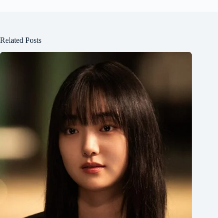
Related Posts