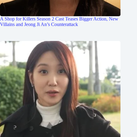
A Shop for Killers Season 2 Cast Teases Bigger Action, New
Villains and Jeong Ji An’s Counterattack