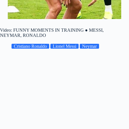
Video: FUNNY MOMENTS IN TRAINING ● MESSI,
NEYMAR, RONALDO
Cristiano Ronaldo
Lionel Messi
Neymar