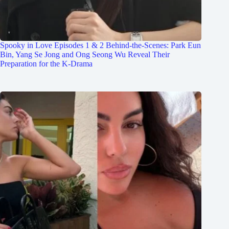
Spooky in Love Episodes 1 & 2 Behind-the-Scenes: Park Eun
Bin, Yang Se Jong and Ong Seong Wu Reveal Their
Preparation for the K-Drama