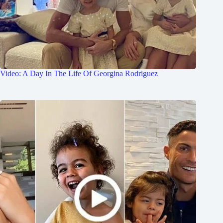
Video: A Day In The Life Of Georgina Rodriguez