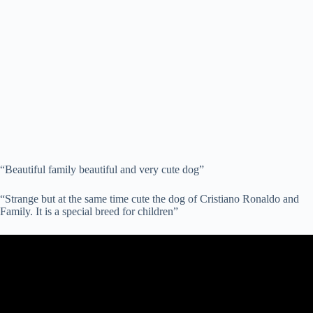
“Beautiful family beautiful and very cute dog”
“Strange but at the same time cute the dog of Cristiano Ronaldo and
Family. It is a special breed for children”