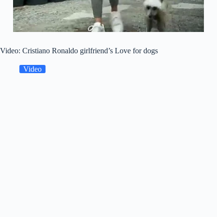
Video: Cristiano Ronaldo girlfriend’s Love for dogs
Video