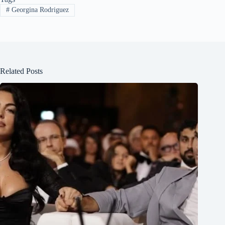
#
Georgina Rodriguez
Related Posts