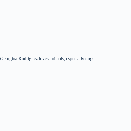
Georgina Rodriguez loves animals, especially dogs.