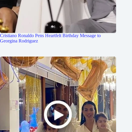
Cristiano Ronaldo Pens Heartfelt Birthday Message to
Georgina Rodriguez