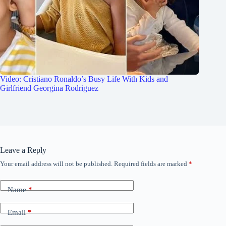
Video: Cristiano Ronaldo’s Busy Life With Kids and
Girlfriend Georgina Rodriguez
Leave a Reply
Your email address will not be published.
Required fields are marked
*
Name
*
Email
*