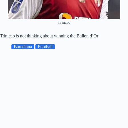
Trincao
Trinicao is not thinking about winning the Ballon d’Or
Barcelona
Football