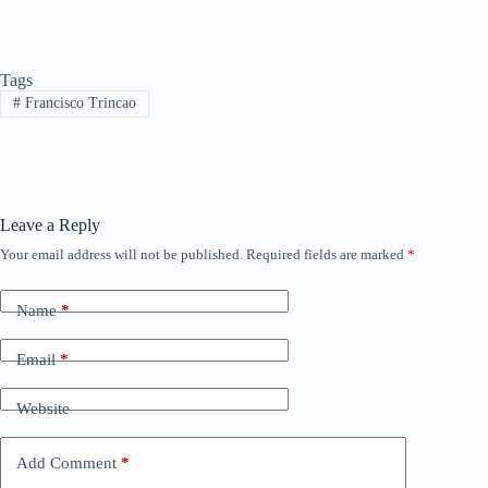
Tags
#
Francisco Trincao
Leave a Reply
Your email address will not be published.
Required fields are marked
*
Name
*
Email
*
Website
Add Comment
*