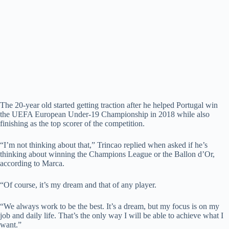
The 20-year old started getting traction after he helped Portugal win
the UEFA European Under-19 Championship in 2018 while also
finishing as the top scorer of the competition.
“I’m not thinking about that,” Trincao replied when asked if he’s
thinking about winning the Champions League or the Ballon d’Or,
according to Marca.
“Of course, it’s my dream and that of any player.
“We always work to be the best. It’s a dream, but my focus is on my
job and daily life. That’s the only way I will be able to achieve what I
want.”