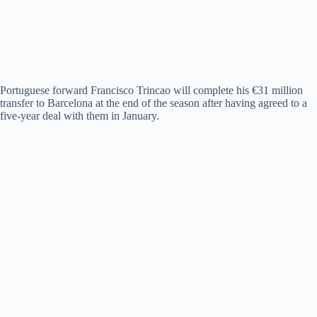
Portuguese forward Francisco Trincao will complete his €31 million
transfer to Barcelona at the end of the season after having agreed to a
five-year deal with them in January.