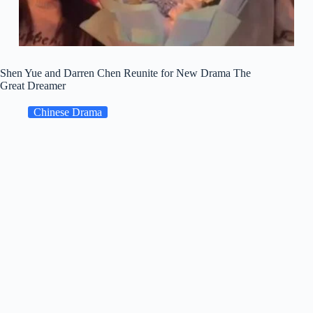
Shen Yue and Darren Chen Reunite for New Drama The
Great Dreamer
Chinese Drama