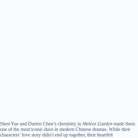
Shen Yue and Darren Chen’s chemistry in
Meteor Garden
made them
one of the most iconic duos in modern Chinese dramas. While their
characters’ love story didn’t end up together, their heartfelt