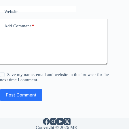
Website
Add Comment
*
Save my name, email and website in this browser for the
next time I comment.
Post Comment
Copyright © 2026 MK