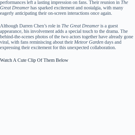
performances left a lasting impression on fans. Their reunion in
The
Great Dreamer
has sparked excitement and nostalgia, with many
eagerly anticipating their on-screen interactions once again.
Although Darren Chen’s role in
The Great Dreamer
is a guest
appearance, his involvement adds a special touch to the drama. The
behind-the-scenes photos of the two actors together have already gone
viral, with fans reminiscing about their
Meteor Garden
days and
expressing their excitement for this unexpected collaboration.
Watch A Cute Clip Of Them Below