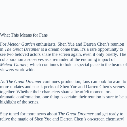
What This Means for Fans
For
Meteor Garden
enthusiasts, Shen Yue and Darren Chen’s reunion
in
The Great Dreamer
is a dream come true. It’s a rare opportunity to
see two beloved actors share the screen again, even if only briefly. The
collaboration also serves as a reminder of the enduring impact of
Meteor Garden
, which continues to hold a special place in the hearts of
viewers worldwide.
As
The Great Dreamer
continues production, fans can look forward to
more updates and sneak peeks of Shen Yue and Darren Chen’s scenes
together. Whether their characters share a heartfelt moment or a
dramatic confrontation, one thing is certain: their reunion is sure to be a
highlight of the series.
Stay tuned for more news about
The Great Dreamer
and get ready to
relive the magic of Shen Yue and Darren Chen’s on-screen chemistry!