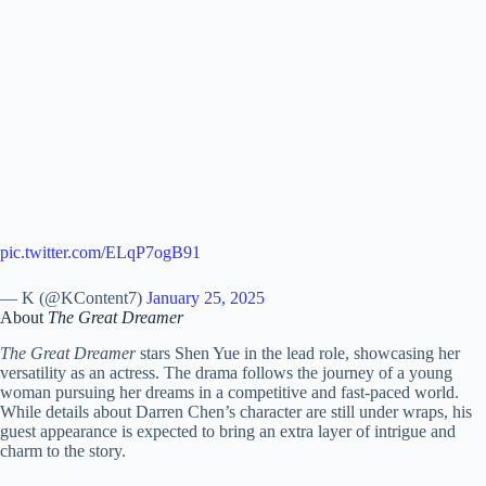
pic.twitter.com/ELqP7ogB91
— K (@KContent7)
January 25, 2025
About
The Great Dreamer
The Great Dreamer
stars Shen Yue in the lead role, showcasing her
versatility as an actress. The drama follows the journey of a young
woman pursuing her dreams in a competitive and fast-paced world.
While details about Darren Chen’s character are still under wraps, his
guest appearance is expected to bring an extra layer of intrigue and
charm to the story.