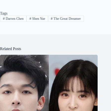
Tags
#
Darren Chen
#
Shen Yue
#
The Great Dreamer
Related Posts