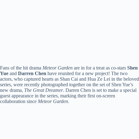
Fans of the hit drama
Meteor Garden
are in for a treat as co-stars
Shen
Yue
and
Darren Chen
have reunited for a new project! The two
actors, who captured hearts as Shan Cai and Hua Ze Lei in the beloved
series, were recently photographed together on the set of Shen Yue’s
new drama,
The Great Dreamer
. Darren Chen is set to make a special
guest appearance in the series, marking their first on-screen
collaboration since
Meteor Garden
.