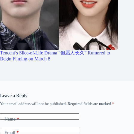
Tencent’s Slice-of-Life Drama “但愿人长久” Rumored to
Begin Filming on March 8
Leave a Reply
Your email address will not be published.
Required fields are marked
*
Name
*
Email
*