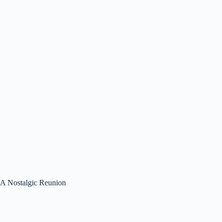
A Nostalgic Reunion