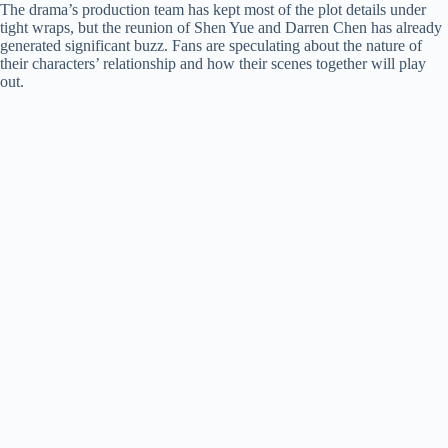
The drama’s production team has kept most of the plot details under
tight wraps, but the reunion of Shen Yue and Darren Chen has already
generated significant buzz. Fans are speculating about the nature of
their characters’ relationship and how their scenes together will play
out.