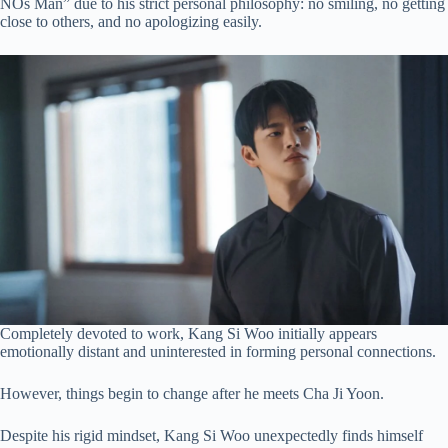
NOs Man” due to his strict personal philosophy: no smiling, no getting
close to others, and no apologizing easily.
Completely devoted to work, Kang Si Woo initially appears
emotionally distant and uninterested in forming personal connections.
However, things begin to change after he meets Cha Ji Yoon.
Despite his rigid mindset, Kang Si Woo unexpectedly finds himself