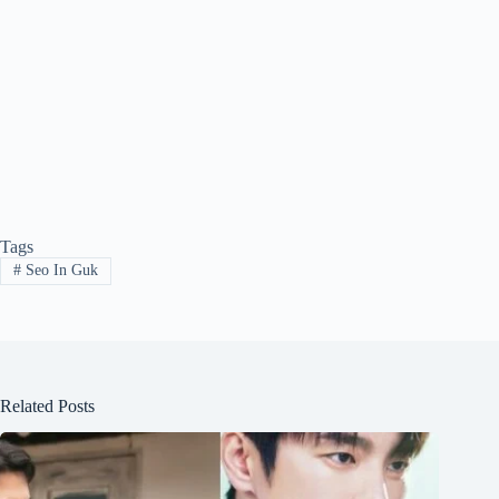
Tags
#
Seo In Guk
Related Posts