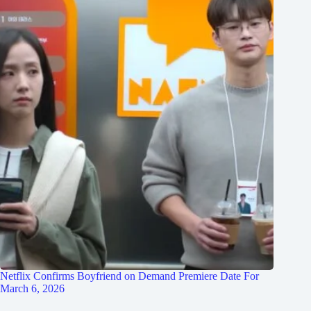
Netflix Confirms Boyfriend on Demand Premiere Date For
March 6, 2026