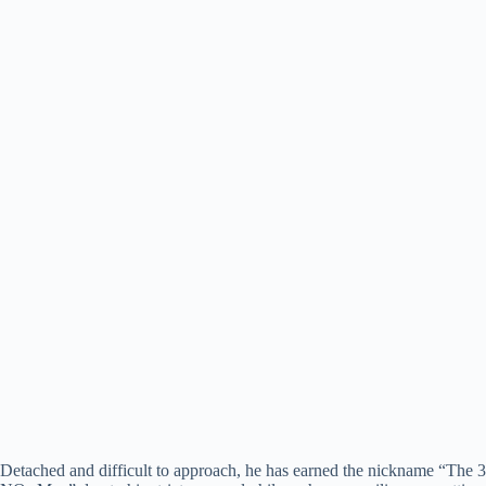
Detached and difficult to approach, he has earned the nickname “The 3