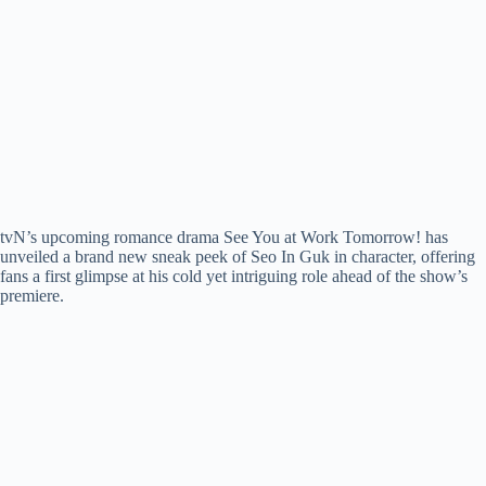
tvN’s upcoming romance drama See You at Work Tomorrow! has
unveiled a brand new sneak peek of Seo In Guk in character, offering
fans a first glimpse at his cold yet intriguing role ahead of the show’s
premiere.