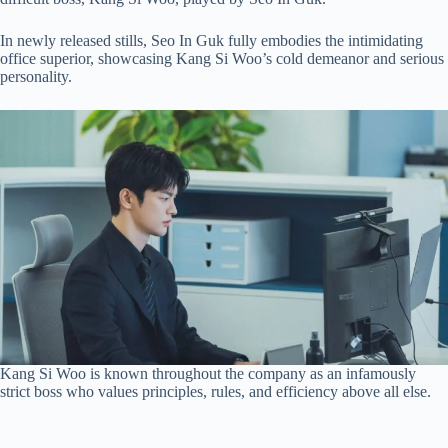
In newly released stills, Seo In Guk fully embodies the intimidating
office superior, showcasing Kang Si Woo’s cold demeanor and serious
personality.
Kang Si Woo is known throughout the company as an infamously
strict boss who values principles, rules, and efficiency above all else.