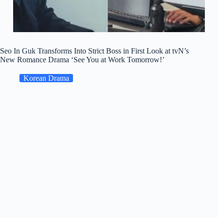
Seo In Guk Transforms Into Strict Boss in First Look at tvN’s
New Romance Drama ‘See You at Work Tomorrow!’
Korean Drama