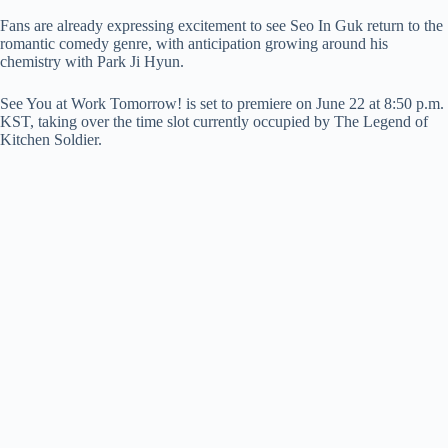
Fans are already expressing excitement to see Seo In Guk return to the
romantic comedy genre, with anticipation growing around his
chemistry with Park Ji Hyun.
See You at Work Tomorrow! is set to premiere on June 22 at 8:50 p.m.
KST, taking over the time slot currently occupied by The Legend of
Kitchen Soldier.