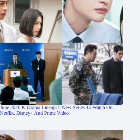
June 2026 K-Drama Lineup: 5 New Series To Watch On
Netflix, Disney+ And Prime Video