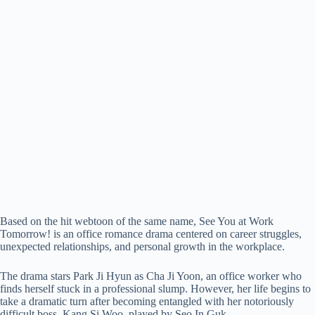
Based on the hit webtoon of the same name, See You at Work
Tomorrow! is an office romance drama centered on career struggles,
unexpected relationships, and personal growth in the workplace.
The drama stars Park Ji Hyun as Cha Ji Yoon, an office worker who
finds herself stuck in a professional slump. However, her life begins to
take a dramatic turn after becoming entangled with her notoriously
difficult boss, Kang Si Woo, played by Seo In Guk.