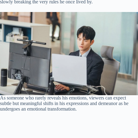
slowly breaking the very rules he once lived by.
As someone who rarely reveals his emotions, viewers can expect
subtle but meaningful shifts in his expressions and demeanor as he
undergoes an emotional transformation.