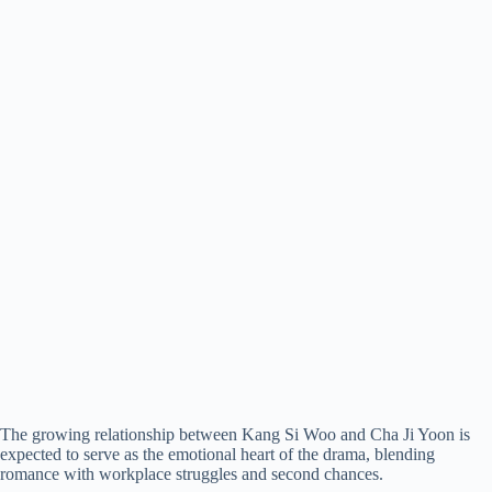
The growing relationship between Kang Si Woo and Cha Ji Yoon is
expected to serve as the emotional heart of the drama, blending
romance with workplace struggles and second chances.