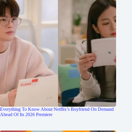
Everything To Know About Netflix’s Boyfriend On Demand
Ahead Of Its 2026 Premiere