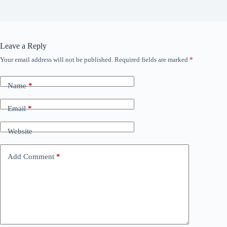
Leave a Reply
Your email address will not be published.
Required fields are marked
*
Name
*
Email
*
Website
Add Comment
*