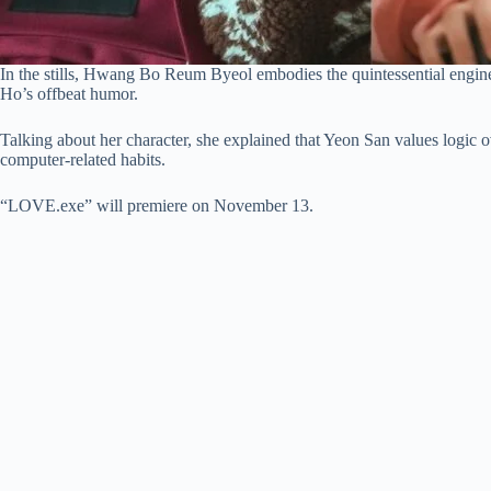
In the stills, Hwang Bo Reum Byeol embodies the quintessential enginee
Ho’s offbeat humor.
Talking about her character, she explained that Yeon San values logic o
computer-related habits.
“LOVE.exe” will premiere on November 13.