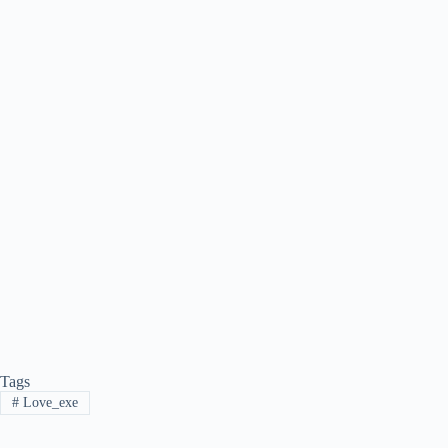
Tags
#
Love_exe