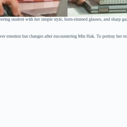
ring student with her simple style, horn-rimmed glasses, and sharp gaz
ver emotion but changes after encountering Min Hak. To portray her real