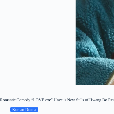
Romantic Comedy “LOVE.exe” Unveils New Stills of Hwang Bo Re
Korean Drama