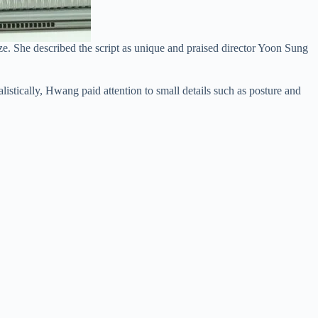
e. She described the script as unique and praised director Yoon Sung
istically, Hwang paid attention to small details such as posture and