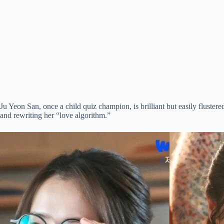
Ju Yeon San, once a child quiz champion, is brilliant but easily flust
and rewriting her “love algorithm.”