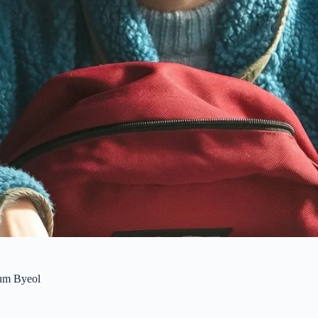
um Byeol