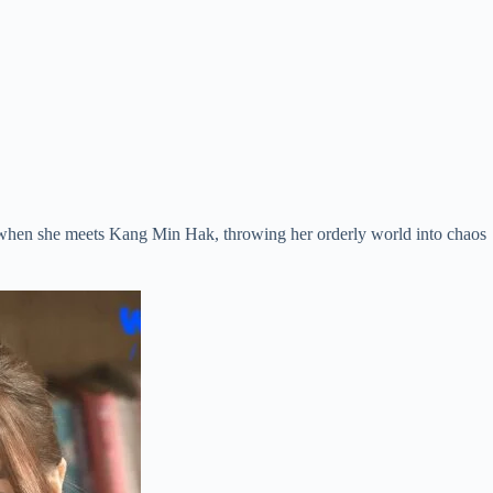
urn when she meets Kang Min Hak, throwing her orderly world into chaos