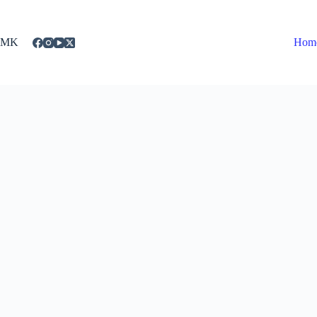
Skip
to
content
MK
Hom