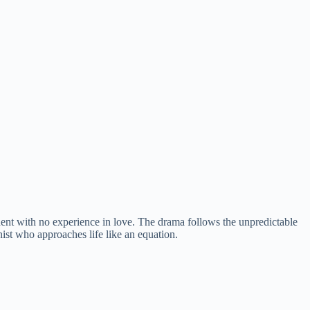
 with no experience in love. The drama follows the unpredictable
st who approaches life like an equation.