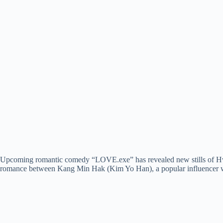
Upcoming romantic comedy “LOVE.exe” has revealed new stills of Hwa
romance between Kang Min Hak (Kim Yo Han), a popular influencer with 