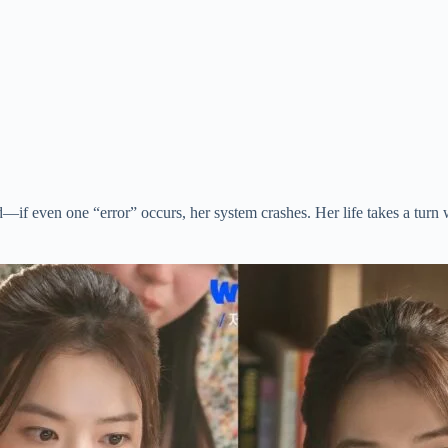
ered—if even one “error” occurs, her system crashes. Her life takes a t