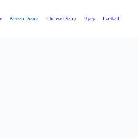
e
Korean Drama
Chinese Drama
Kpop
Football