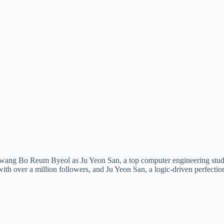
ng Bo Reum Byeol as Ju Yeon San, a top computer engineering student
over a million followers, and Ju Yeon San, a logic-driven perfectioni