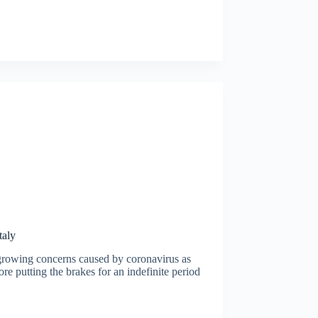
taly
e growing concerns caused by coronavirus as
re putting the brakes for an indefinite period