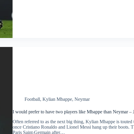
Football
,
Kylian Mbappe
,
Neymar
I would prefer to have two players like Mbappe than Neymar –
Often referred to as the next big thing, Kylian Mbappe is touted t
once Cristiano Ronaldo and Lionel Messi hang up their boots. 
Paris Saint-Germain after…