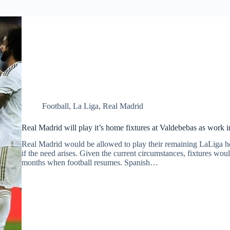
Football
,
La Liga
,
Real Madrid
Real Madrid will play it’s home fixtures at Valdebebas as work 
Real Madrid would be allowed to play their remaining LaLiga h
if the need arises. Given the current circumstances, fixtures wo
months when football resumes. Spanish…