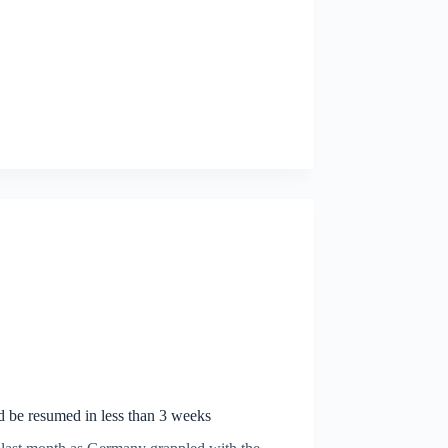
d be resumed in less than 3 weeks