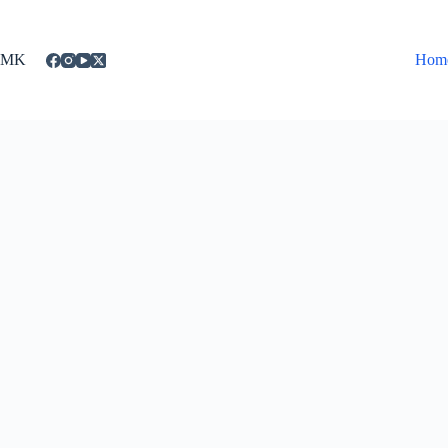
Skip
to
content
MK
Hom