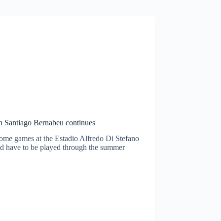
in Santiago Bernabeu continues
ome games at the Estadio Alfredo Di Stefano
uld have to be played through the summer