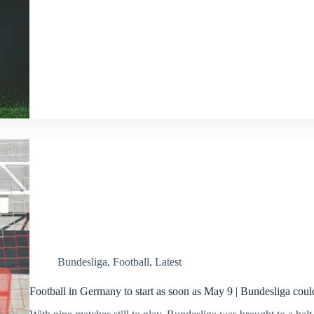
Bundesliga
,
Football
,
Latest
Football in Germany to start as soon as May 9 | Bundesliga coul