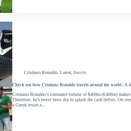
Cristiano Ronaldo
,
Latest
,
Soccer
Check out how Cristiano Ronaldo travels around the world | A lo
Cristiano Ronaldo’s estimated fortune of $460m (€408m) makes hi
Therefore, he’s never been shy to splash the cash before. On one 
a Greek resort a…