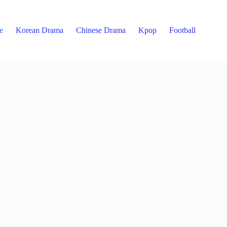
e
Korean Drama
Chinese Drama
Kpop
Football