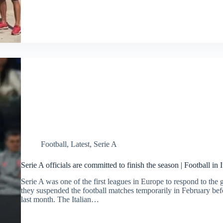
Football
,
Latest
,
Serie A
Serie A officials are committed to finish the season | Football in I
Serie A was one of the first leagues in Europe to respond to th
they suspended the football matches temporarily in February befo
last month. The Italian…