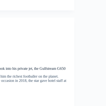
ok into his private jet, the Gulfstream G650
m the richest footballer on the planet.
occasion in 2018, the star gave hotel staff at