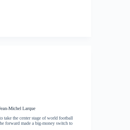
 Jean-Michel Larque
o take the center stage of world football
The forward made a big-money switch to