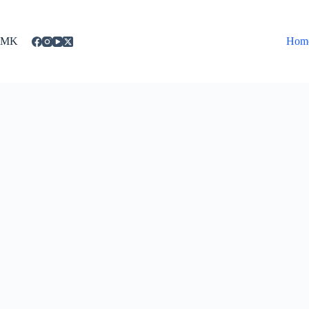
Skip
to
content
MK
Hom