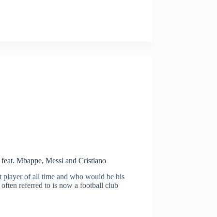
 feat. Mbappe, Messi and Cristiano
 player of all time and who would be his
often referred to is now a football club