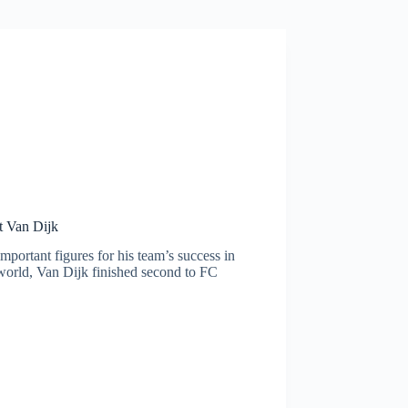
ut Van Dijk
mportant figures for his team’s success in
e world, Van Dijk finished second to FC