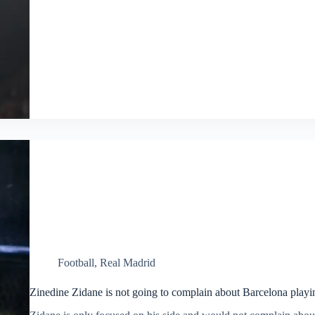
Football
,
Real Madrid
Zinedine Zidane is not going to complain about Barcelona playin