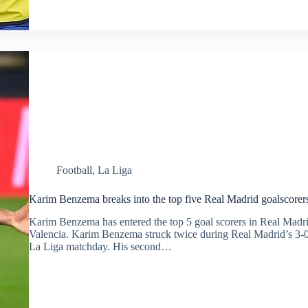
Football
,
La Liga
Karim Benzema breaks into the top five Real Madrid goalscorers 
Karim Benzema has entered the top 5 goal scorers in Real Madrid
Valencia. Karim Benzema struck twice during Real Madrid’s 3-0 v
La Liga matchday. His second…