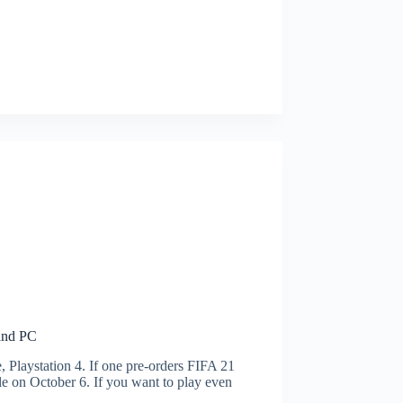
 and PC
Playstation 4. If one pre-orders FIFA 21
e on October 6. If you want to play even