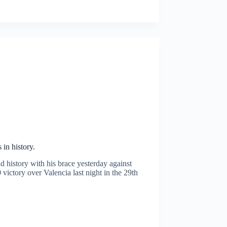
in history.
 history with his brace yesterday against
ictory over Valencia last night in the 29th