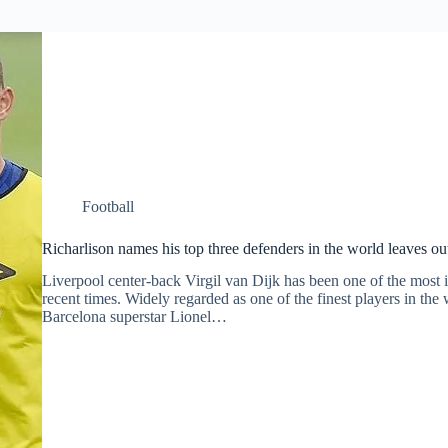
Football
Richarlison names his top three defenders in the world leaves o
Liverpool center-back Virgil van Dijk has been one of the most i
recent times. Widely regarded as one of the finest players in th
Barcelona superstar Lionel…