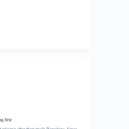
g first