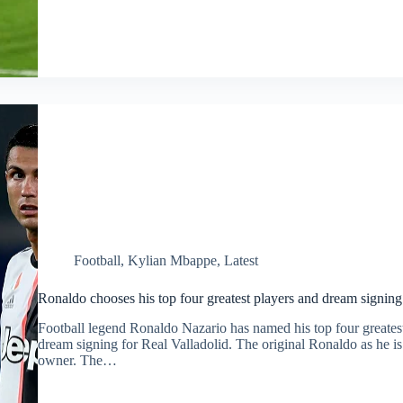
Football
,
Kylian Mbappe
,
Latest
Ronaldo chooses his top four greatest players and dream signing
Football legend Ronaldo Nazario has named his top four greatest
dream signing for Real Valladolid. The original Ronaldo as he is 
owner. The…