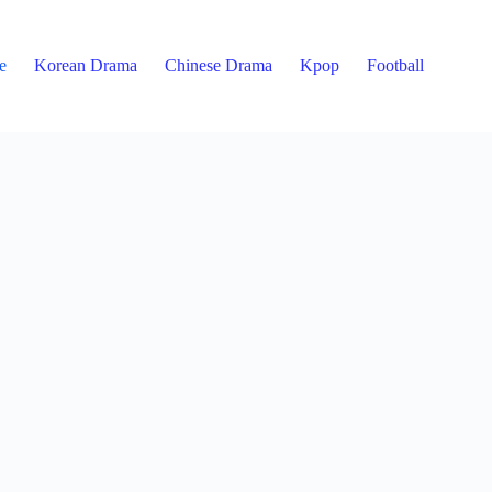
e
Korean Drama
Chinese Drama
Kpop
Football