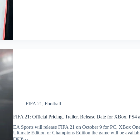
FIFA 21
,
Football
FIFA 21: Official Pricing, Trailer, Release Date for XBox, PS4
EA Sports will release FIFA 21 on October 9 for PC, XBox One, 
Ultimate Edition or Champions Edition the game will be availabl
more…