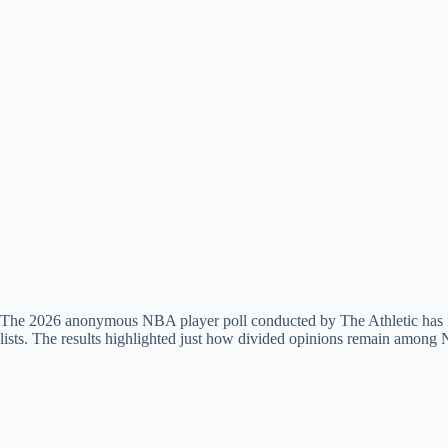
The 2026 anonymous NBA player poll conducted by The Athletic has igni
lists. The results highlighted just how divided opinions remain among 