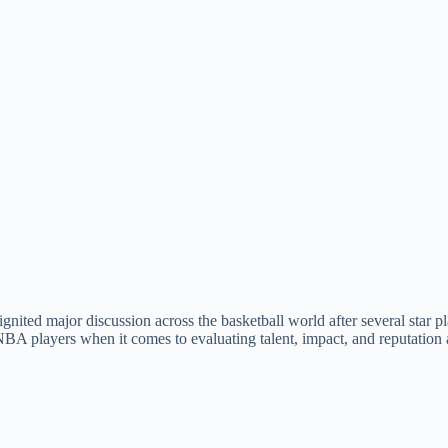
ted major discussion across the basketball world after several star p
NBA players when it comes to evaluating talent, impact, and reputation 