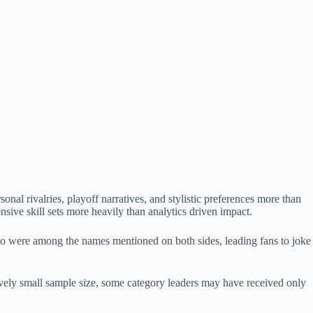
nal rivalries, playoff narratives, and stylistic preferences more than
sive skill sets more heavily than analytics driven impact.
yo were among the names mentioned on both sides, leading fans to joke
ively small sample size, some category leaders may have received only