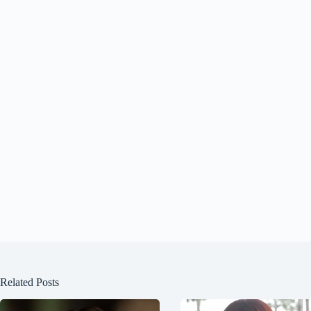
Related Posts