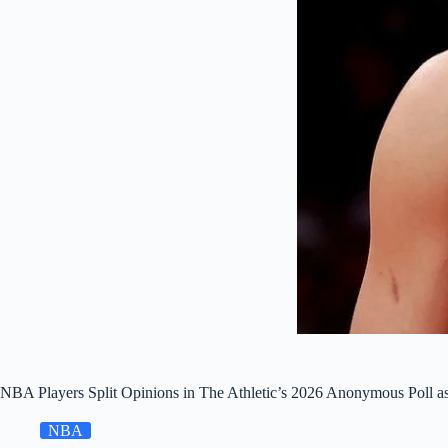
NBA Players Split Opinions in The Athletic’s 2026 Anonymous Poll a
NBA