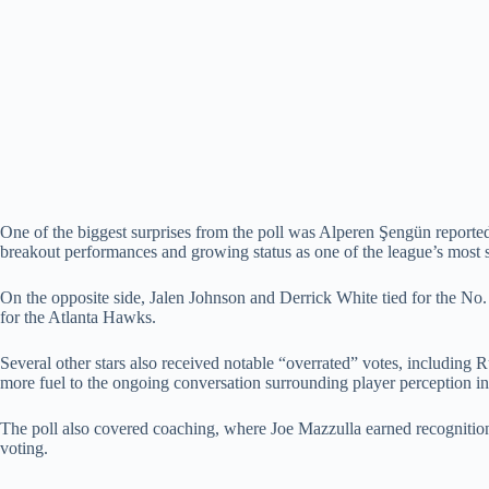
One of the biggest surprises from the poll was Alperen Şengün reportedl
breakout performances and growing status as one of the league’s most 
On the opposite side, Jalen Johnson and Derrick White tied for the No.
for the Atlanta Hawks.
Several other stars also received notable “overrated” votes, includin
more fuel to the ongoing conversation surrounding player perception 
The poll also covered coaching, where Joe Mazzulla earned recognition
voting.