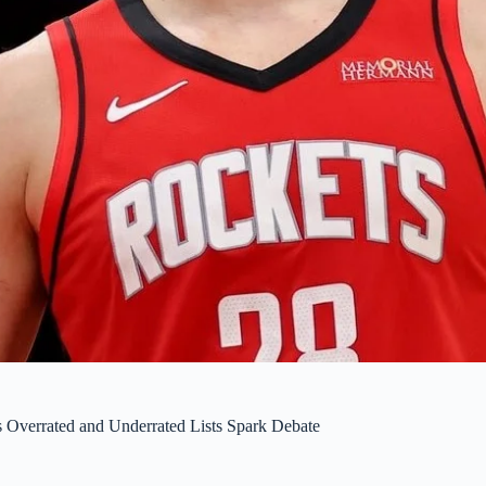
s Overrated and Underrated Lists Spark Debate