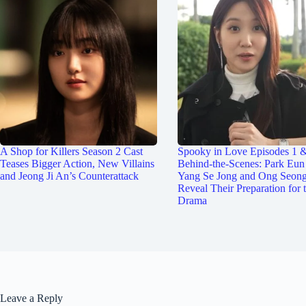
A Shop for Killers Season 2 Cast
Spooky in Love Episodes 1 
Teases Bigger Action, New Villains
Behind-the-Scenes: Park Eun
and Jeong Ji An’s Counterattack
Yang Se Jong and Ong Seon
Reveal Their Preparation for 
Drama
Leave a Reply