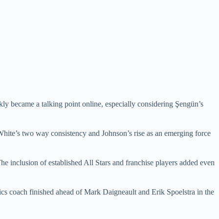
ckly became a talking point online, especially considering Şengün’s
 White’s two way consistency and Johnson’s rise as an emerging force
e inclusion of established All Stars and franchise players added even
ics coach finished ahead of Mark Daigneault and Erik Spoelstra in the