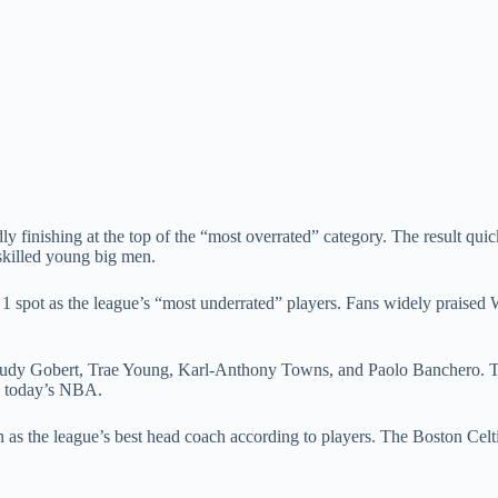
y finishing at the top of the “most overrated” category. The result qui
skilled young big men.
 1 spot as the league’s “most underrated” players. Fans widely praised
g Rudy Gobert, Trae Young, Karl-Anthony Towns, and Paolo Banchero. Th
in today’s NBA.
 as the league’s best head coach according to players. The Boston Celt