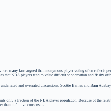
where many fans argued that anonymous player voting often reflects perso
that NBA players tend to value difficult shot creation and flashy offen
e underrated and overrated discussions. Scottie Barnes and Bam Adeba
nts only a fraction of the NBA player population. Because of the relat
ter than definitive consensus.