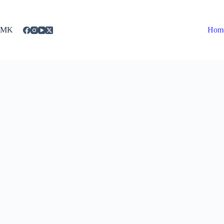
Skip
to
content
MK
Hom