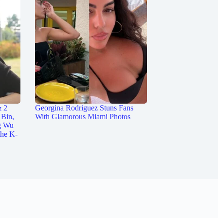
& 2
Georgina Rodriguez Stuns Fans
 Bin,
With Glamorous Miami Photos
g Wu
the K-