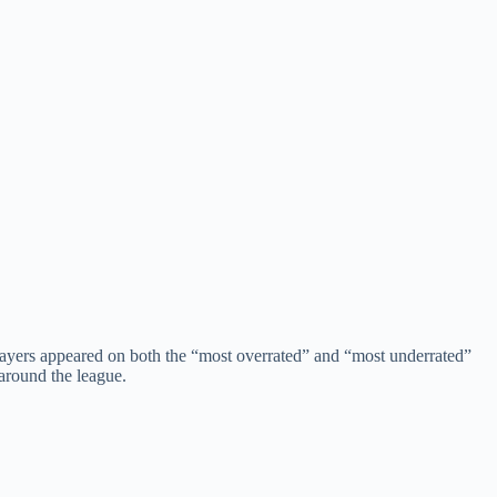
layers appeared on both the “most overrated” and “most underrated”
around the league.