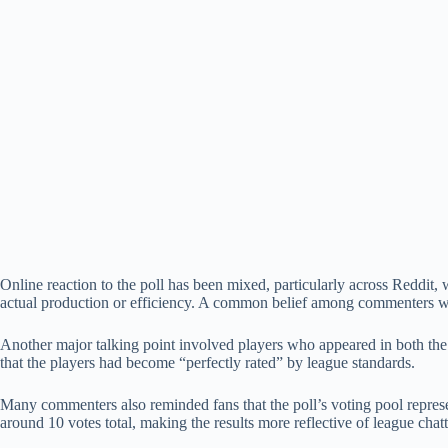
Online reaction to the poll has been mixed, particularly across Reddit, 
actual production or efficiency. A common belief among commenters was 
Another major talking point involved players who appeared in both th
that the players had become “perfectly rated” by league standards.
Many commenters also reminded fans that the poll’s voting pool represe
around 10 votes total, making the results more reflective of league chat