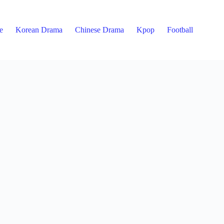
e
Korean Drama
Chinese Drama
Kpop
Football