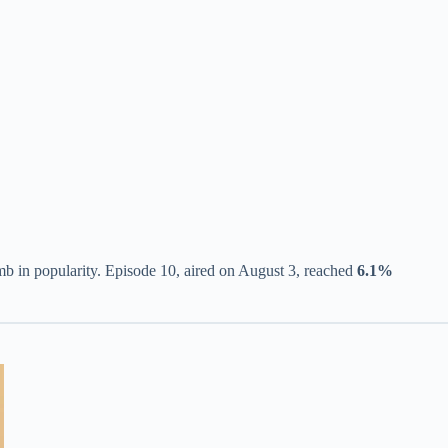
imb in popularity. Episode 10, aired on August 3, reached
6.1%