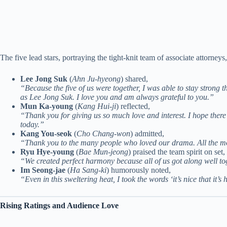
The five lead stars, portraying the tight-knit team of associate attorney
Lee Jong Suk
(
Ahn Ju-hyeong
) shared,
“Because the five of us were together, I was able to stay strong t
as Lee Jong Suk. I love you and am always grateful to you.”
Mun Ka-young
(
Kang Hui-ji
) reflected,
“Thank you for giving us so much love and interest. I hope there
today.”
Kang You-seok
(
Cho Chang-won
) admitted,
“Thank you to the many people who loved our drama. All the m
Ryu Hye-young
(
Bae Mun-jeong
) praised the team spirit on set,
“We created perfect harmony because all of us got along well to
Im Seong-jae
(
Ha Sang-ki
) humorously noted,
“Even in this sweltering heat, I took the words ‘it’s nice that i
Rising Ratings and Audience Love