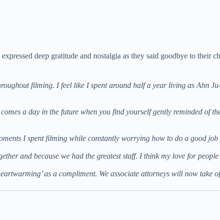
s, expressed deep gratitude and nostalgia as they said goodbye to their ch
hroughout filming. I feel like I spent around half a year living as Ahn J
 comes a day in the future when you find yourself gently reminded of th
oments I spent filming while constantly worrying how to do a good 
gether and because we had the greatest staff. I think my love for peo
t’s heartwarming’ as a compliment. We associate attorneys will now take o