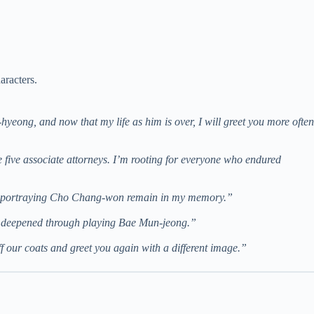
aracters.
u-hyeong, and now that my life as him is over, I will greet you more often
e five associate attorneys. I’m rooting for everyone who endured
job portraying Cho Chang-won remain in my memory.”
ple deepened through playing Bae Mun-jeong.”
ff our coats and greet you again with a different image.”