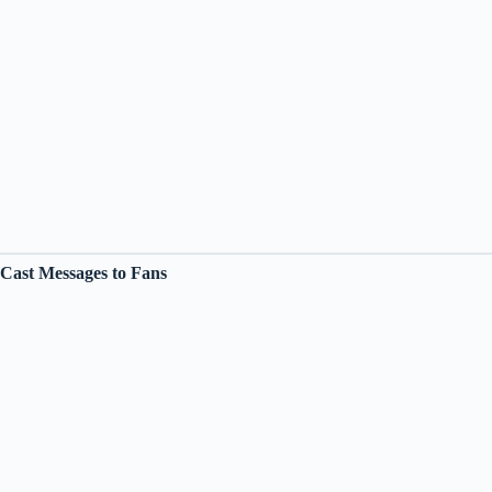
Cast Messages to Fans