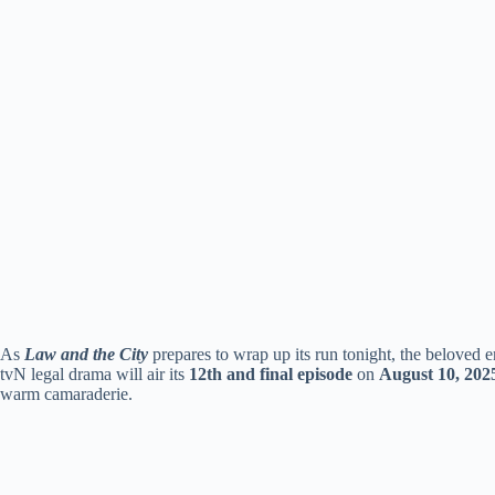
As
Law and the City
prepares to wrap up its run tonight, the beloved e
tvN legal drama will air its
12th and final episode
on
August 10, 202
warm camaraderie.