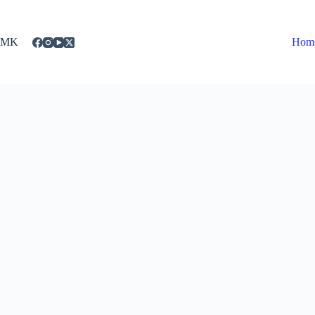
Skip
to
content
MK
Hom