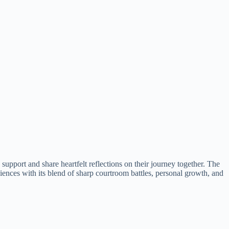
upport and share heartfelt reflections on their journey together. The
diences with its blend of sharp courtroom battles, personal growth, and