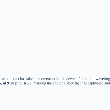
nsemble cast has taken a moment to thank viewers for their unwavering s
5, at 9:20 p.m. KST
, marking the end of a story that has captivated au