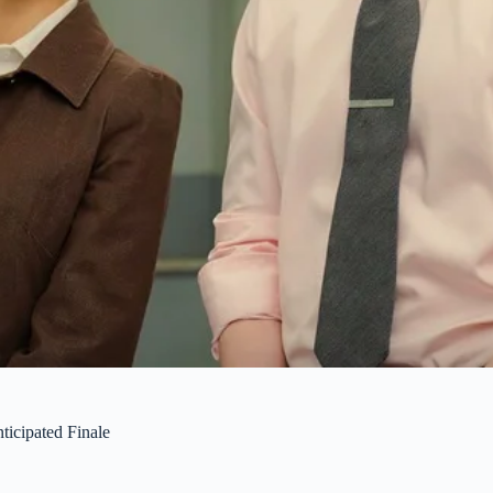
icipated Finale