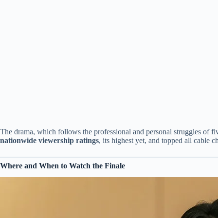
The drama, which follows the professional and personal struggles of fi
nationwide viewership ratings
, its highest yet, and topped all cable ch
Where and When to Watch the Finale