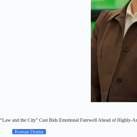
“Law and the City” Cast Bids Emotional Farewell Ahead of Highly-Ant
Korean Drama