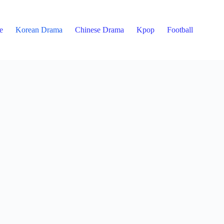
e
Korean Drama
Chinese Drama
Kpop
Football