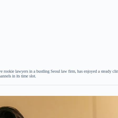
ve rookie lawyers in a bustling Seoul law firm, has enjoyed a steady cl
annels in its time slot.