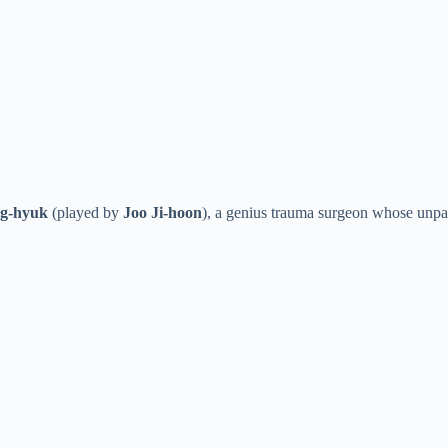
g-hyuk
(played by
Joo Ji-hoon
), a genius trauma surgeon whose unpar