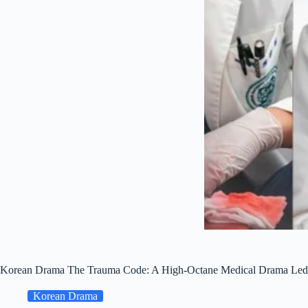
Korean Drama The Trauma Code: A High-Octane Medical Drama Led b
Korean Drama