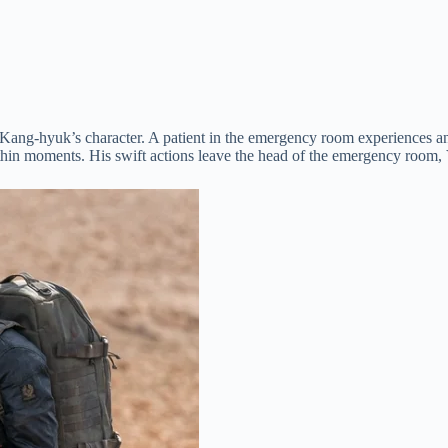
k Kang-hyuk’s character. A patient in the emergency room experiences 
within moments. His swift actions leave the head of the emergency room,