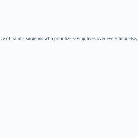
ace of trauma surgeons who prioritize saving lives over everything else,