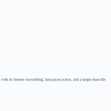
ith its intense storytelling, fast-paced action, and a larger-than-life