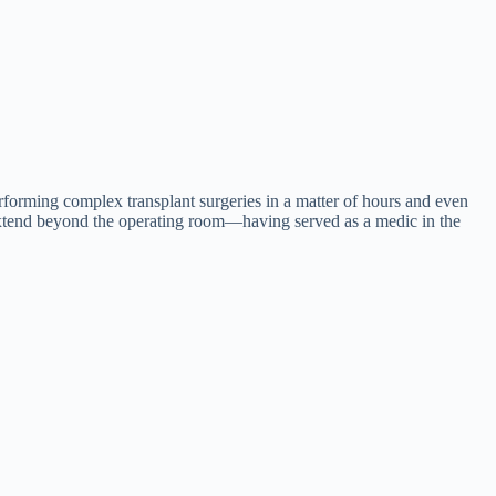
erforming complex transplant surgeries in a matter of hours and even
s extend beyond the operating room—having served as a medic in the