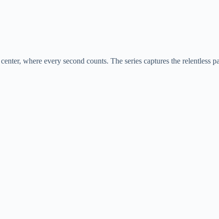
center, where every second counts. The series captures the relentless p