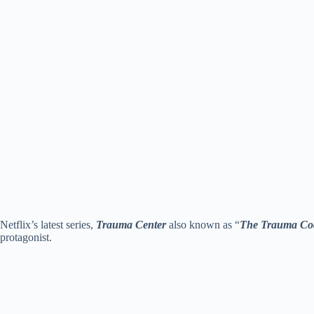
Netflix’s latest series,
Trauma Center
also known as “
The Trauma Cod
protagonist.