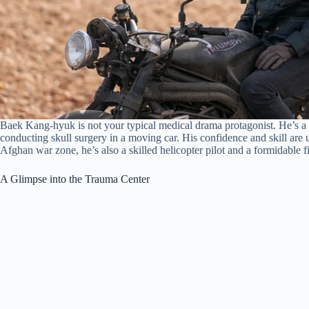
Baek Kang-hyuk is not your typical medical drama protagonist. He’s a r
conducting skull surgery in a moving car. His confidence and skill are
Afghan war zone, he’s also a skilled helicopter pilot and a formidable fi
A Glimpse into the Trauma Center