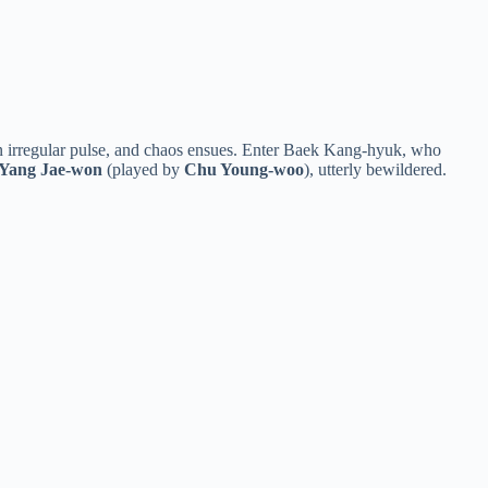
an irregular pulse, and chaos ensues. Enter Baek Kang-hyuk, who
Yang Jae-won
(played by
Chu Young-woo
), utterly bewildered.