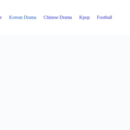
e
Korean Drama
Chinese Drama
Kpop
Football