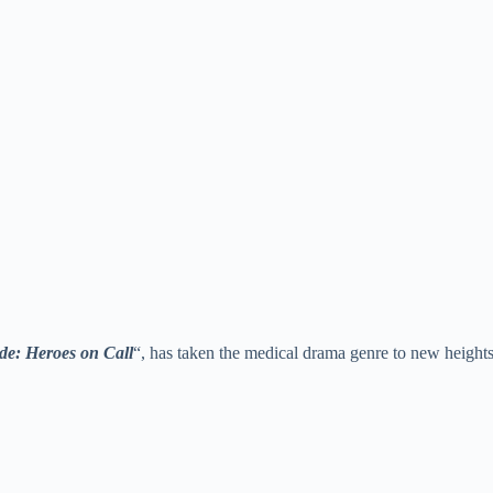
e: Heroes on Call
“, has taken the medical drama genre to new heights w