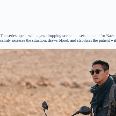
The series opens with a jaw-dropping scene that sets the tone for Bae
calmly assesses the situation, draws blood, and stabilizes the patient 