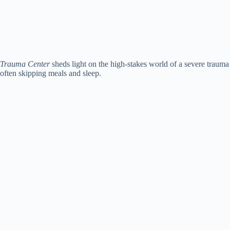
Trauma Center
sheds light on the high-stakes world of a severe trauma 
often skipping meals and sleep.