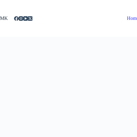
Skip
to
content
MK
Hom