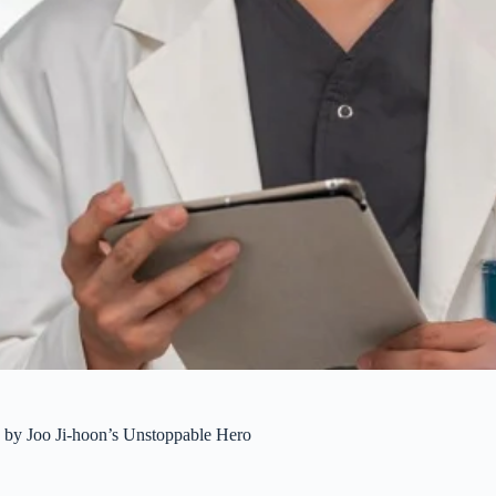
y Joo Ji-hoon’s Unstoppable Hero