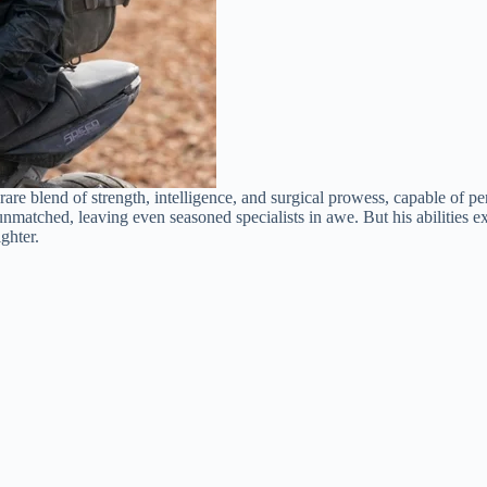
are blend of strength, intelligence, and surgical prowess, capable of p
 unmatched, leaving even seasoned specialists in awe. But his abilitie
ghter.