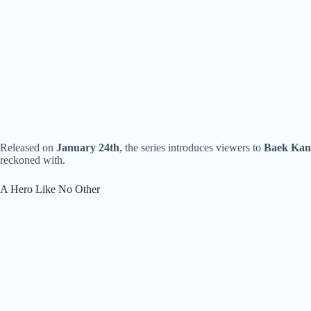
Released on
January 24th
, the series introduces viewers to
Baek Kan
reckoned with.
A Hero Like No Other