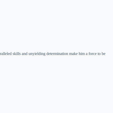
alleled skills and unyielding determination make him a force to be