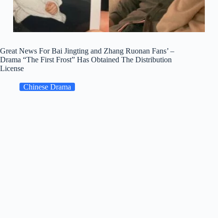
Great News For Bai Jingting and Zhang Ruonan Fans’ –
Drama “The First Frost” Has Obtained The Distribution
License
Chinese Drama