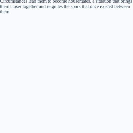
Circumstances lead them to become housemates, a situation that brings
them closer together and reignites the spark that once existed between
them.