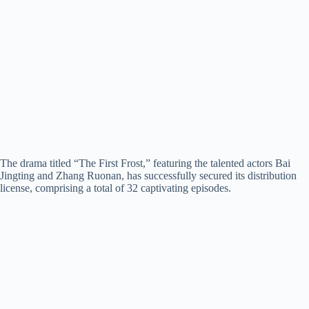
The drama titled “The First Frost,” featuring the talented actors Bai
Jingting and Zhang Ruonan, has successfully secured its distribution
license, comprising a total of 32 captivating episodes.