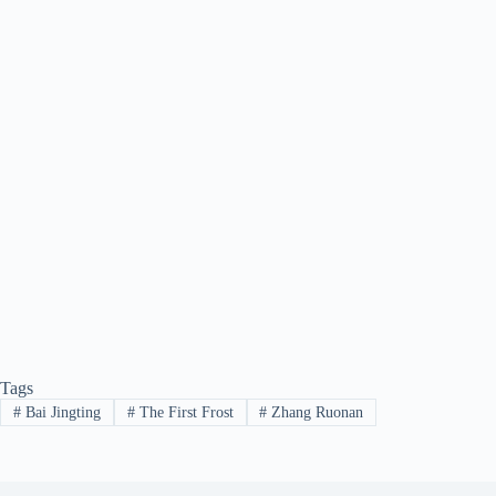
Tags
#
Bai Jingting
#
The First Frost
#
Zhang Ruonan