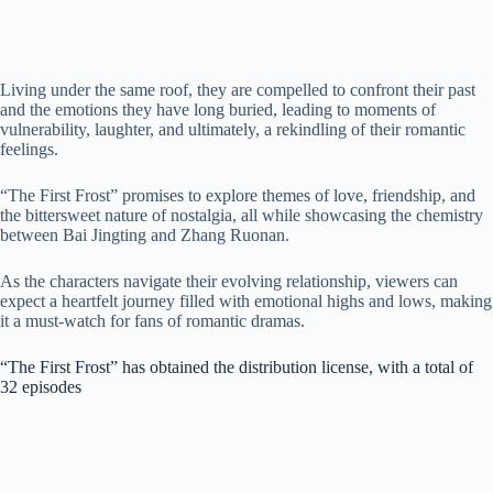
Living under the same roof, they are compelled to confront their past
and the emotions they have long buried, leading to moments of
vulnerability, laughter, and ultimately, a rekindling of their romantic
feelings.
“The First Frost” promises to explore themes of love, friendship, and
the bittersweet nature of nostalgia, all while showcasing the chemistry
between Bai Jingting and Zhang Ruonan.
As the characters navigate their evolving relationship, viewers can
expect a heartfelt journey filled with emotional highs and lows, making
it a must-watch for fans of romantic dramas.
“The First Frost” has obtained the distribution license, with a total of
32 episodes