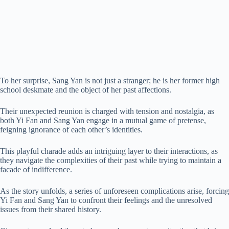
To her surprise, Sang Yan is not just a stranger; he is her former high
school deskmate and the object of her past affections.
Their unexpected reunion is charged with tension and nostalgia, as
both Yi Fan and Sang Yan engage in a mutual game of pretense,
feigning ignorance of each other’s identities.
This playful charade adds an intriguing layer to their interactions, as
they navigate the complexities of their past while trying to maintain a
facade of indifference.
As the story unfolds, a series of unforeseen complications arise, forcing
Yi Fan and Sang Yan to confront their feelings and the unresolved
issues from their shared history.