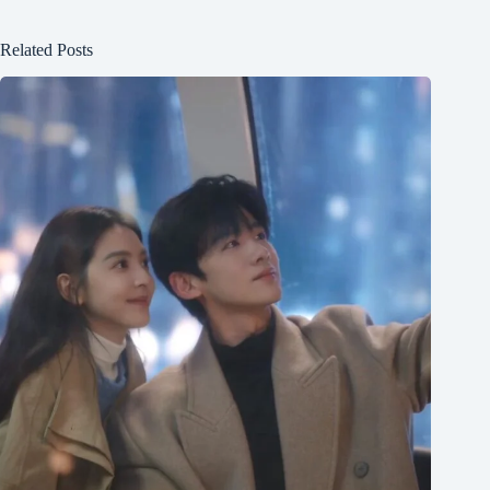
Related Posts