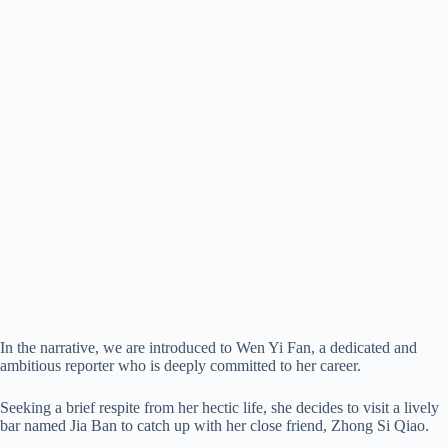
In the narrative, we are introduced to Wen Yi Fan, a dedicated and
ambitious reporter who is deeply committed to her career.
Seeking a brief respite from her hectic life, she decides to visit a lively
bar named Jia Ban to catch up with her close friend, Zhong Si Qiao.