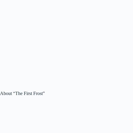
About “The First Frost”