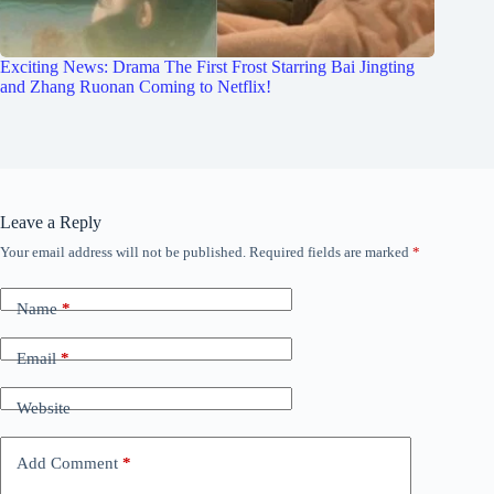
Exciting News: Drama The First Frost Starring Bai Jingting
and Zhang Ruonan Coming to Netflix!
Leave a Reply
Your email address will not be published.
Required fields are marked
*
Name
*
Email
*
Website
Add Comment
*