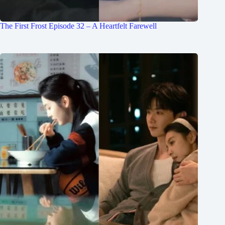
The First Frost Episode 32 – A Heartfelt Farewell