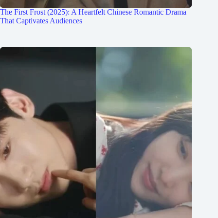
The First Frost (2025): A Heartfelt Chinese Romantic Drama
That Captivates Audiences