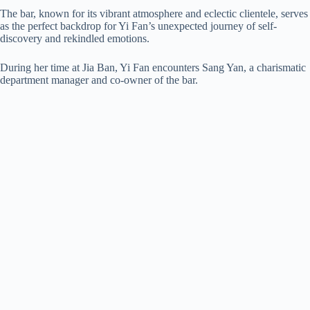
The bar, known for its vibrant atmosphere and eclectic clientele, serves
as the perfect backdrop for Yi Fan’s unexpected journey of self-
discovery and rekindled emotions.
During her time at Jia Ban, Yi Fan encounters Sang Yan, a charismatic
department manager and co-owner of the bar.