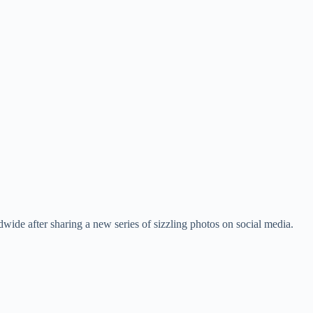
wide after sharing a new series of sizzling photos on social media.