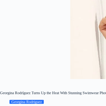
Georgina Rodríguez Turns Up the Heat With Stunning Swimwear Pho
Georgina Rodriguez