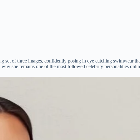
ing set of three images, confidently posing in eye catching swimwear t
 why she remains one of the most followed celebrity personalities onlin