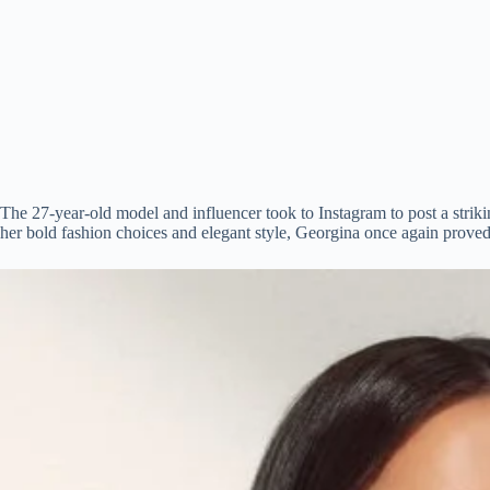
The 27-year-old model and influencer took to Instagram to post a strik
her bold fashion choices and elegant style, Georgina once again proved