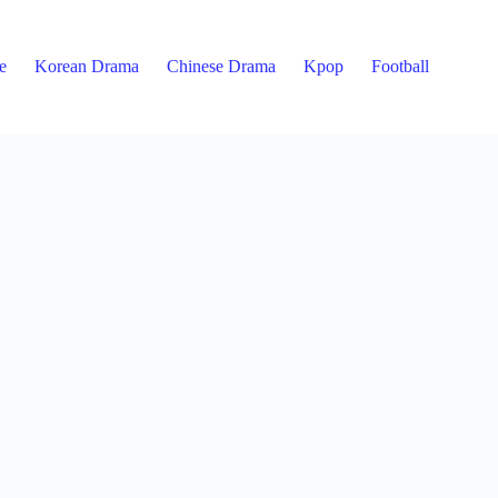
e
Korean Drama
Chinese Drama
Kpop
Football