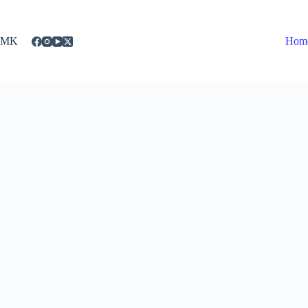
Skip
to
content
MK
Hom