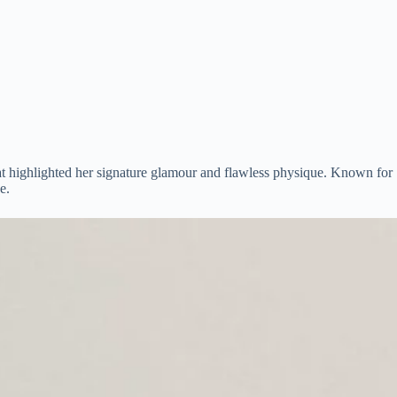
hat highlighted her signature glamour and flawless physique. Known for
e.