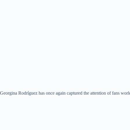
Georgina Rodríguez has once again captured the attention of fans world