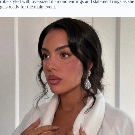
robe styled with oversized diamond earrings and statement rings as she
gets ready for the main event.