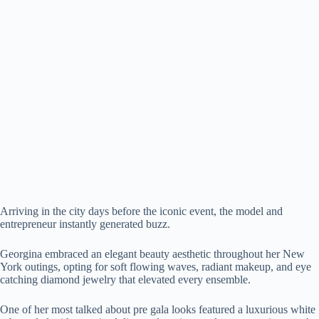
Arriving in the city days before the iconic event, the model and
entrepreneur instantly generated buzz.
Georgina embraced an elegant beauty aesthetic throughout her New
York outings, opting for soft flowing waves, radiant makeup, and eye
catching diamond jewelry that elevated every ensemble.
One of her most talked about pre gala looks featured a luxurious white