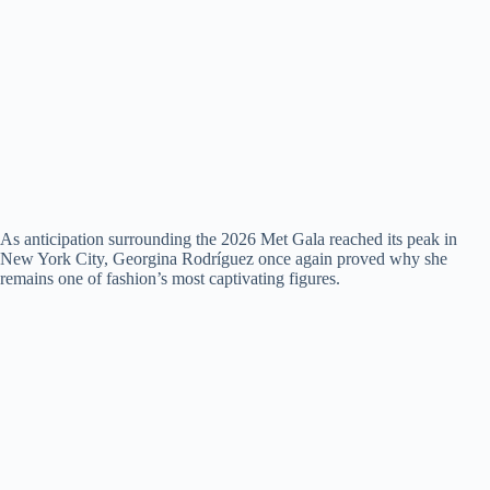
As anticipation surrounding the 2026 Met Gala reached its peak in
New York City, Georgina Rodríguez once again proved why she
remains one of fashion’s most captivating figures.