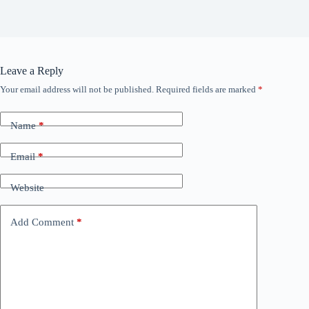
Leave a Reply
Your email address will not be published.
Required fields are marked
*
Name
*
Email
*
Website
Add Comment
*