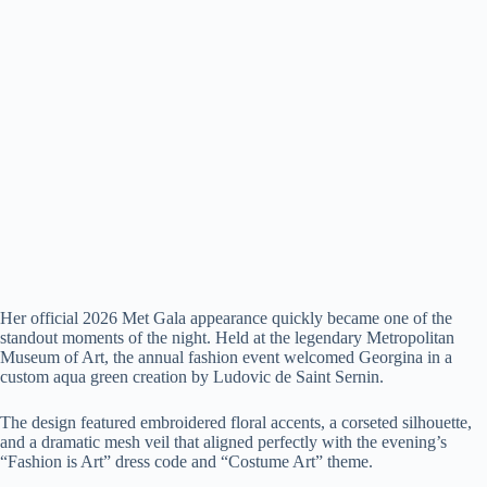
Her official 2026 Met Gala appearance quickly became one of the
standout moments of the night. Held at the legendary Metropolitan
Museum of Art, the annual fashion event welcomed Georgina in a
custom aqua green creation by Ludovic de Saint Sernin.
The design featured embroidered floral accents, a corseted silhouette,
and a dramatic mesh veil that aligned perfectly with the evening’s
“Fashion is Art” dress code and “Costume Art” theme.