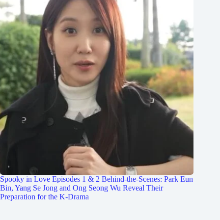
Spooky in Love Episodes 1 & 2 Behind-the-Scenes: Park Eun
Bin, Yang Se Jong and Ong Seong Wu Reveal Their
Preparation for the K-Drama