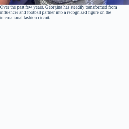
Over the past few years, Georgina has steadily transformed from
influencer and football partner into a recognized figure on the
international fashion circuit.