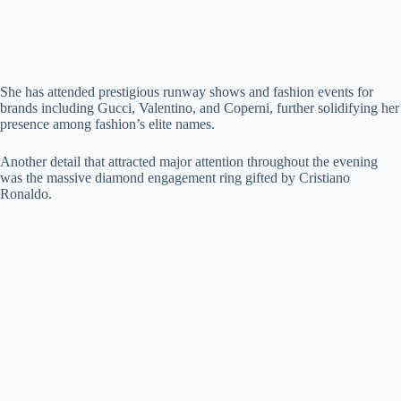
She has attended prestigious runway shows and fashion events for
brands including Gucci, Valentino, and Coperni, further solidifying her
presence among fashion’s elite names.
Another detail that attracted major attention throughout the evening
was the massive diamond engagement ring gifted by Cristiano
Ronaldo.