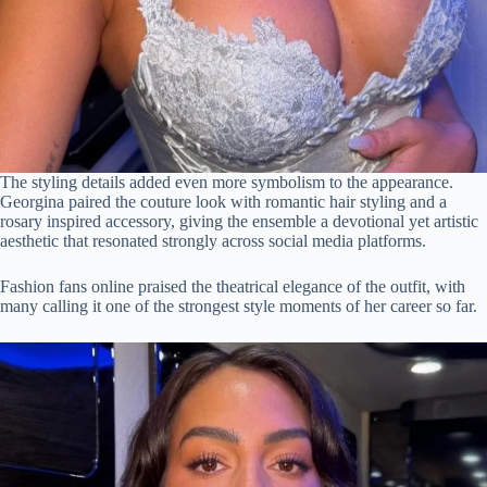
The styling details added even more symbolism to the appearance.
Georgina paired the couture look with romantic hair styling and a
rosary inspired accessory, giving the ensemble a devotional yet artistic
aesthetic that resonated strongly across social media platforms.
Fashion fans online praised the theatrical elegance of the outfit, with
many calling it one of the strongest style moments of her career so far.