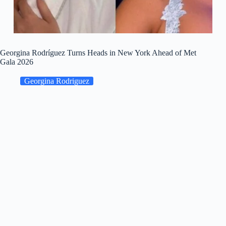
Georgina Rodríguez Turns Heads in New York Ahead of Met
Gala 2026
Georgina Rodriguez