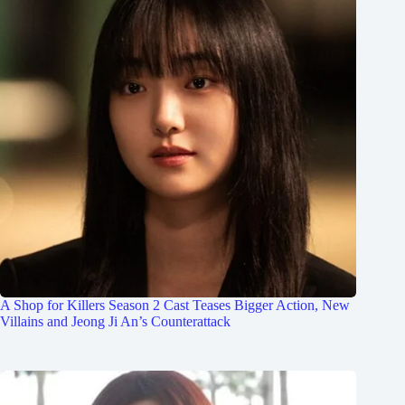
A Shop for Killers Season 2 Cast Teases Bigger Action, New
Villains and Jeong Ji An’s Counterattack