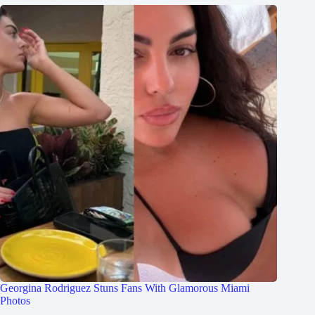
Georgina Rodriguez Stuns Fans With Glamorous Miami
Photos