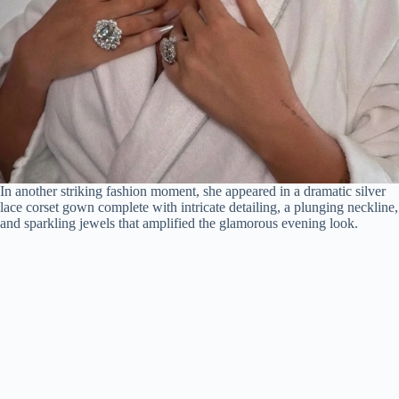
In another striking fashion moment, she appeared in a dramatic silver
lace corset gown complete with intricate detailing, a plunging neckline,
and sparkling jewels that amplified the glamorous evening look.