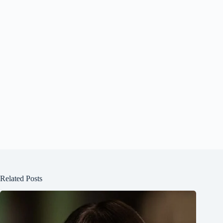
Related Posts