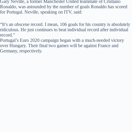
Gary Neville, a former Manchester United teammate of Cristiano
Ronaldo, was astounded by the number of goals Ronaldo has scored
for Portugal. Neville, speaking on ITV, said:
“It’s an obscene record. I mean, 106 goals for his country is absolutely
ridiculous. He just continues to beat individual record after individual
record.”
Portugal’s Euro 2020 campaign began with a much-needed victory
over Hungary. Their final two games will be against France and
Germany, respectively.