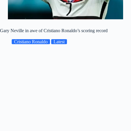
Gary Neville in awe of Cristiano Ronaldo’s scoring record
Cristiano Ronaldo
Latest