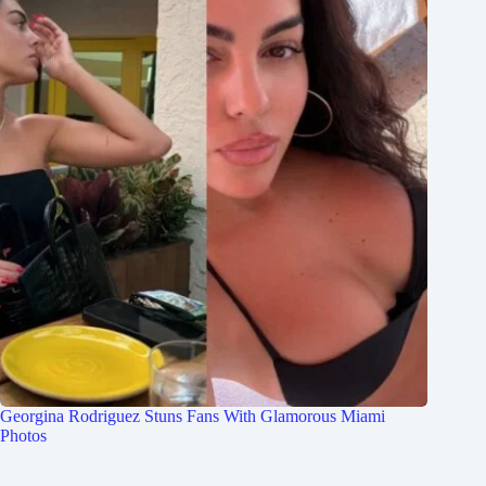
Georgina Rodriguez Stuns Fans With Glamorous Miami
Photos