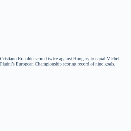
Cristiano Ronaldo scored twice against Hungary to equal Michel
Platini’s European Championship scoring record of nine goals.