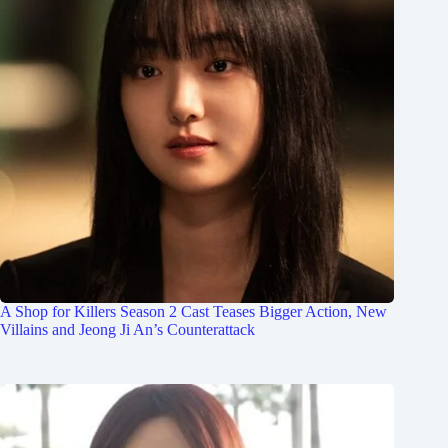
A Shop for Killers Season 2 Cast Teases Bigger Action, New
Villains and Jeong Ji An’s Counterattack