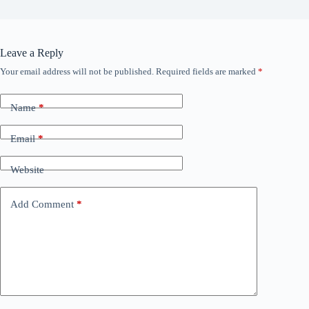
Leave a Reply
Your email address will not be published.
Required fields are marked
*
Name
*
Email
*
Website
Add Comment
*