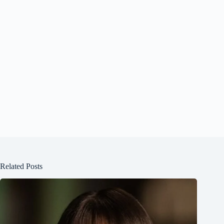
Related Posts