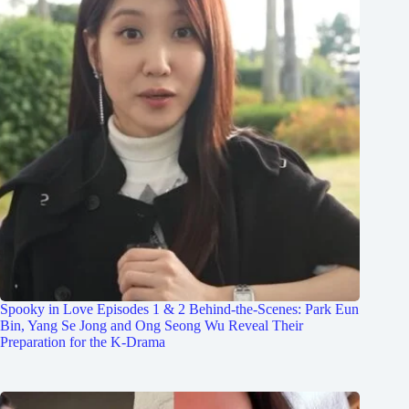
Spooky in Love Episodes 1 & 2 Behind-the-Scenes: Park Eun
Bin, Yang Se Jong and Ong Seong Wu Reveal Their
Preparation for the K-Drama