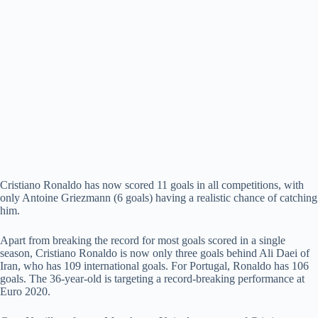
Cristiano Ronaldo has now scored 11 goals in all competitions, with
only Antoine Griezmann (6 goals) having a realistic chance of catching
him.
Apart from breaking the record for most goals scored in a single
season, Cristiano Ronaldo is now only three goals behind Ali Daei of
Iran, who has 109 international goals. For Portugal, Ronaldo has 106
goals. The 36-year-old is targeting a record-breaking performance at
Euro 2020.