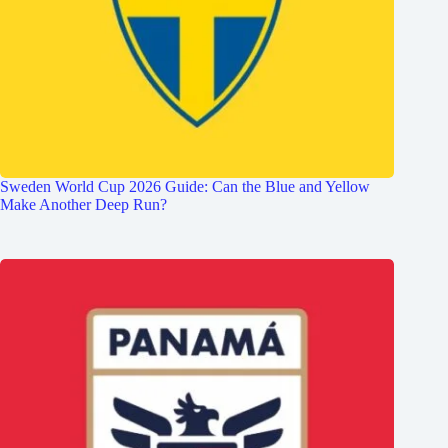
Sweden World Cup 2026 Guide: Can the Blue and Yellow
Make Another Deep Run?