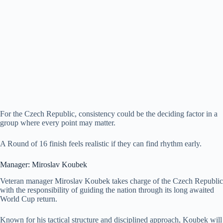
For the Czech Republic, consistency could be the deciding factor in a
group where every point may matter.
A Round of 16 finish feels realistic if they can find rhythm early.
Manager: Miroslav Koubek
Veteran manager Miroslav Koubek takes charge of the Czech Republic
with the responsibility of guiding the nation through its long awaited
World Cup return.
Known for his tactical structure and disciplined approach, Koubek will