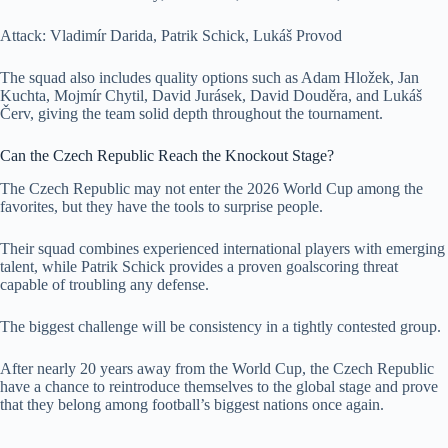
Attack: Vladimír Darida, Patrik Schick, Lukáš Provod
The squad also includes quality options such as Adam Hložek, Jan
Kuchta, Mojmír Chytil, David Jurásek, David Douděra, and Lukáš
Červ, giving the team solid depth throughout the tournament.
Can the Czech Republic Reach the Knockout Stage?
The Czech Republic may not enter the 2026 World Cup among the
favorites, but they have the tools to surprise people.
Their squad combines experienced international players with emerging
talent, while Patrik Schick provides a proven goalscoring threat
capable of troubling any defense.
The biggest challenge will be consistency in a tightly contested group.
After nearly 20 years away from the World Cup, the Czech Republic
have a chance to reintroduce themselves to the global stage and prove
that they belong among football’s biggest nations once again.