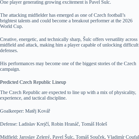
One player generating growing excitement is Pavel Šulc.
The attacking midfielder has emerged as one of Czech football’s
brightest talents and could become a breakout performer at the 2026
World Cup.
Creative, energetic, and technically sharp, Šulc offers versatility across
midfield and attack, making him a player capable of unlocking difficult
defenses.
His performances may become one of the biggest stories of the Czech
campaign.
Predicted Czech Republic Lineup
The Czech Republic are expected to line up with a mix of physicality,
experience, and tactical discipline.
Goalkeeper: Matěj Kovář
Defense: Ladislav Krejčí, Robin Hranáč, Tomáš Holeš
Midfield: Jaroslav Zelený, Pavel Šulc, Tomáš Souček, Vladimír Coufal