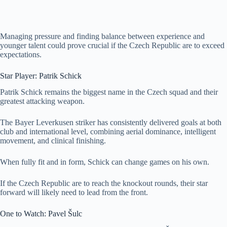
Managing pressure and finding balance between experience and
younger talent could prove crucial if the Czech Republic are to exceed
expectations.
Star Player: Patrik Schick
Patrik Schick remains the biggest name in the Czech squad and their
greatest attacking weapon.
The Bayer Leverkusen striker has consistently delivered goals at both
club and international level, combining aerial dominance, intelligent
movement, and clinical finishing.
When fully fit and in form, Schick can change games on his own.
If the Czech Republic are to reach the knockout rounds, their star
forward will likely need to lead from the front.
One to Watch: Pavel Šulc