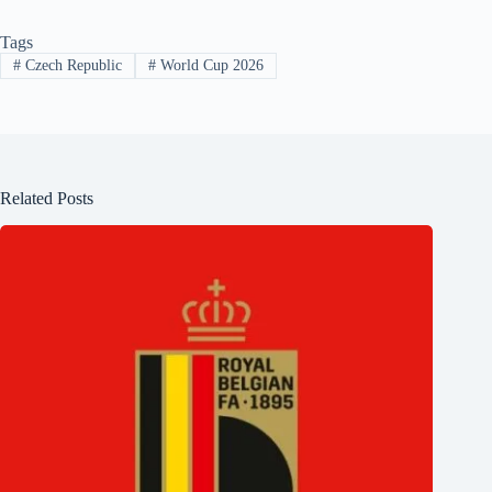
Tags
#
Czech Republic
#
World Cup 2026
Related Posts