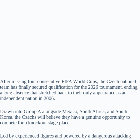
After missing four consecutive FIFA World Cups, the Czech national
team has finally secured qualification for the 2026 tournament, ending
a long absence that stretched back to their only appearance as an
independent nation in 2006.
Drawn into Group A alongside Mexico, South Africa, and South
Korea, the Czechs will believe they have a genuine opportunity to
compete for a knockout stage place.
Led by experienced figures and powered by a dangerous attacking