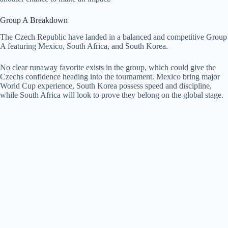
Group A Breakdown
The Czech Republic have landed in a balanced and competitive Group
A featuring Mexico, South Africa, and South Korea.
No clear runaway favorite exists in the group, which could give the
Czechs confidence heading into the tournament. Mexico bring major
World Cup experience, South Korea possess speed and discipline,
while South Africa will look to prove they belong on the global stage.