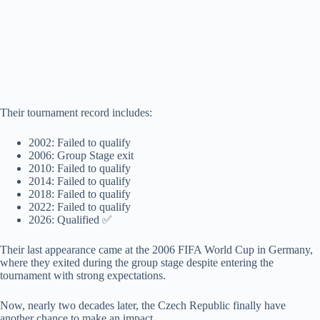
Their tournament record includes:
2002: Failed to qualify
2006: Group Stage exit
2010: Failed to qualify
2014: Failed to qualify
2018: Failed to qualify
2022: Failed to qualify
2026: Qualified ✅
Their last appearance came at the 2006 FIFA World Cup in Germany,
where they exited during the group stage despite entering the
tournament with strong expectations.
Now, nearly two decades later, the Czech Republic finally have
another chance to make an impact.