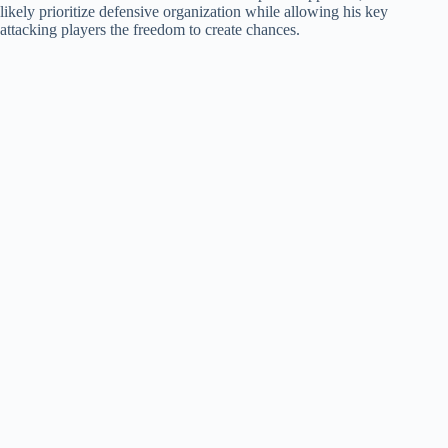
likely prioritize defensive organization while allowing his key
attacking players the freedom to create chances.