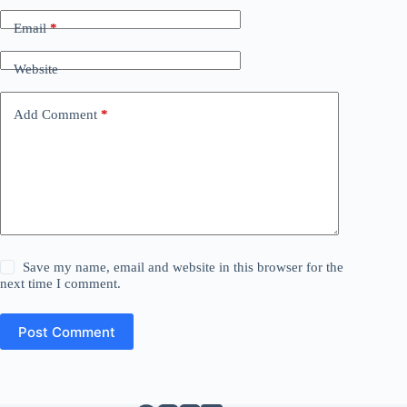
Email
*
Website
Add Comment
*
Save my name, email and website in this browser for the
next time I comment.
Post Comment