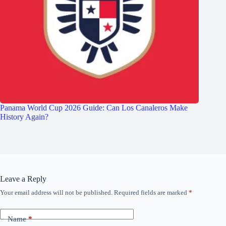
Panama World Cup 2026 Guide: Can Los Canaleros Make
History Again?
Leave a Reply
Your email address will not be published.
Required fields are marked
*
Name
*