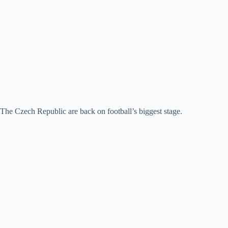
The Czech Republic are back on football’s biggest stage.