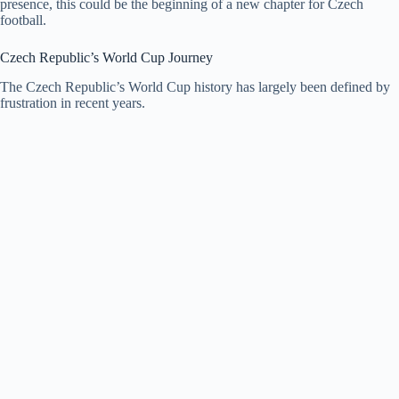
presence, this could be the beginning of a new chapter for Czech
football.
Czech Republic’s World Cup Journey
The Czech Republic’s World Cup history has largely been defined by
frustration in recent years.