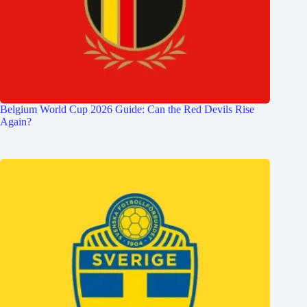
Belgium World Cup 2026 Guide: Can the Red Devils Rise
Again?