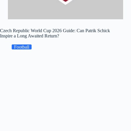
Czech Republic World Cup 2026 Guide: Can Patrik Schick
Inspire a Long Awaited Return?
Football