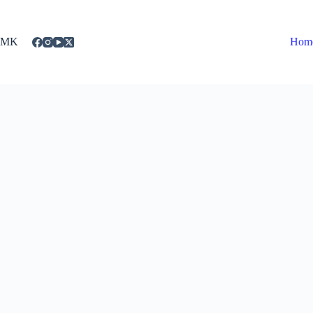
Skip
to
content
MK
Hom