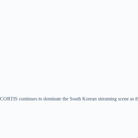
CORTIS continues to dominate the South Korean streaming scene as th