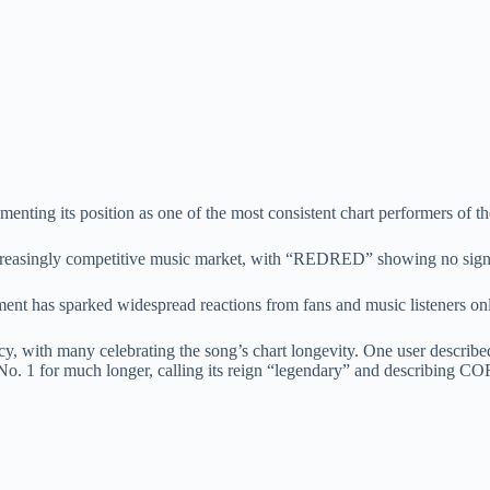
menting its position as one of the most consistent chart performers of th
increasingly competitive music market, with “REDRED” showing no sig
ment has sparked widespread reactions from fans and music listeners onl
ncy, with many celebrating the song’s chart longevity. One user descri
at No. 1 for much longer, calling its reign “legendary” and describing C