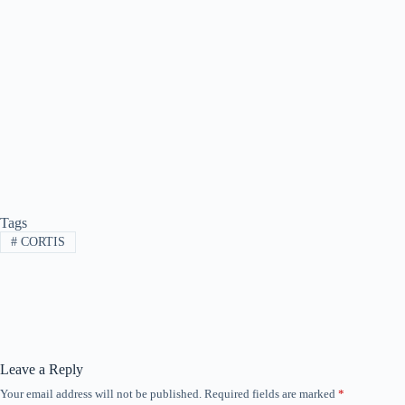
Tags
#
CORTIS
Leave a Reply
Your email address will not be published.
Required fields are marked
*