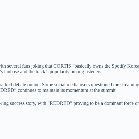
with several fans joking that CORTIS “basically owns the Spotify Korea 
s fanbase and the track’s popularity among listeners.
arked debate online. Some social media users questioned the streaming
REDRED” continues to maintain its momentum at the summit.
ng success story, with “REDRED” proving to be a dominant force on 