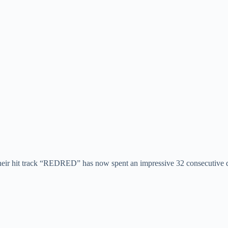
eir hit track “REDRED” has now spent an impressive 32 consecutive da