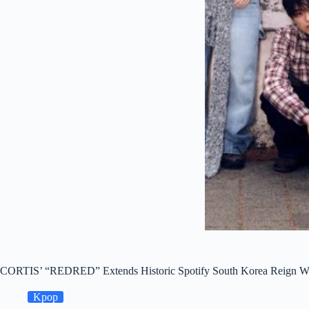
CORTIS’ “REDRED” Extends Historic Spotify South Korea Reign Wit
Kpop