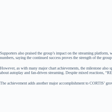
Supporters also praised the group’s impact on the streaming platform, 
numbers, saying the continued success proves the strength of the group’
However, as with many major chart achievements, the milestone also sp
about autoplay and fan-driven streaming. Despite mixed reactions, “
The achievement adds another major accomplishment to CORTIS’ growi