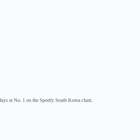
ys at No. 1 on the Spotify South Korea chart.