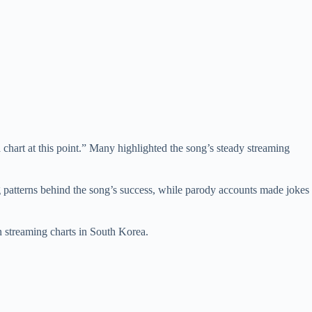
chart at this point.” Many highlighted the song’s steady streaming
 patterns behind the song’s success, while parody accounts made jokes
streaming charts in South Korea.