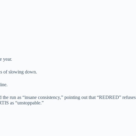
e year.
ns of slowing down.
ine.
bed the run as “insane consistency,” pointing out that “REDRED” refuses
ORTIS as “unstoppable.”