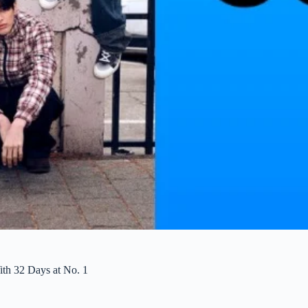
h 32 Days at No. 1