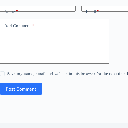
Name
*
Email
*
Add Comment
*
Save my name, email and website in this browser for the next time
Post Comment