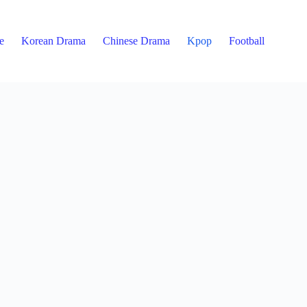
e
Korean Drama
Chinese Drama
Kpop
Football