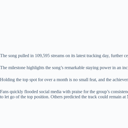
The song pulled in 109,595 streams on its latest tracking day, further ce
The milestone highlights the song’s remarkable staying power in an 
Holding the top spot for over a month is no small feat, and the achieve
Fans quickly flooded social media with praise for the group’s consiste
to let go of the top position. Others predicted the track could remain 