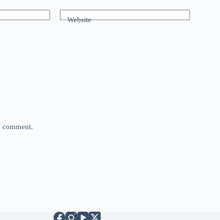
Website
 I comment.