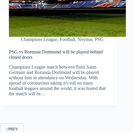
Champions League
,
Football
,
Neymar
,
PSG
PSG vs Borussia Dortmund will be played behind
closed doors
Champions League match between Paris Saint-
Germain and Borussia Dortmund will be played
without fans in attendance on Wednesday. With
spread of coronavirus taking it’s toll on many
football leagues around the world, it was feared that
the match will be…
PREV