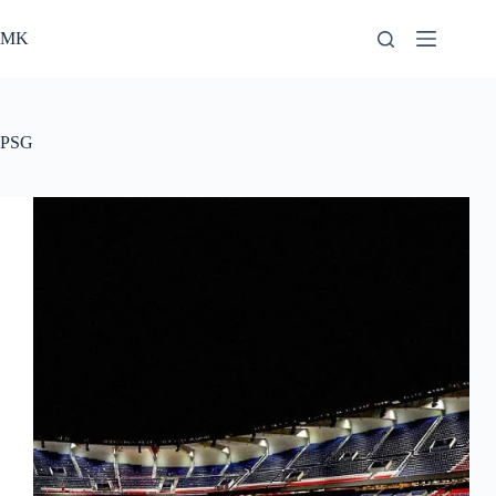
Skip
to
MK
content
PSG