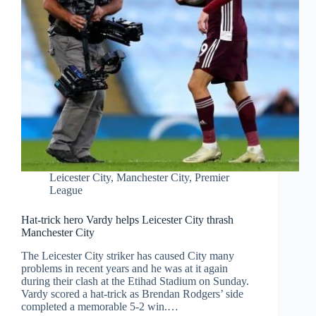
Leicester City
,
Manchester City
,
Premier
League
Hat-trick hero Vardy helps Leicester City thrash
Manchester City
The Leicester City striker has caused City many
problems in recent years and he was at it again
during their clash at the Etihad Stadium on Sunday.
Vardy scored a hat-trick as Brendan Rodgers’ side
completed a memorable 5-2 win.…