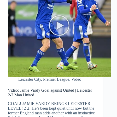
Leicester City
,
Premier League
,
Video
Video: Jamie Vardy Goal against United | Leicester
2-2 Man United
GOAL! JAMIE VARDY BRINGS LEICESTER
LEVEL! 2-2! He’s been kept quiet until now but the
former England man adds another with an instinctive