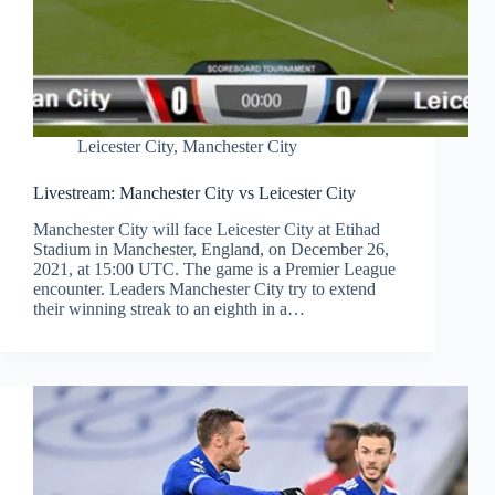
Leicester City
,
Manchester City
Livestream: Manchester City vs Leicester City
Manchester City will face Leicester City at Etihad
Stadium in Manchester, England, on December 26,
2021, at 15:00 UTC. The game is a Premier League
encounter. Leaders Manchester City try to extend
their winning streak to an eighth in a…