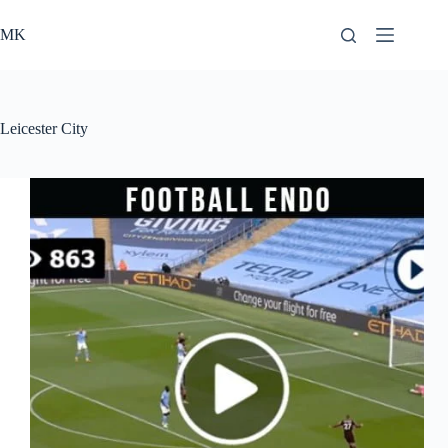
Skip
to
MK
content
Leicester City