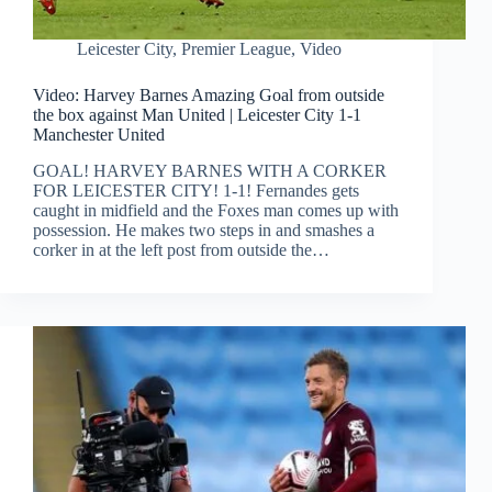
Leicester City
,
Premier League
,
Video
Video: Harvey Barnes Amazing Goal from outside
the box against Man United | Leicester City 1-1
Manchester United
GOAL! HARVEY BARNES WITH A CORKER
FOR LEICESTER CITY! 1-1! Fernandes gets
caught in midfield and the Foxes man comes up with
possession. He makes two steps in and smashes a
corker in at the left post from outside the…