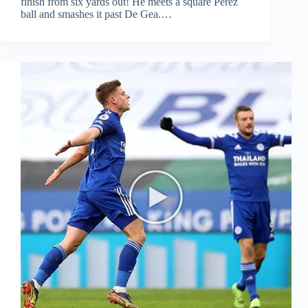
finish from six yards out! He meets a square Perez
ball and smashes it past De Gea.…