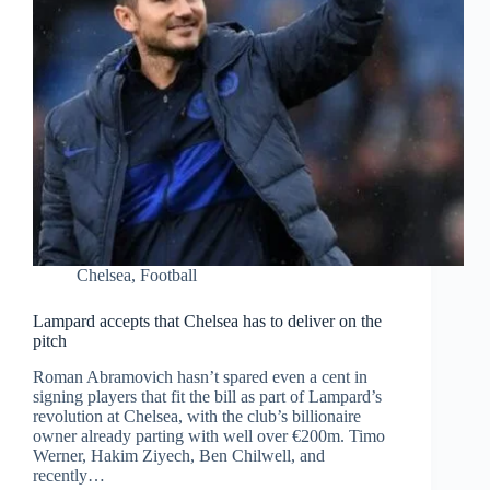
Chelsea
,
Football
Lampard accepts that Chelsea has to deliver on the
pitch
Roman Abramovich hasn’t spared even a cent in
signing players that fit the bill as part of Lampard’s
revolution at Chelsea, with the club’s billionaire
owner already parting with well over €200m. Timo
Werner, Hakim Ziyech, Ben Chilwell, and
recently…