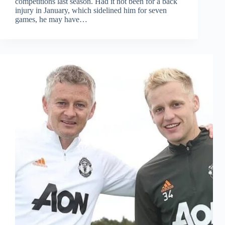
competitions last season. Had it not been for a back
injury in January, which sidelined him for seven
games, he may have…