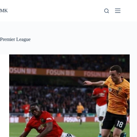
Skip
to
MK
content
Premier League