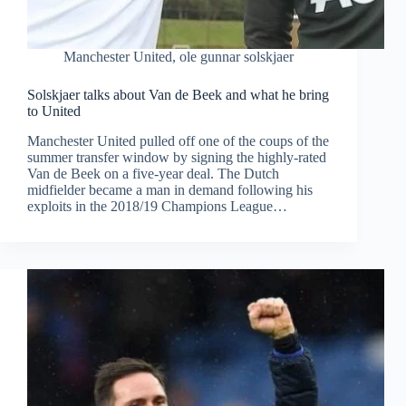
Manchester United
,
ole gunnar solskjaer
Solskjaer talks about Van de Beek and what he bring
to United
Manchester United pulled off one of the coups of the
summer transfer window by signing the highly-rated
Van de Beek on a five-year deal. The Dutch
midfielder became a man in demand following his
exploits in the 2018/19 Champions League…