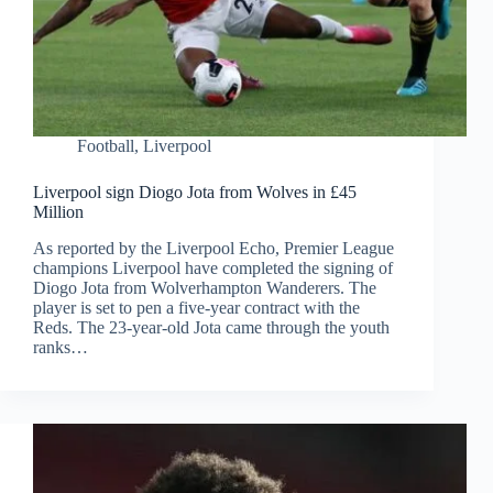
Football
,
Liverpool
Liverpool sign Diogo Jota from Wolves in £45
Million
As reported by the Liverpool Echo, Premier League
champions Liverpool have completed the signing of
Diogo Jota from Wolverhampton Wanderers. The
player is set to pen a five-year contract with the
Reds. The 23-year-old Jota came through the youth
ranks…