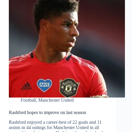
Football
,
Manchester United
Rashford hopes to improve on last season
Rashford enjoyed a career-best of 22 goals and 11
assists in 44 outings for Manchester United in all