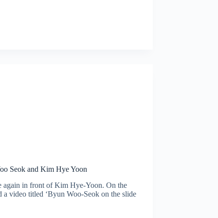
 Woo Seok and Kim Hye Yoon
 again in front of Kim Hye-Yoon. On the
a video titled ‘Byun Woo-Seok on the slide