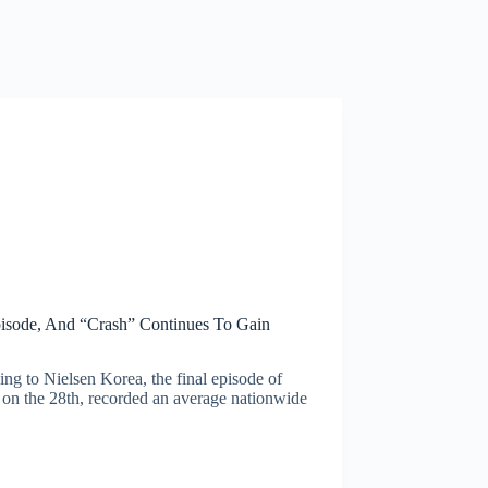
Episode, And “Crash” Continues To Gain
ng to Nielsen Korea, the final episode of
n the 28th, recorded an average nationwide