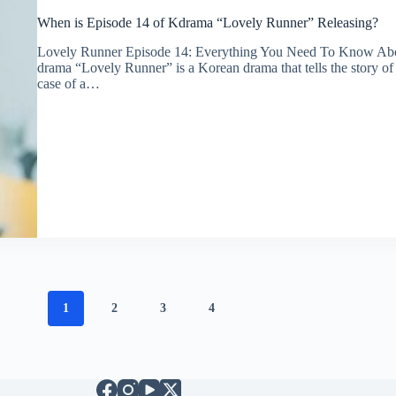
When is Episode 14 of Kdrama “Lovely Runner” Releasing?
Lovely Runner Episode 14: Everything You Need To Know A
drama “Lovely Runner” is a Korean drama that tells the story of
case of a…
1
2
3
4