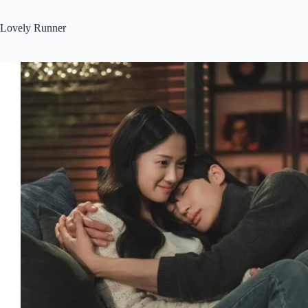
Lovely Runner