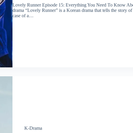
Lovely Runner Episode 15: Everything You Need To Know A
drama “Lovely Runner” is a Korean drama that tells the story of
case of a…
K-Drama