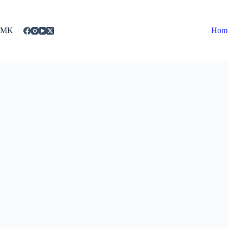
Skip
to
content
MK
Hom