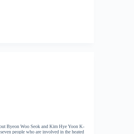
bout Byeon Woo Seok and Kim Hye Yoon K-
 seven people who are involved in the heated