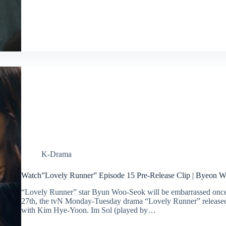
K-Drama
Watch”Lovely Runner” Episode 15 Pre-Release Clip | Byeon
“Lovely Runner” star Byun Woo-Seok will be embarrassed once
27th, the tvN Monday-Tuesday drama “Lovely Runner” released 
with Kim Hye-Yoon. Im Sol (played by…