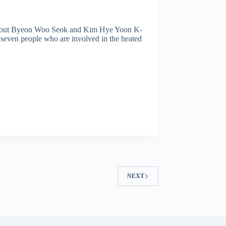
bout Byeon Woo Seok and Kim Hye Yoon K-
 seven people who are involved in the heated
NEXT