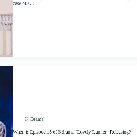
case of a…
K-Drama
When is Episode 15 of Kdrama “Lovely Runner” Releasing?