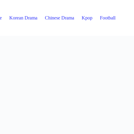
e
Korean Drama
Chinese Drama
Kpop
Football