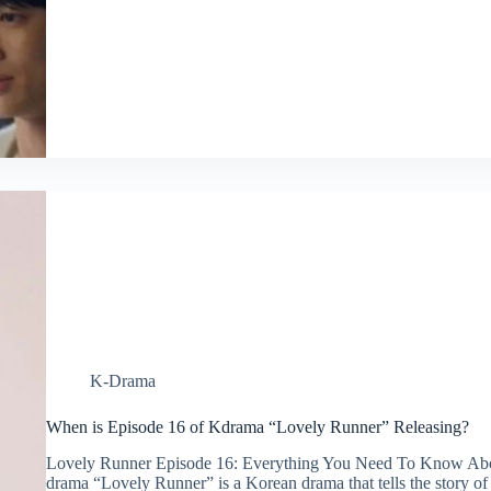
K-Drama
When is Episode 16 of Kdrama “Lovely Runner” Releasing?
Lovely Runner Episode 16: Everything You Need To Know A
drama “Lovely Runner” is a Korean drama that tells the story of