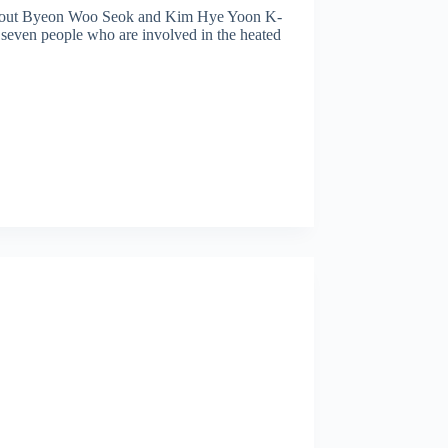
bout Byeon Woo Seok and Kim Hye Yoon K-
 seven people who are involved in the heated