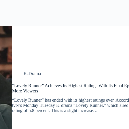
K-Drama
“Lovely Runner” Achieves Its Highest Ratings With Its Final 
More Viewers
“Lovely Runner” has ended with its highest ratings ever. Accordi
tvN’s Monday-Tuesday K-drama “Lovely Runner,” which aired o
rating of 5.8 percent. This is a slight increase…