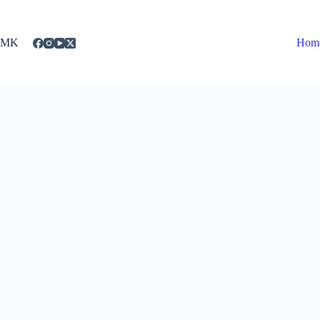
Skip
to
content
MK
Hom