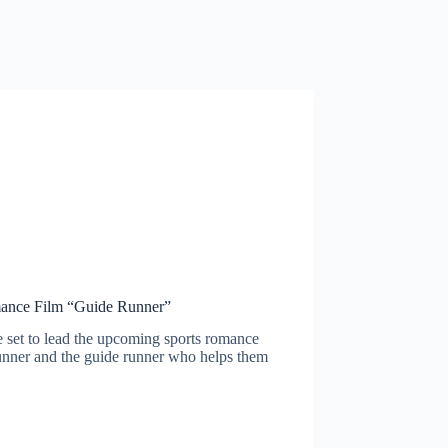
mance Film “Guide Runner”
et to lead the upcoming sports romance
runner and the guide runner who helps them