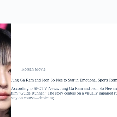
Korean Movie
Jung Ga Ram and Jeon So Nee to Star in Emotional Sports Ro
According to SPOTV News, Jung Ga Ram and Jeon So Nee are s
film “Guide Runner.” The story centers on a visually impaired 
stay on course—depicting…