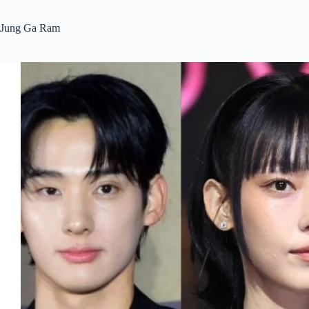
Jung Ga Ram