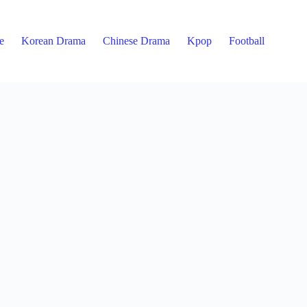
e
Korean Drama
Chinese Drama
Kpop
Football