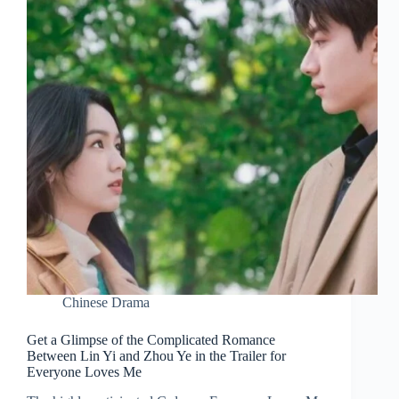
Chinese Drama
Get a Glimpse of the Complicated Romance
Between Lin Yi and Zhou Ye in the Trailer for
Everyone Loves Me