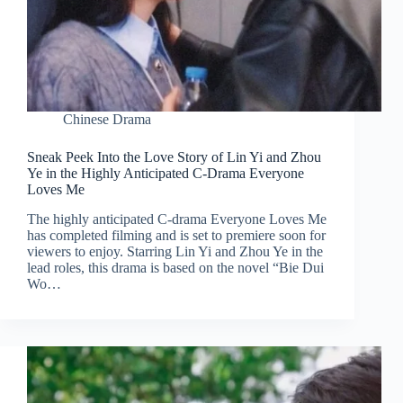
Chinese Drama
Sneak Peek Into the Love Story of Lin Yi and Zhou
Ye in the Highly Anticipated C-Drama Everyone
Loves Me
The highly anticipated C-drama Everyone Loves Me
has completed filming and is set to premiere soon for
viewers to enjoy. Starring Lin Yi and Zhou Ye in the
lead roles, this drama is based on the novel “Bie Dui
Wo…