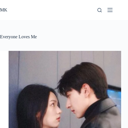
Skip
to
MK
content
Everyone Loves Me