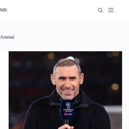
Skip
to
MK
content
Arsenal