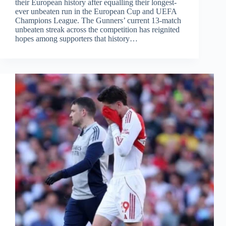
their European history after equalling their longest-
ever unbeaten run in the European Cup and UEFA
Champions League. The Gunners’ current 13-match
unbeaten streak across the competition has reignited
hopes among supporters that history…