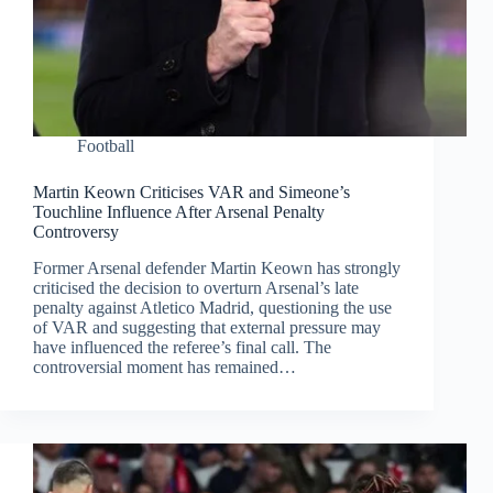
Football
Martin Keown Criticises VAR and Simeone’s
Touchline Influence After Arsenal Penalty
Controversy
Former Arsenal defender Martin Keown has strongly
criticised the decision to overturn Arsenal’s late
penalty against Atletico Madrid, questioning the use
of VAR and suggesting that external pressure may
have influenced the referee’s final call. The
controversial moment has remained…