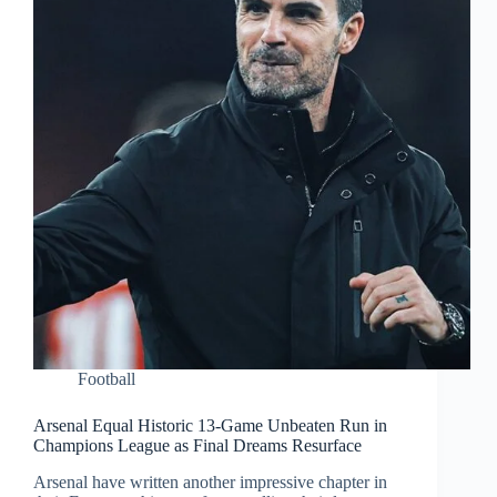
Football
Arsenal Equal Historic 13-Game Unbeaten Run in
Champions League as Final Dreams Resurface
Arsenal have written another impressive chapter in