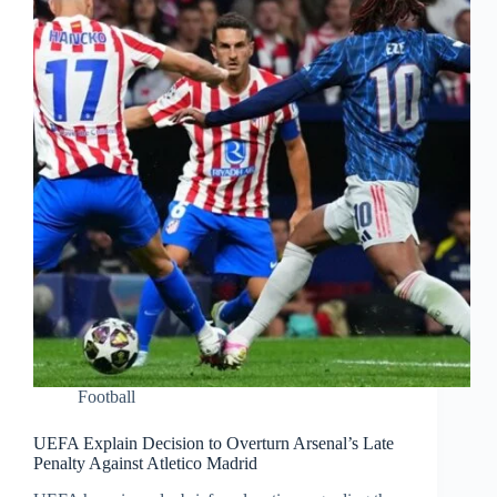
Football
UEFA Explain Decision to Overturn Arsenal’s Late
Penalty Against Atletico Madrid