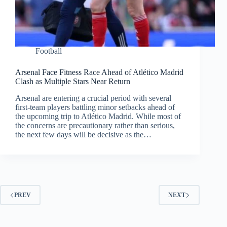
Football
Arsenal Face Fitness Race Ahead of Atlético Madrid
Clash as Multiple Stars Near Return
Arsenal are entering a crucial period with several
first-team players battling minor setbacks ahead of
the upcoming trip to Atlético Madrid. While most of
the concerns are precautionary rather than serious,
the next few days will be decisive as the…
PREV
NEXT