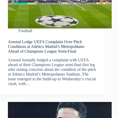
Football
Arsenal Lodge UEFA Complaint Over Pitch
Conditions at Atletico Madrid’s Metropolitano
Ahead of Champions League Semi-Final
Arsenal formally lodged a complaint with UEFA
ahead of their Champions League semi-final first leg
after raising concerns about the condition of the pitch
at Atletico Madrid’s Metropolitano Stadium. The
issue emerged in the build-up to Wednesday’s crucial
clash, with…