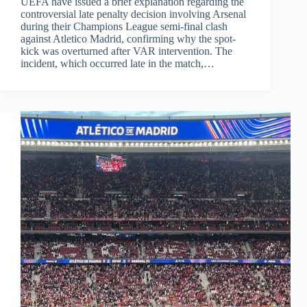
UEFA have issued a brief explanation regarding the
controversial late penalty decision involving Arsenal
during their Champions League semi-final clash
against Atletico Madrid, confirming why the spot-
kick was overturned after VAR intervention. The
incident, which occurred late in the match,…