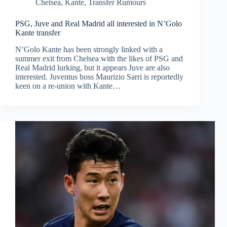
Chelsea
,
Kante
,
Transfer Rumours
PSG, Juve and Real Madrid all interested in N’Golo
Kante transfer
N’Golo Kante has been strongly linked with a
summer exit from Chelsea with the likes of PSG and
Real Madrid lurking, but it appears Juve are also
interested. Juventus boss Maurizio Sarri is reportedly
keen on a re-union with Kante…