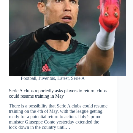
Football
,
Juventus
,
Latest
,
Serie A
Serie A clubs reportedly asks players to return, clubs
could resume training in May
There is a possibility that Serie A clubs could resume
training on the 4th of May, with the league getting
ready for a potential return to action. Italy’s prime
minister Giuseppe Conte yesterday extended the
lock-down in the country until…