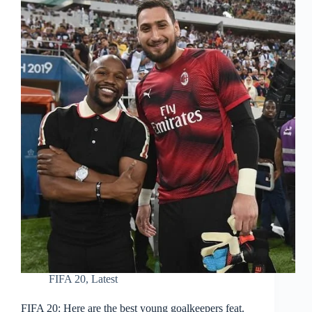
FIFA 20
,
Latest
FIFA 20: Here are the best young goalkeepers feat.