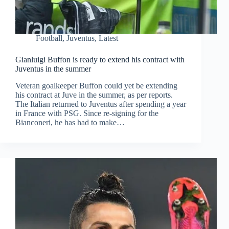
Football
,
Juventus
,
Latest
Gianluigi Buffon is ready to extend his contract with
Juventus in the summer
Veteran goalkeeper Buffon could yet be extending
his contract at Juve in the summer, as per reports.
The Italian returned to Juventus after spending a year
in France with PSG. Since re-signing for the
Bianconeri, he has had to make…