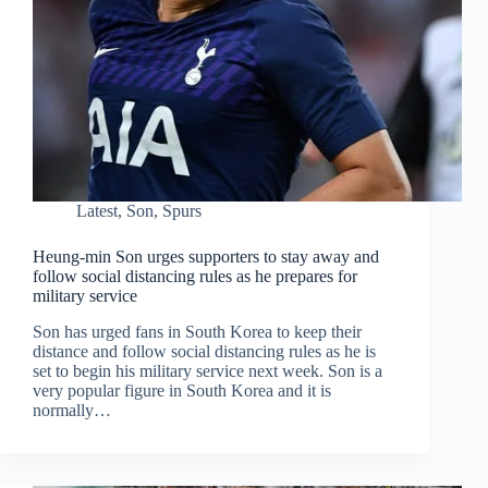
Latest
,
Son
,
Spurs
Heung-min Son urges supporters to stay away and
follow social distancing rules as he prepares for
military service
Son has urged fans in South Korea to keep their
distance and follow social distancing rules as he is
set to begin his military service next week. Son is a
very popular figure in South Korea and it is
normally…