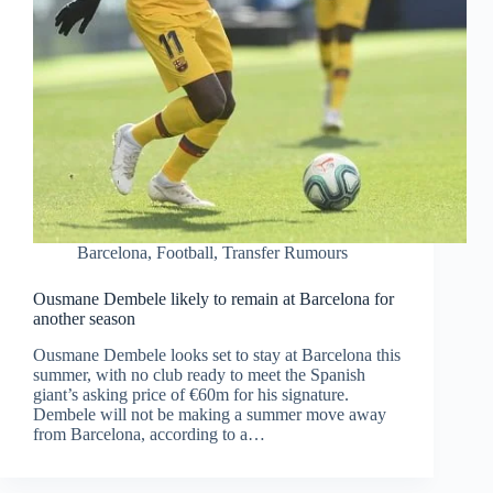
Barcelona
,
Football
,
Transfer Rumours
Ousmane Dembele likely to remain at Barcelona for
another season
Ousmane Dembele looks set to stay at Barcelona this
summer, with no club ready to meet the Spanish
giant’s asking price of €60m for his signature.
Dembele will not be making a summer move away
from Barcelona, according to a…