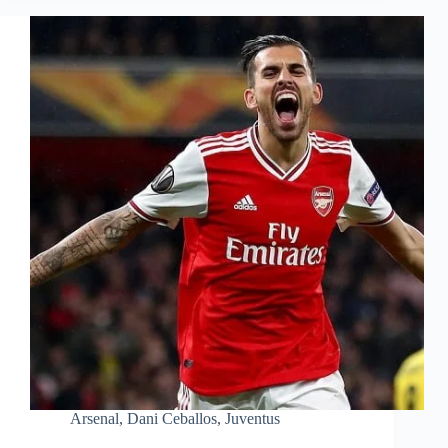
Arsenal
,
Dani Ceballos
,
Juventus