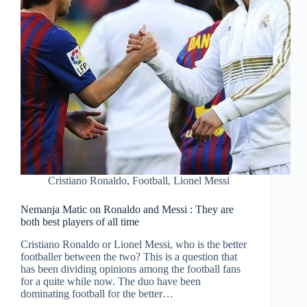
Cristiano Ronaldo
,
Football
,
Lionel Messi
Nemanja Matic on Ronaldo and Messi : They are
both best players of all time
Cristiano Ronaldo or Lionel Messi, who is the better
footballer between the two? This is a question that
has been dividing opinions among the football fans
for a quite while now. The duo have been
dominating football for the better…