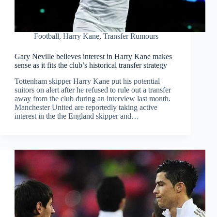
Football
,
Harry Kane
,
Transfer Rumours
Gary Neville believes interest in Harry Kane makes
sense as it fits the club’s historical transfer strategy
Tottenham skipper Harry Kane put his potential
suitors on alert after he refused to rule out a transfer
away from the club during an interview last month.
Manchester United are reportedly taking active
interest in the the England skipper and…