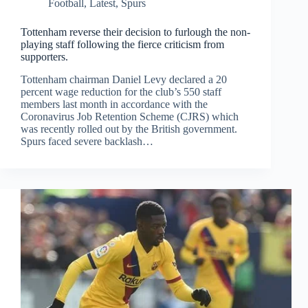
Football
,
Latest
,
Spurs
Tottenham reverse their decision to furlough the non-
playing staff following the fierce criticism from
supporters.
Tottenham chairman Daniel Levy declared a 20
percent wage reduction for the club’s 550 staff
members last month in accordance with the
Coronavirus Job Retention Scheme (CJRS) which
was recently rolled out by the British government.
Spurs faced severe backlash…