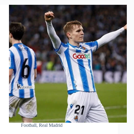
Football
,
Real Madrid