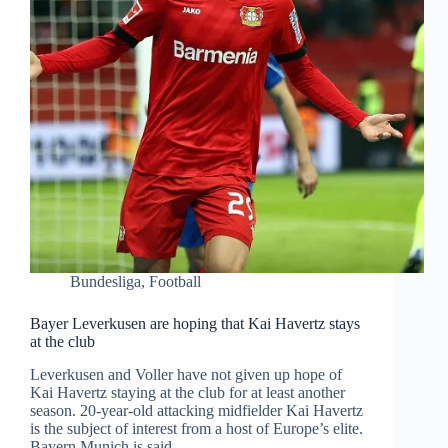
Bundesliga
,
Football
Bayer Leverkusen are hoping that Kai Havertz stays
at the club
Leverkusen and Voller have not given up hope of
Kai Havertz staying at the club for at least another
season. 20-year-old attacking midfielder Kai Havertz
is the subject of interest from a host of Europe’s elite.
Bayern Munich is said…