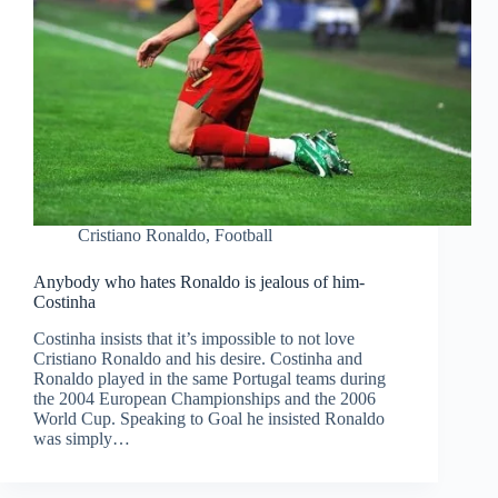
Cristiano Ronaldo
,
Football
Anybody who hates Ronaldo is jealous of him-
Costinha
Costinha insists that it’s impossible to not love
Cristiano Ronaldo and his desire. Costinha and
Ronaldo played in the same Portugal teams during
the 2004 European Championships and the 2006
World Cup. Speaking to Goal he insisted Ronaldo
was simply…