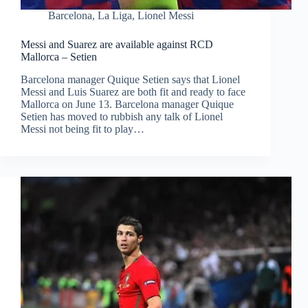
Barcelona
,
La Liga
,
Lionel Messi
Messi and Suarez are available against RCD
Mallorca – Setien
Barcelona manager Quique Setien says that Lionel
Messi and Luis Suarez are both fit and ready to face
Mallorca on June 13. Barcelona manager Quique
Setien has moved to rubbish any talk of Lionel
Messi not being fit to play…