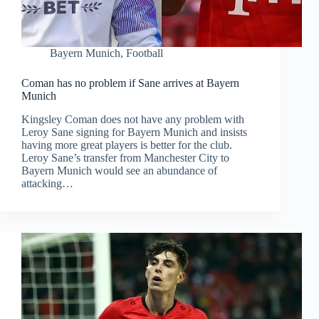
Bayern Munich
,
Football
Coman has no problem if Sane arrives at Bayern
Munich
Kingsley Coman does not have any problem with
Leroy Sane signing for Bayern Munich and insists
having more great players is better for the club.
Leroy Sane’s transfer from Manchester City to
Bayern Munich would see an abundance of
attacking…