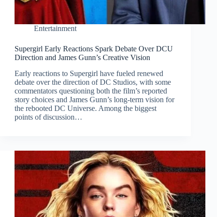
Entertainment
Supergirl Early Reactions Spark Debate Over DCU
Direction and James Gunn’s Creative Vision
Early reactions to Supergirl have fueled renewed
debate over the direction of DC Studios, with some
commentators questioning both the film’s reported
story choices and James Gunn’s long-term vision for
the rebooted DC Universe. Among the biggest
points of discussion…