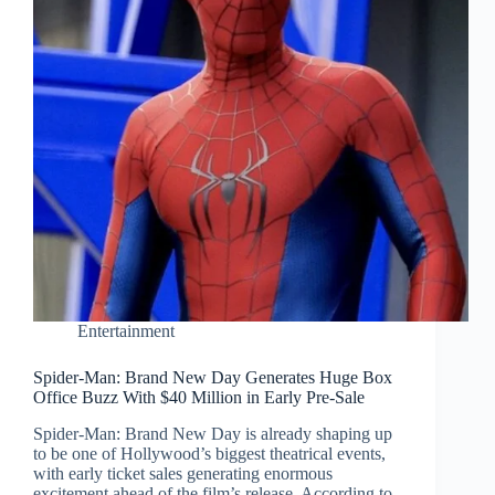
Entertainment
Spider-Man: Brand New Day Generates Huge Box
Office Buzz With $40 Million in Early Pre-Sale
Spider-Man: Brand New Day is already shaping up
to be one of Hollywood’s biggest theatrical events,
with early ticket sales generating enormous
excitement ahead of the film’s release. According to