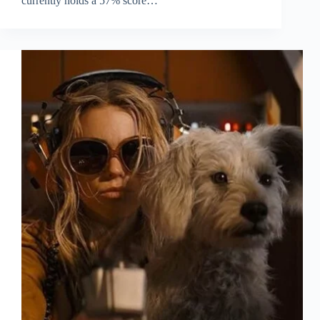
currently holds a 57% score…