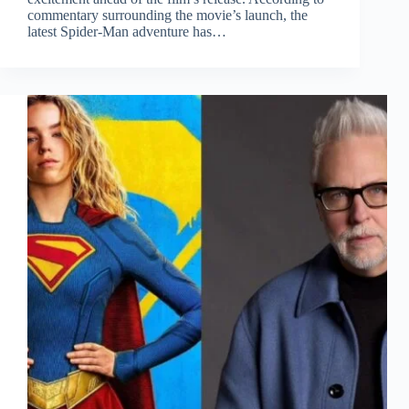
commentary surrounding the movie’s launch, the
latest Spider-Man adventure has…