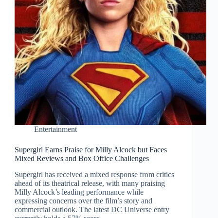
Entertainment
Supergirl Earns Praise for Milly Alcock but Faces
Mixed Reviews and Box Office Challenges
Supergirl has received a mixed response from critics
ahead of its theatrical release, with many praising
Milly Alcock’s leading performance while
expressing concerns over the film’s story and
commercial outlook. The latest DC Universe entry