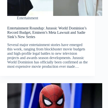
Entertainment
Entertainment Roundup: Jurassic World Dominion’s
Record Budget, Eminem’s Meta Lawsuit and Sadie
Sink’s New Series
Several major entertainment stories have emerged
this week, ranging from blockbuster movie budgets
and high-profile legal battles to new television
projects and awards season developments. Jurassic
World Dominion has officially been confirmed as the
most expensive movie production ever made…