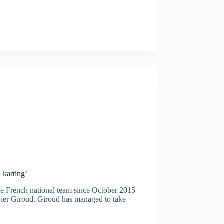
 karting’
he French national team since October 2015
ier Giroud. Giroud has managed to take