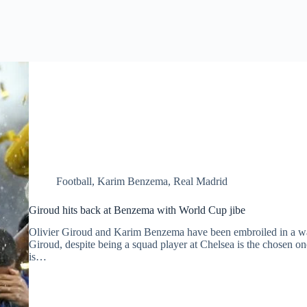
Football
,
Karim Benzema
,
Real Madrid
Giroud hits back at Benzema with World Cup jibe
Olivier Giroud and Karim Benzema have been embroiled in a war 
Giroud, despite being a squad player at Chelsea is the chosen o
is…