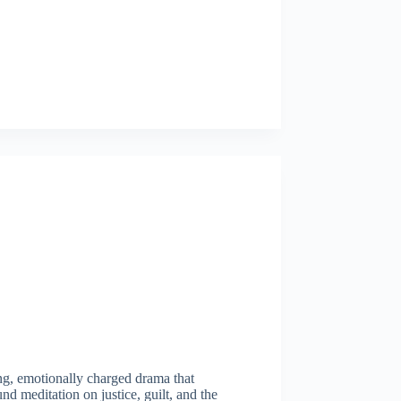
ning, emotionally charged drama that
nd meditation on justice, guilt, and the