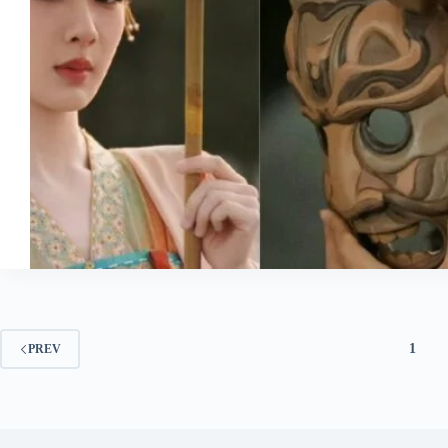
1
PREV