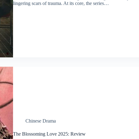
lingering scars of trauma. At its core, the series…
Chinese Drama
The Blossoming Love 2025: Review