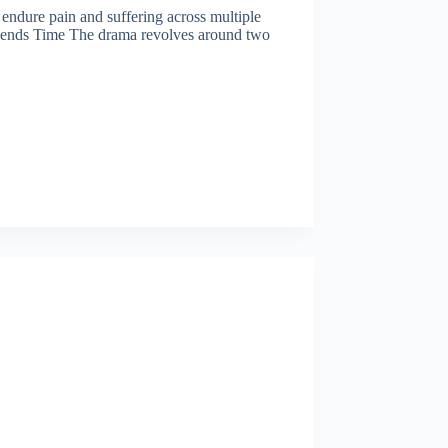
o endure pain and suffering across multiple
nscends Time The drama revolves around two