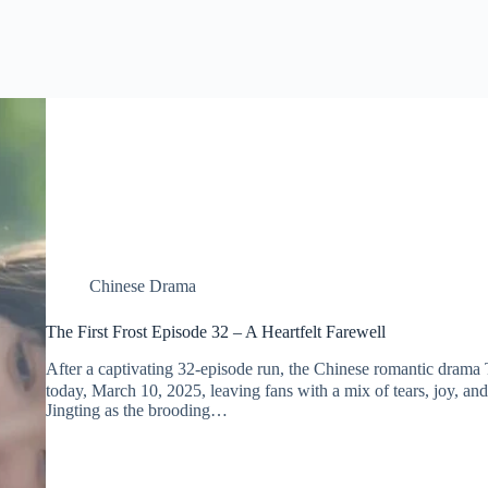
Chinese Drama
The First Frost Episode 32 – A Heartfelt Farewell
After a captivating 32-episode run, the Chinese romantic dra
today, March 10, 2025, leaving fans with a mix of tears, joy, and
Jingting as the brooding…