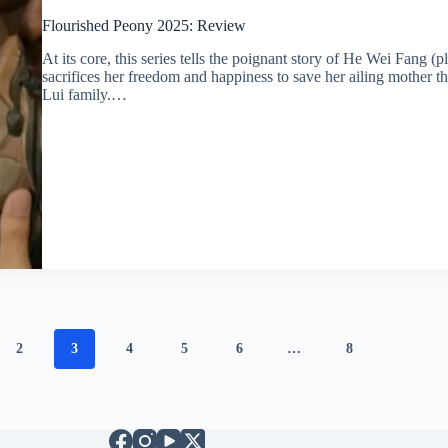
Flourished Peony 2025: Review
At its core, this series tells the poignant story of He Wei Fan
sacrifices her freedom and happiness to save her ailing mother t
Lui family.…
2
3
4
5
6
…
8