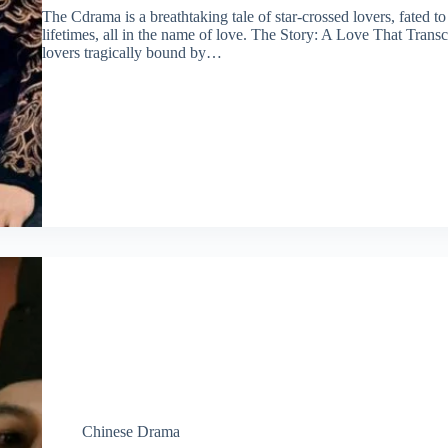
The Cdrama is a breathtaking tale of star-crossed lovers, fated t
lifetimes, all in the name of love. The Story: A Love That Tra
lovers tragically bound by…
Chinese Drama