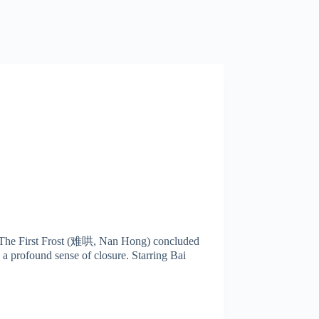
ma The First Frost (难哄, Nan Hong) concluded
 a profound sense of closure. Starring Bai