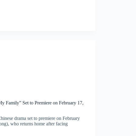
 Family” Set to Premiere on February 17,
inese drama set to premiere on February
ng), who returns home after facing