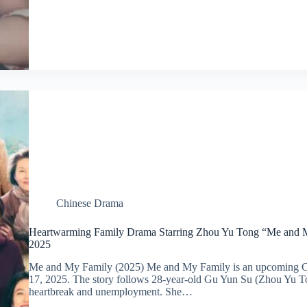
Chinese Drama
Heartwarming Family Drama Starring Zhou Yu Tong “Me and My
2025
Me and My Family (2025) Me and My Family is an upcoming Ch
17, 2025. The story follows 28-year-old Gu Yun Su (Zhou Yu To
heartbreak and unemployment. She…