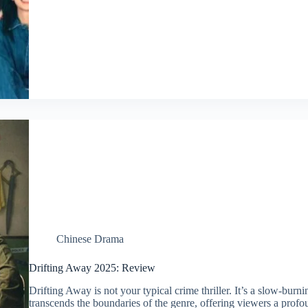
Chinese Drama
Drifting Away 2025: Review
Drifting Away is not your typical crime thriller. It’s a slow-bur
transcends the boundaries of the genre, offering viewers a profou