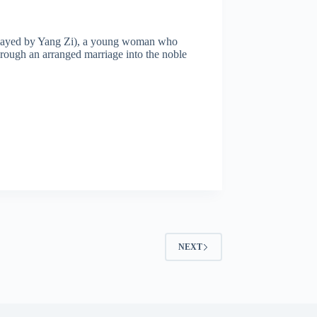
g (played by Yang Zi), a young woman who
hrough an arranged marriage into the noble
NEXT