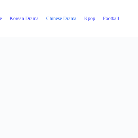
e
Korean Drama
Chinese Drama
Kpop
Football