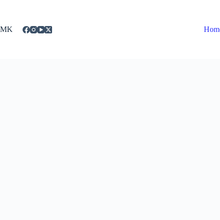
Skip
to
content
MK
Hom