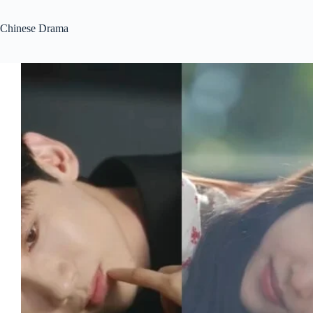
Chinese Drama